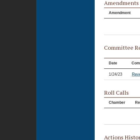
Amendments
Amendment
Committee Re
Date
Com
1/24/23
Rev
Roll Calls
Chamber
Re
Actions Histo