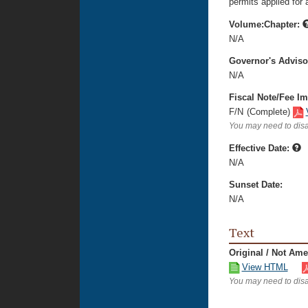
permits applied for a
Volume:Chapter:
N/A
Governor's Advis
N/A
Fiscal Note/Fee Im
F/N
(Complete)
You may need to disa
Effective Date:
N/A
Sunset Date:
N/A
Text
Original / Not Am
View HTML
You may need to disa