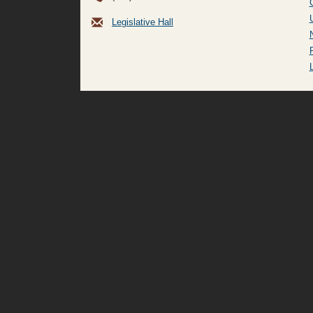
Legislative Hall