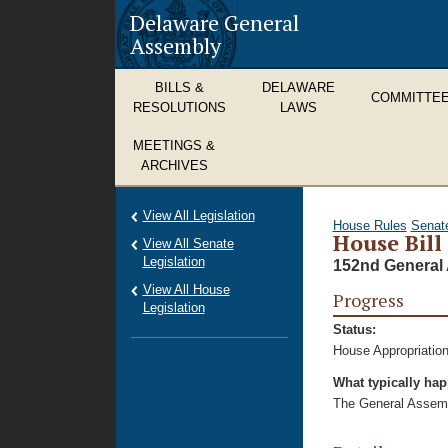
Delaware General
Assembly
BILLS &
DELAWARE
COMMITTE
RESOLUTIONS
LAWS
MEETINGS &
ARCHIVES
View All Legislation
House Rules
Senat
House Bill
View All Senate
Legislation
152nd General 
View All House
Progress
Legislation
Status:
House Appropriation
What typically ha
The General Assembl