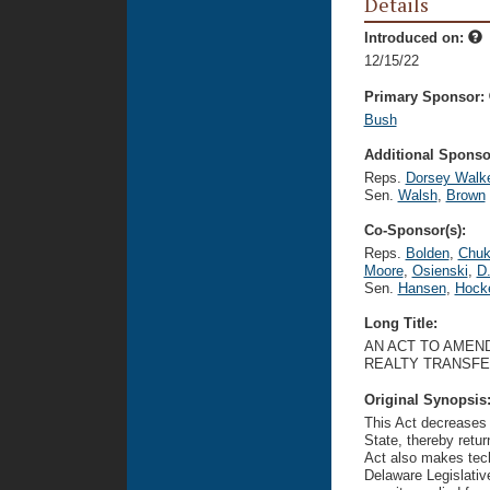
Details
Introduced on:
12/15/22
Primary Sponsor:
Bush
Additional Sponsor
Reps.
Dorsey Walk
Sen.
Walsh
,
Brown
Co-Sponsor(s):
Reps.
Bolden
,
Chu
Moore
,
Osienski
,
D.
Sen.
Hansen
,
Hock
Long Title:
AN ACT TO AMEND
REALTY TRANSFE
Original Synopsis
This Act decreases b
State, thereby retur
Act also makes tech
Delaware Legislativ