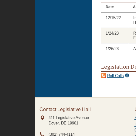
Date
A
12/15/22
I
H
1/24/23
R
F
1/26/23
A
Legislation D
Roll Calls
Contact Legislative Hall
411 Legislative Avenue
Dover, DE
19901
(302) 744-4114