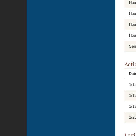
Hou
Hou
Hou
Hou
Sen
Acti
Dat
1/1
1/1
1/1
1/2
Legi