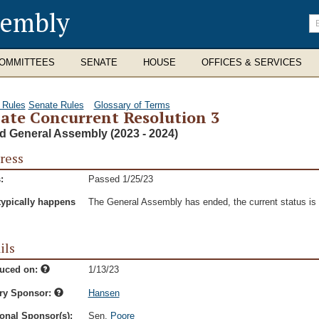
sembly
En
se
te
OMMITTEES
SENATE
HOUSE
OFFICES & SERVICES
 Rules
Senate Rules
Glossary of Terms
ate Concurrent Resolution 3
d General Assembly (2023 - 2024)
ress
:
Passed 1/25/23
typically happens
The General Assembly has ended, the current status is t
ils
duced on:
1/13/23
ry Sponsor:
Hansen
onal Sponsor(s):
Sen.
Poore