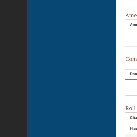
Ame
Am
Comm
Dat
Roll
Cha
Hou