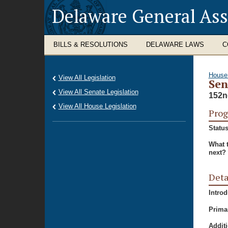
Delaware General As
BILLS & RESOLUTIONS
DELAWARE LAWS
C
House
View All Legislation
Sen
View All Senate Legislation
152n
View All House Legislation
Prog
Status
What 
next?
Deta
Intro
Prima
Additi