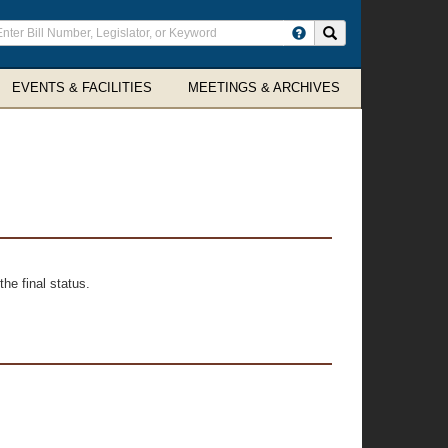
ter
Search site
arch
rms
EVENTS & FACILITIES
MEETINGS & ARCHIVES
he final status.