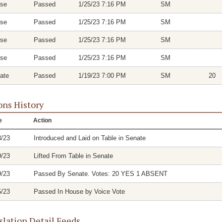
se
Passed
1/25/23 7:16 PM
SM
se
Passed
1/25/23 7:16 PM
SM
se
Passed
1/25/23 7:16 PM
SM
se
Passed
1/25/23 7:16 PM
SM
ate
Passed
1/19/23 7:00 PM
SM
20
ons History
e
Action
3/23
Introduced and Laid on Table in Senate
9/23
Lifted From Table in Senate
9/23
Passed By Senate. Votes: 20 YES 1 ABSENT
5/23
Passed In House by Voice Vote
slation Detail Feeds