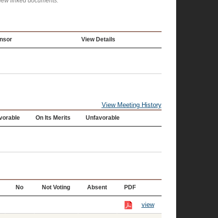
view linked documents.
nsor
View Details
View Meeting History
vorable
On Its Merits
Unfavorable
No
Not Voting
Absent
PDF
view