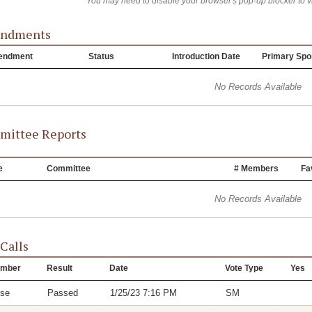
You may need to disable your browser's pop-up blocker to 
ndments
endment
Status
Introduction Date
Primary Spo
No Records Available
ittee Reports
e
Committee
# Members
Fa
No Records Available
 Calls
mber
Result
Date
Vote Type
Yes
se
Passed
1/25/23 7:16 PM
SM