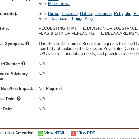
Rep.
Minor-Brown
onsor(s):
Sen.
Brown
,
Buckson
,
Hoffner
,
Lockman
,
Pettyjohn
,
Pi
Reps.
Baumbach
,
Briggs King
itle:
REQUESTING THAT THE DIVISION OF SUBSTANCE
FEASIBILITY OF REPLACING THE DELAWARE PSYC
nal Synopsis:
This Senate Concurrent Resolution requests that the D
feasibility of replacing the Delaware Psychiatric Center’s
DPC’s current and future needs, and provide a report de
e:Chapter:
N/A
nor's Advisory
N/A
r:
 Note/Fee Impact:
Not Required
ive Date:
N/A
t Date:
N/A
nal / Not Amended:
View HTML
View PDF