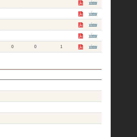
view
view
view
view
0
0
1
view