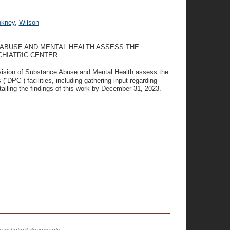
nkney
,
Wilson
 ABUSE AND MENTAL HEALTH ASSESS THE
HIATRIC CENTER.
ivision of Substance Abuse and Mental Health assess the
 (“DPC”) facilities, including gathering input regarding
tailing the findings of this work by December 31, 2023.