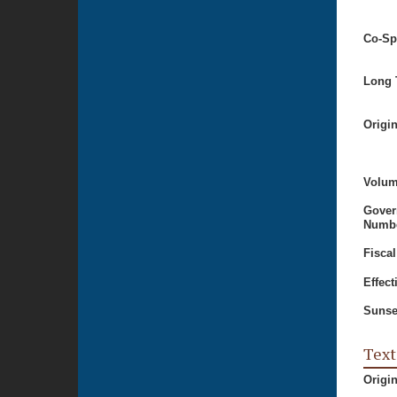
Co-Sp
Long T
Origi
Volum
Gover
Numbe
Fiscal
Effect
Sunse
Text
Origi