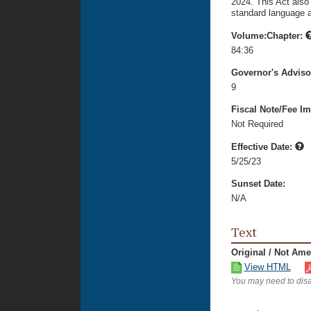
2024. This Act also
standard language ab
Volume:Chapter:
84:36
Governor's Advis
9
Fiscal Note/Fee Im
Not Required
Effective Date:
5/25/23
Sunset Date:
N/A
Text
Original / Not Am
View HTML
You may need to disa