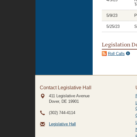
T
5/9/23
P
5/25/23
S
Legislation D
Roll Calls
Contact Legislative Hall
411 Legislative Avenue
Dover, DE
19901
(302) 744-4114
Legislative Hall