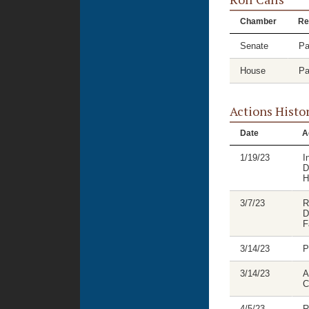
Chamber
Re
Senate
Pa
House
Pa
Actions Histo
Date
A
1/19/23
I
D
H
3/7/23
R
D
F
3/14/23
P
3/14/23
A
C
4/5/23
R