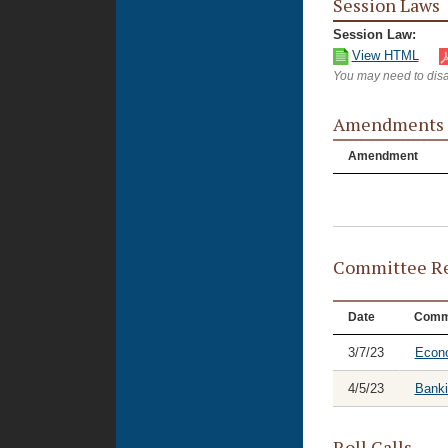
Session Laws
Session Law:
View HTML
You may need to disa
Amendments
Amendment
Committee Re
Date
Comm
3/7/23
Econ
4/5/23
Banki
Roll Calls