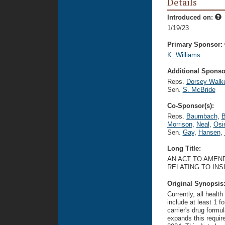
Details
Introduced on:
1/19/23
Primary Sponsor:
K. Williams
Additional Sponsor
Reps.
Dorsey Walk
Sen.
S. McBride
Co-Sponsor(s):
Reps.
Baumbach
,
B
Morrison
,
Neal
,
Osi
Sen.
Gay
,
Hansen
,
Long Title:
AN ACT TO AMEND
RELATING TO IN
Original Synopsis
Currently, all heal
include at least 1 f
carrier's drug formu
expands this require