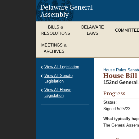
Delaware General
Assembly
BILLS &
DELAWARE
COMMITTE
RESOLUTIONS
LAWS
MEETINGS &
ARCHIVES
View All Legislation
House Rules
Senat
House Bill
View All Senate
Legislation
152nd General 
View All House
Progress
Legislation
Status:
Signed 5/25/23
What typically ha
The General Assembl