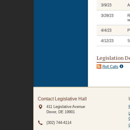
3/9/23
A
3/29/23
R
w
4/4/23
P
4/12/23
S
Legislation D
Roll Calls
Contact Legislative Hall
411 Legislative Avenue
Dover, DE
19901
(302) 744-4114