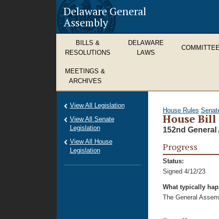
Delaware General
Assembly
BILLS &
DELAWARE
COMMITTE
RESOLUTIONS
LAWS
MEETINGS &
ARCHIVES
View All Legislation
House Rules
Senat
House Bill
View All Senate
Legislation
152nd General 
View All House
Progress
Legislation
Status:
Signed 4/12/23
What typically ha
The General Assembl