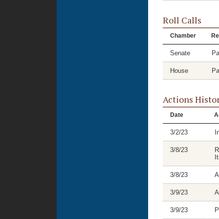
Roll Calls
Chamber
Re
Senate
Pa
House
Pa
Actions Histo
Date
A
3/2/23
I
3/8/23
R
I
3/8/23
A
3/9/23
A
3/9/23
P