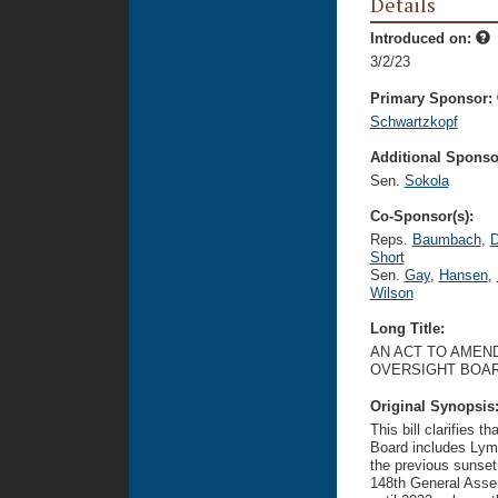
Details
Introduced on:
3/2/23
Primary Sponsor:
Schwartzkopf
Additional Sponsor
Sen.
Sokola
Co-Sponsor(s):
Reps.
Baumbach
,
D
Short
Sen.
Gay
,
Hansen
,
Wilson
Long Title:
AN ACT TO AMEND
OVERSIGHT BOAR
Original Synopsis
This bill clarifies 
Board includes Lyme
the previous sunset
148th General Assem