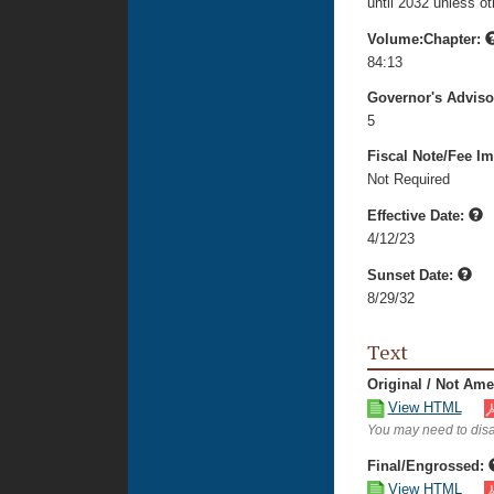
until 2032 unless o
Volume:Chapter:
84:13
Governor's Advis
5
Fiscal Note/Fee Im
Not Required
Effective Date:
4/12/23
Sunset Date:
8/29/32
Text
Original / Not Am
View HTML
You may need to disa
Final/Engrossed:
View HTML