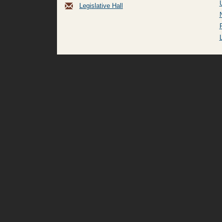
Legislative Hall