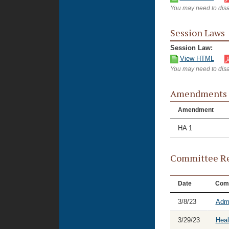
You may need to disa
Session Laws
Session Law:
View HTML
You may need to disa
Amendments
Amendment
HA 1
Committee Re
Date
Com
3/8/23
Admi
3/29/23
Heal