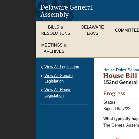
Delaware General
Assembly
BILLS &
DELAWARE
COMMITTE
RESOLUTIONS
LAWS
MEETINGS &
ARCHIVES
View All Legislation
House Rules
Senat
House Bill
View All Senate
Legislation
152nd General 
View All House
Progress
Legislation
Status:
Signed 6/27/23
What typically ha
The General Assembl