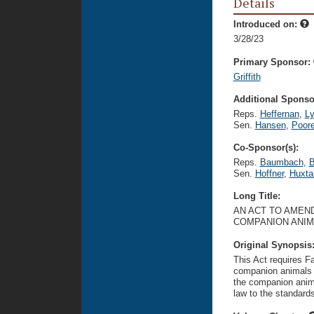
Details
Introduced on:
3/28/23
Primary Sponsor:
Griffith
Additional Sponsor
Reps.
Heffernan
,
L
Sen.
Hansen
,
Poor
Co-Sponsor(s):
Reps.
Baumbach
,
B
Sen.
Hoffner
,
Huxta
Long Title:
AN ACT TO AMEND
COMPANION ANIMA
Original Synopsis
This Act requires F
companion animals w
the companion anima
law to the standard