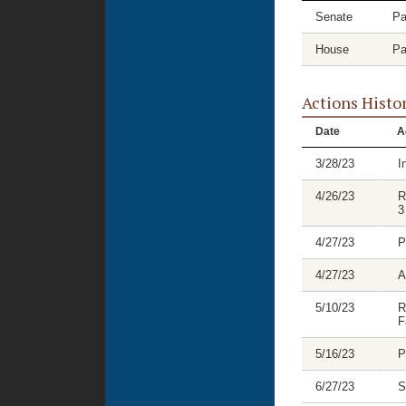
Senate
Pa
House
Pa
Actions Histo
Date
A
3/28/23
I
4/26/23
R
3
4/27/23
P
4/27/23
A
5/10/23
R
F
5/16/23
P
6/27/23
S