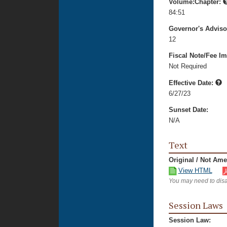
Volume:Chapter:
84:51
Governor's Advis
12
Fiscal Note/Fee Im
Not Required
Effective Date:
6/27/23
Sunset Date:
N/A
Text
Original / Not Am
View HTML
You may need to disa
Session Laws
Session Law: