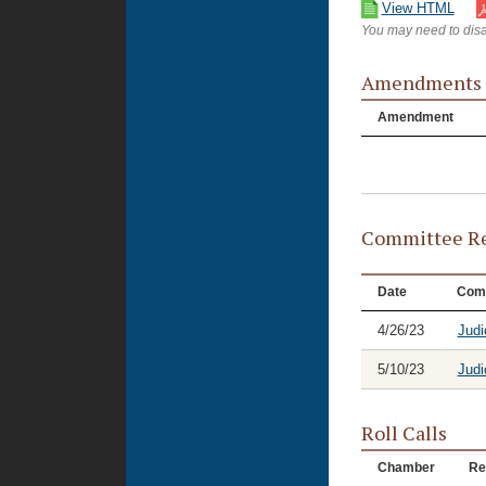
View HTML
You may need to disa
Amendments
Amendment
Committee Re
Date
Com
4/26/23
Judi
5/10/23
Judi
Roll Calls
Chamber
Re