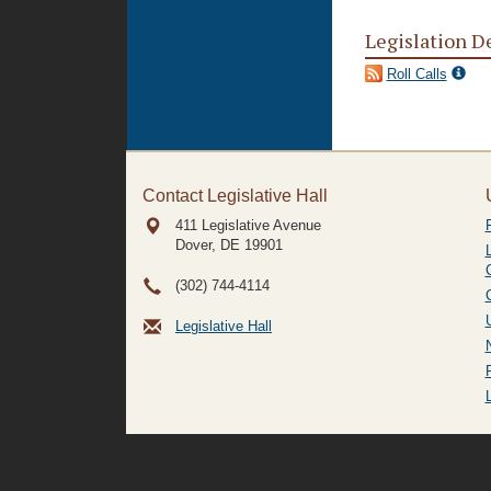
Legislation D
Roll Calls
Contact Legislative Hall
411 Legislative Avenue
Dover, DE
19901
(302) 744-4114
Legislative Hall