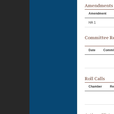
Amendments
Amendment
HA 1
Committee Re
Date
Commit
Roll Calls
Chamber
Re