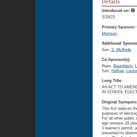
Details
Introduced on:
3/29/23
Primary Sponsor:
Morrison
Additional Sponsor
Sen.
S. McBride
Co-Sponsor(s):
Reps.
Baumbach
,
L
Sen.
Hoffner
,
Lock
Long Title:
AN ACT TO AMEND
IN SCHOOL ELECT
Original Synopsis
This Act reduces the
purposes of electin
For all other publi
age remains 18 years
1 learner’s permit, 
presented to determi