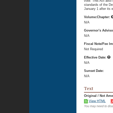
vote. This Act also
standards of the Del
January 1 after its 
Volume:Chapter:
N/A
Governor's Advis
N/A
Fiscal Note/Fee Im
Not Required
Effective Date:
N/A
Sunset Date:
N/A
Text
Original / Not Am
View HTML
You may need to disa