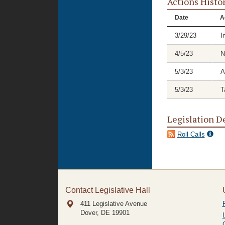
Actions Histo
Date
A
3/29/23
I
4/5/23
N
5/3/23
A
5/3/23
T
Legislation D
Roll Calls
Contact Legislative Hall
411 Legislative Avenue
Dover, DE
19901