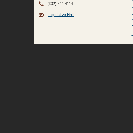
(302) 744-4114
Legislative Hall