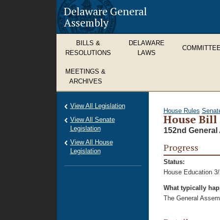
Delaware General
Assembly
BILLS &
DELAWARE
COMMITTE
RESOLUTIONS
LAWS
MEETINGS &
ARCHIVES
View All Legislation
House Rules
Senat
House Bill
View All Senate
Legislation
152nd General 
View All House
Progress
Legislation
Status:
House Education 3/
What typically ha
The General Assembl