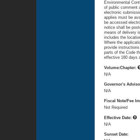
Environmental Contr
of public comment af
electronic submissi
applies must be avai
be accessed electron
notice shall be pos
means of delivery is
includes the locatio
Where the applicati
provide instruction
parts of the Code th
effective 180 days a
Volume:Chapter:
N/A
Governor's Advis
N/A
Fiscal Note/Fee Im
Not Required
Effective Date:
N/A
Sunset Date: