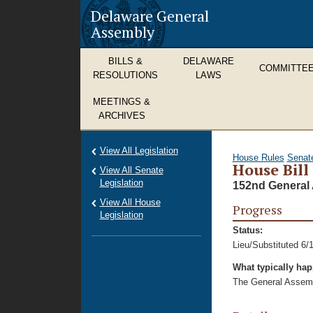
Delaware General
Assembly
BILLS &
DELAWARE
COMMITTE
RESOLUTIONS
LAWS
MEETINGS &
ARCHIVES
View All Legislation
House Rules
Senat
House Bill
View All Senate
Legislation
152nd General 
View All House
Progress
Legislation
Status:
Lieu/Substituted 6/
What typically ha
The General Assembl