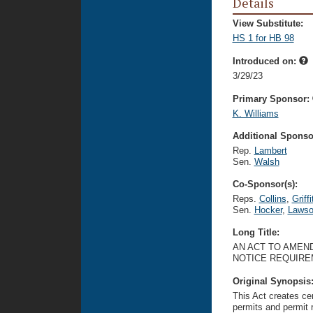
Details
View Substitute:
HS 1 for HB 98
Introduced on:
3/29/23
Primary Sponsor:
K. Williams
Additional Sponsor
Rep.
Lambert
Sen.
Walsh
Co-Sponsor(s):
Reps.
Collins
,
Griffi
Sen.
Hocker
,
Laws
Long Title:
AN ACT TO AMEND
NOTICE REQUIRE
Original Synopsis
This Act creates cer
permits and permit 