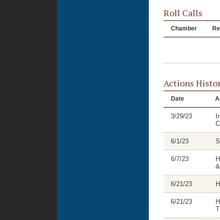
Roll Calls
Chamber
Re
Actions Histo
Date
A
3/29/23
I
C
6/1/23
S
6/7/23
H
&
6/21/23
H
6/21/23
H
T