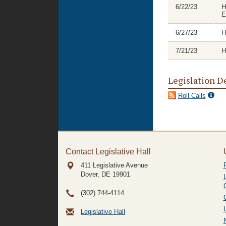
6/22/23
H
E
6/27/23
H
7/21/23
H
Legislation D
Roll Calls
Contact Legislative Hall
411 Legislative Avenue
Dover, DE
19901
(302) 744-4114
Legislative Hall