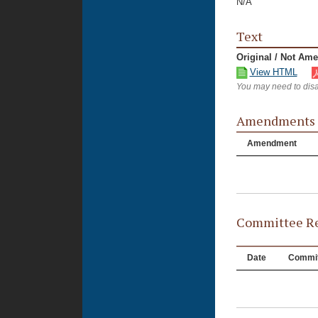
N/A
Text
Original / Not Am
View HTML
You may need to disa
Amendments
Amendment
Committee Re
Date
Commit