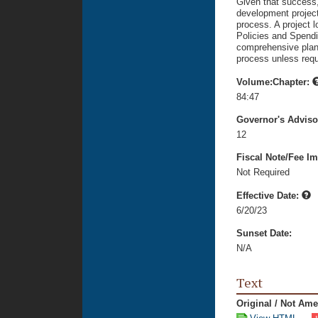
Given that success, 
development projec
process. A project l
Policies and Spendin
comprehensive plan t
process unless requ
Volume:Chapter:
84:47
Governor's Advis
12
Fiscal Note/Fee Im
Not Required
Effective Date:
6/20/23
Sunset Date:
N/A
Text
Original / Not Am