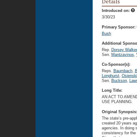
Details
Introduced on:
3/30/23
Primary Sponsor:
Bush
Additional Sponsor
Rep.
Dorsey Walke
Sen.
Mantzavinos
,
Co-Sponsor(s):
Reps.
Baumbach
,
B
Longhurst
,
Osiensk
Sen.
Buckson
,
Law
Long Title:
AN ACT TO AMEND
USE PLANNING.
Original Synopsis
The state’s pre-app
created 20 years ag
agencies. In doing so
consistency for the