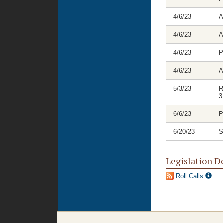
4/6/23
A
4/6/23
A
4/6/23
P
4/6/23
A
5/3/23
R
3
6/6/23
P
6/20/23
S
Legislation D
Roll Calls