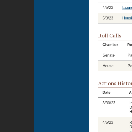
4/5/23
Econ
5/3/23
Housi
Roll Calls
Chamber
Re
Senate
Pa
House
Pa
Actions Histo
Date
A
3/30/23
I
D
H
4/5/23
R
D
F