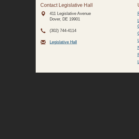
Contact Legislative Hall
411 Legislative Avenue
Dover, DE
19901
(302) 744-4114
Legislative Hall