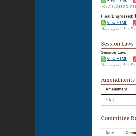
View HTML
You may need to disa
Final/Engrossed:
View HTML
You may need to disa
Session Laws
Session Law:
View HTML
You may need to disa
Amendments
Amendment
HA 1
Committee Re
Date
Comm