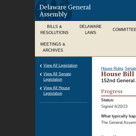
Delaware General
Assembly
BILLS &
DELAWARE
COMMITTE
RESOLUTIONS
LAWS
MEETINGS &
ARCHIVES
View All Legislation
House Rules
Senat
House Bill
View All Senate
Legislation
152nd General 
View All House
Progress
Legislation
Status:
Signed 6/20/23
What typically ha
The General Assembl