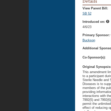
Details
View Parent Bill:
SB 52
Introduced on:
4/6/23
Primary Sponsor:
Buckson
Additional Sponsor
Co-Sponsor(s):
Original Synopsis
This amendment limi
to a participant dur
Sterile Needle and 
Diseases is to suppo
members of the publi
providing informati
interactions with th
7992(5) and 7992(6)
permit the unlimited
effect of reducing o