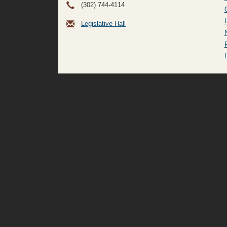
(302) 744-4114
Legislative Hall