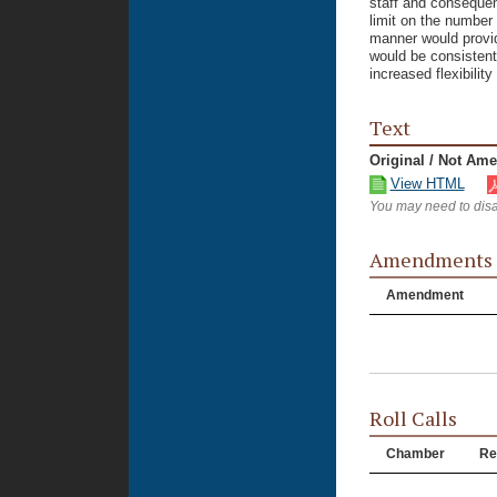
staff and consequen
limit on the number 
manner would provid
would be consistent
increased flexibility
Text
Original / Not Am
View HTML
You may need to disa
Amendments
Amendment
Roll Calls
Chamber
Re