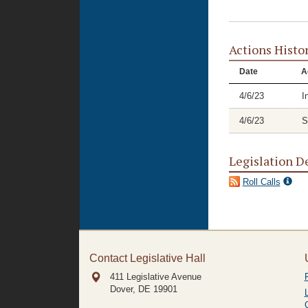
Actions Histo
Date
A
4/6/23
I
4/6/23
S
Legislation D
Roll Calls
Contact Legislative Hall
411 Legislative Avenue
Dover, DE
19901