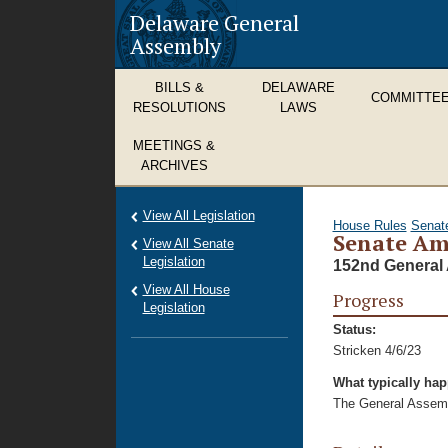
Delaware General
Assembly
BILLS &
DELAWARE
COMMITTE
RESOLUTIONS
LAWS
MEETINGS &
ARCHIVES
View All Legislation
House Rules
Senat
Senate Am
View All Senate
Legislation
152nd General 
View All House
Progress
Legislation
Status:
Stricken 4/6/23
What typically ha
The General Assembl