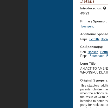
Details
Introduced on:
4/6/23
Primary Sponsor:
Townsend
Additional Sponsor
Reps.
Griffith
,
Dors
Co-Sponsor(s):
Sen.
Hansen
,
Hoffn
Reps.
Baumbach
,
B
Long Title:
AN ACT TO AMEND
WRONGFUL DEATH
Original Synopsis
This statutory addit
parents, children, 
when the actions res
the result of willfu
intended to deter th
party for reckless 