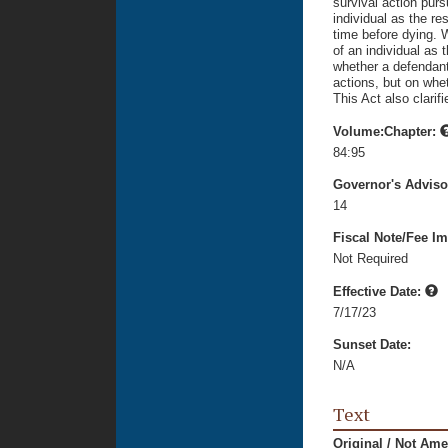
survival action purs
individual as the res
time before dying. 
of an individual as t
whether a defendan
actions, but on whe
This Act also clarifi
Volume:Chapter:
84:95
Governor's Advis
14
Fiscal Note/Fee Im
Not Required
Effective Date:
7/17/23
Sunset Date:
N/A
Text
Original / Not Am