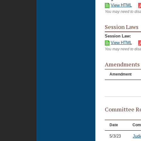
View HTML
You may need to disa
Session Laws
Session Law:
View HTML
You may need to disa
Amendments
Amendment
Committee Re
Date
Com
5/3/23
Judi