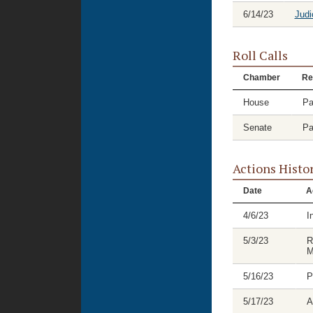
6/14/23
Judi
Roll Calls
Chamber
Re
House
Pa
Senate
Pa
Actions Histo
Date
A
4/6/23
I
5/3/23
R
M
5/16/23
P
5/17/23
A