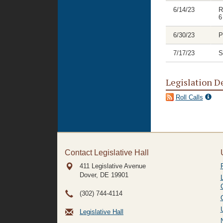
6/14/23
R
6
6/30/23
P
7/17/23
S
Legislation D
Roll Calls
Contact Legislative Hall
411 Legislative Avenue
Dover, DE
19901
(302) 744-4114
Legislative Hall