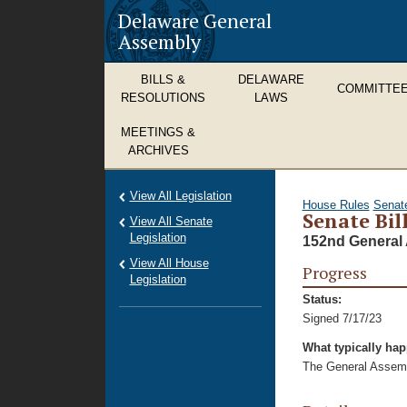
Delaware General
Assembly
BILLS &
DELAWARE
COMMITTE
RESOLUTIONS
LAWS
MEETINGS &
ARCHIVES
View All Legislation
House Rules
Senat
Senate Bill
View All Senate
Legislation
152nd General 
View All House
Progress
Legislation
Status:
Signed 7/17/23
What typically ha
The General Assembl