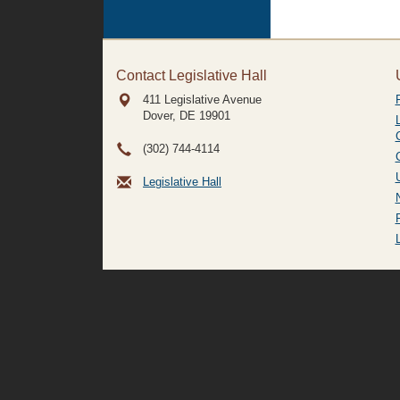
Contact Legislative Hall
411 Legislative Avenue
Dover, DE
19901
(302) 744-4114
Legislative Hall