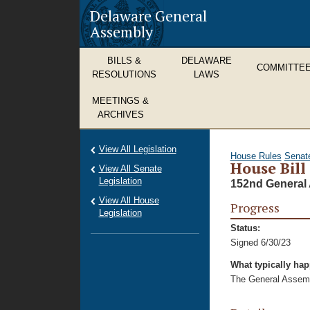
Delaware General
Assembly
BILLS &
DELAWARE
COMMITTE
RESOLUTIONS
LAWS
MEETINGS &
ARCHIVES
View All Legislation
House Rules
Senat
House Bill
View All Senate
Legislation
152nd General 
View All House
Progress
Legislation
Status:
Signed 6/30/23
What typically ha
The General Assembl