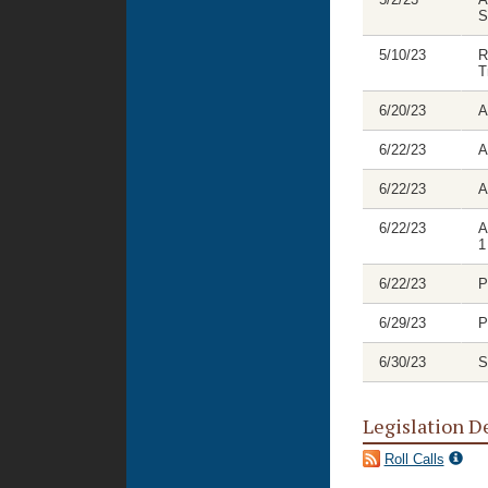
S
5/10/23
R
T
6/20/23
A
6/22/23
A
6/22/23
A
6/22/23
A
1
6/22/23
P
6/29/23
P
6/30/23
S
Legislation D
Roll Calls