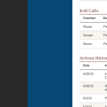
Roll Calls
Chamber
Re
House
Pa
Senate
Pa
House
Pa
Actions Histo
Date
A
4/20/23
I
C
4/26/23
R
i
5/2/23
P
5/2/23
A