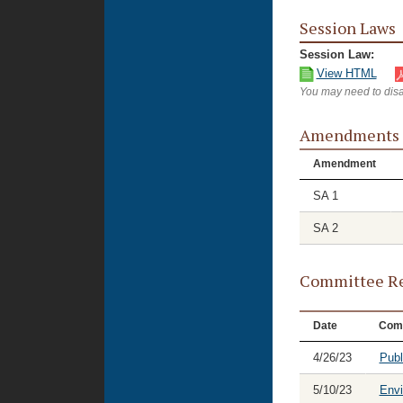
Session Laws
Session Law:
View HTML
You may need to disa
Amendments
Amendment
SA 1
SA 2
Committee Re
Date
Com
4/26/23
Publ
5/10/23
Envi