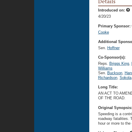
Details
Introduced on:
4/20/23
Primary Sponsor:
Cooke
Additional Sponsor
Sen.
Hoffner
Co-Sponsor(s):
Reps.
Briggs King
,
Williams
Sen.
Buckson
,
Han
Richardson
,
Sokola
Long Title:
AN ACT TO AMEND
OF THE ROAD.
Original Synopsis
Speeding is a contr
roadway fatalities. 
hour or more to the d