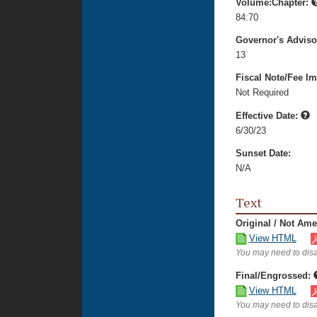
Volume:Chapter:
84:70
Governor's Advis
13
Fiscal Note/Fee Im
Not Required
Effective Date:
6/30/23
Sunset Date:
N/A
Text
Original / Not Am
View HTML
You may need to disa
Final/Engrossed:
View HTML
You may need to disa