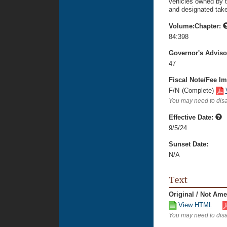
vehicles owned by t
and designated take
Volume:Chapter:
84:398
Governor's Advis
47
Fiscal Note/Fee Im
F/N
(Complete)
You may need to disa
Effective Date:
9/5/24
Sunset Date:
N/A
Text
Original / Not Am
View HTML
You may need to disa