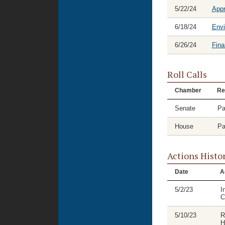
5/22/24
Appr
6/18/24
Envi
6/26/24
Fina
Roll Calls
Chamber
Re
Senate
Pa
House
Pa
Actions Histo
Date
A
5/2/23
I
C
5/10/23
R
H