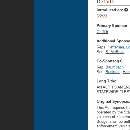
Details
Introduced on:
5/2/23
Primary Sponsor:
Griffith
Additional Sponsor
Reps.
Heffernan
,
Lo
Sen.
S. McBride
Co-Sponsor(s):
Rep.
Baumbach
Sen.
Buckson
,
Han
Long Title:
AN ACT TO AMEND
STATEWIDE FLEET
Original Synopsis
This Act requires t
operated by the Sta
volumes of zero em
Budget shall be aut
enforcement vehicl