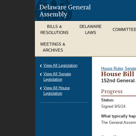
Delaware General
Assembly
BILLS &
DELAWARE
COMMITTE
RESOLUTIONS
LAWS
MEETINGS &
ARCHIVES
View All Legislation
House Rules
Senat
House Bill
View All Senate
Legislation
152nd General 
View All House
Progress
Legislation
Status:
Signed 9/5/24
What typically ha
The General Assembl