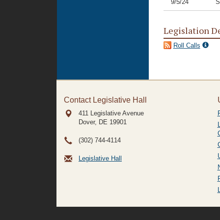
9/5/24
S
Legislation D
Roll Calls
Contact Legislative Hall
411 Legislative Avenue
Dover, DE
19901
(302) 744-4114
Legislative Hall