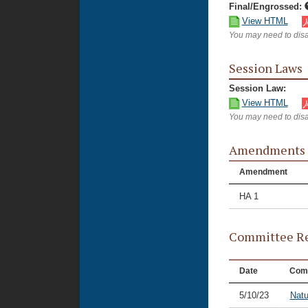
Final/Engrossed:
View HTML
You may need to disa
Session Laws
Session Law:
View HTML
You may need to disa
Amendments
Amendment
HA 1
Committee Re
Date
Com
5/10/23
Natu