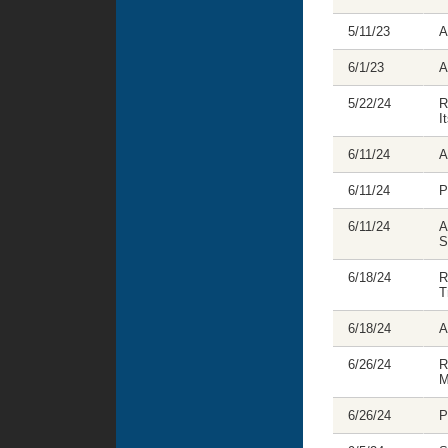
5/11/23
A
6/1/23
A
5/22/24
R
I
6/11/24
A
6/11/24
P
6/11/24
A
S
6/18/24
R
T
6/18/24
A
6/26/24
R
M
6/26/24
P