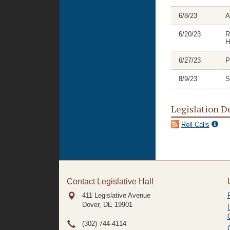
6/8/23
A
6/20/23
R
H
6/27/23
P
8/9/23
S
Legislation D
Roll Calls
Contact Legislative Hall
411 Legislative Avenue
Dover, DE
19901
(302) 744-4114