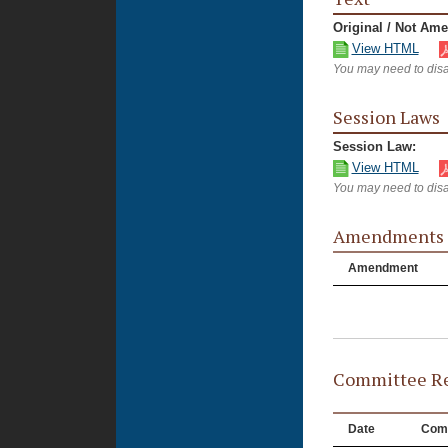
Original / Not Am
View HTML
You may need to disa
Session Laws
Session Law:
View HTML
You may need to disa
Amendments
Amendment
Committee Re
Date
Com