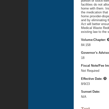
portion of stock-it
facilities do not all
home with them. Inst
the medication that 
home provider-dispe
and by eliminating t
Act will better ens
Medical Waste Reduc
existing law to the 
Volume:Chapter:
84:158
Governor's Advis
18
Fiscal Note/Fee Im
Not Required
Effective Date:
8/9/23
Sunset Date:
N/A
Text