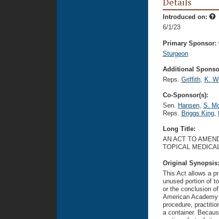
Details
Introduced on:
6/1/23
Primary Sponsor:
Sturgeon
Additional Sponsor
Reps.
Griffith
,
K. Wi
Co-Sponsor(s):
Sen.
Hansen
,
S. Mc
Reps.
Briggs King
,
Long Title:
AN ACT TO AMEND
TOPICAL MEDICA
Original Synopsis
This Act allows a pr
unused portion of t
or the conclusion of
American Academy of
procedure, practiti
a container. Because