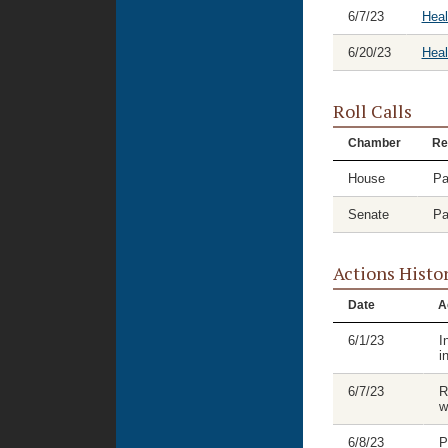
6/7/23
Heal
6/20/23
Hea
Roll Calls
Chamber
Re
House
Pa
Senate
Pa
Actions Histo
Date
A
6/1/23
I
i
6/7/23
R
w
6/8/23
P