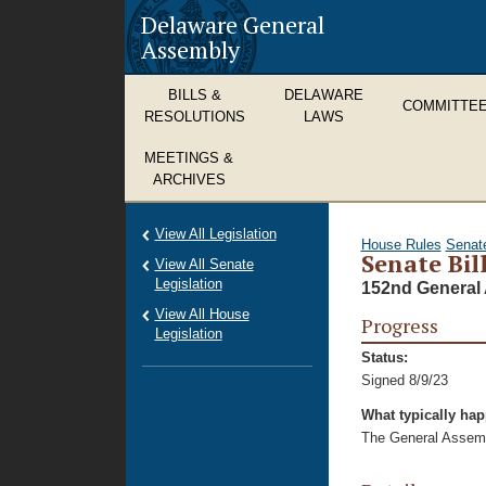
Delaware General
Assembly
BILLS &
DELAWARE
COMMITTE
RESOLUTIONS
LAWS
MEETINGS &
ARCHIVES
View All Legislation
House Rules
Senat
Senate Bil
View All Senate
Legislation
152nd General 
View All House
Progress
Legislation
Status:
Signed 8/9/23
What typically ha
The General Assembl