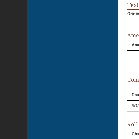
Text
Origi
Ame
Am
Comm
Dat
6/7
Roll
Cha