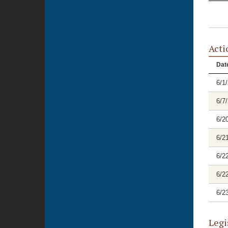
Acti
Dat
6/1
6/7
6/2
6/2
6/2
6/2
6/2
Legi