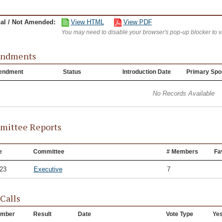
nal / Not Amended:
View HTML
View PDF
You may need to disable your browser's pop-up blocker to 
ndments
endment
Status
Introduction Date
Primary Spo
No Records Available
ittee Reports
e
Committee
# Members
Fa
/23
Executive
7
 Calls
mber
Result
Date
Vote Type
Ye