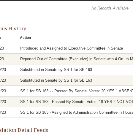
No Records Available
ons History
e
Action
/23
Introduced and Assigned to Executive Committee in Senate
/23
Reported Out of Committee (Executive) in Senate with 4 On Its M
0/23
Substituted in Senate by SS 1 for SB 163
1/23
Substituted in Senate by SS 1 for SB 163
2/23
SS 1 for SB 163 - - Passed By Senate. Votes: 20 YES 1 ABSEN
2/23
SS 1 for SB 163 - Passed By Senate. Votes: 18 YES 2 NOT V
3/23
SS 1 for SB 163 - Assigned to Administration Committee in Hous
slation Detail Feeds