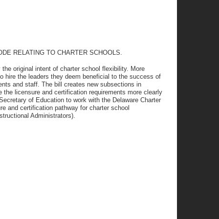
CODE RELATING TO CHARTER SCHOOLS.
the original intent of charter school flexibility. More
y to hire the leaders they deem beneficial to the success of
nts and staff. The bill creates new subsections in
e the licensure and certification requirements more clearly
he Secretary of Education to work with the Delaware Charter
re and certification pathway for charter school
structional Administrators).