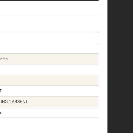
erits
T
OTING 1 ABSENT
e