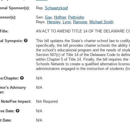
onal Sponsor(s):
Rep.
Schwartzkopf
onsor(s):
Sen.
Gay
,
Hoffner
,
Pettyjohn
Reps.
Hensley
,
Lynn
,
Ramone
,
Michael Smith
itle:
AN ACT TO AMEND TITLE 14 OF THE DELAWARE 
nal Synopsis:
This bill updates the State’s charter school law to codify 
specifically, the bill provides charter schools the abilit
the school’s educational program and the needs of stude
Section 507(c) of Title 14 of the Delaware Code to defin
within Chapter 5 of Title 14. Finally, the bill requires t
Schools Network to create a qualified alternative licensu
administrators engaged in the instruction of students (In
e:Chapter:
N/A
nor's Advisory
N/A
r:
 Note/Fee Impact:
Not Required
ive Date:
N/A
t Date:
N/A