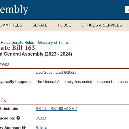
sembly
En
se
te
OMMITTEES
SENATE
HOUSE
OFFICES & SERVICES
 Rules
Senate Rules
Glossary of Terms
ate Bill 163
d General Assembly (2023 - 2024)
ress
:
Lieu/Substituted 6/20/23
typically happens
The General Assembly has ended, the current status is t
ils
ubstitute:
SS 1 for SB 163 w/ SA 1
duced on:
6/1/23
ry Sponsor:
Sokola