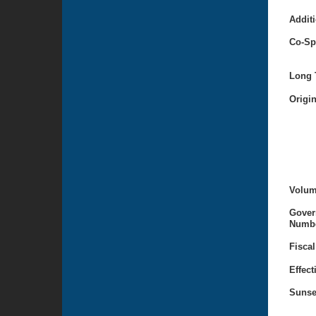
Additi
Co-Sp
Long T
Origi
Volum
Gover
Numbe
Fiscal
Effect
Sunse