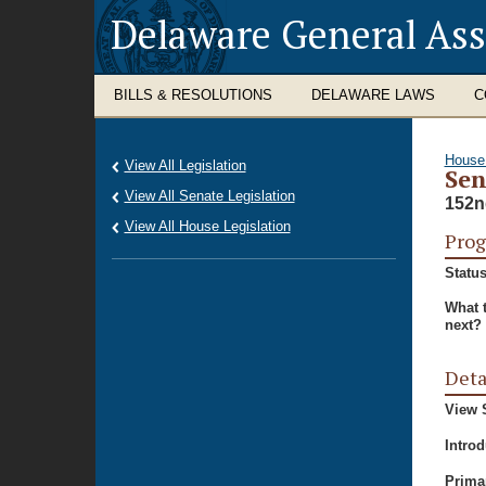
Delaware General As
BILLS & RESOLUTIONS
DELAWARE LAWS
C
House
View All Legislation
Sen
View All Senate Legislation
152n
View All House Legislation
Prog
Status
What 
next?
Deta
View S
Intro
Prima