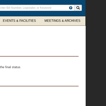
ter
Search site
arch
rms
EVENTS & FACILITIES
MEETINGS & ARCHIVES
he final status.