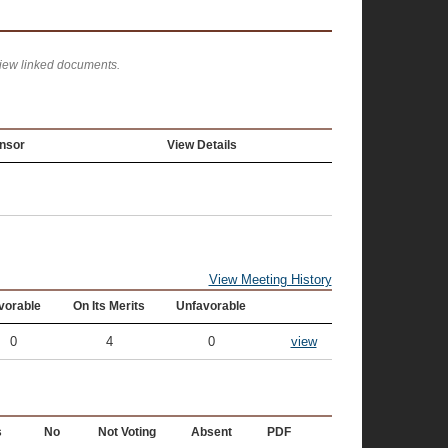
view linked documents.
nsor
View Details
View Meeting History
vorable
On Its Merits
Unfavorable
0
4
0
view
s
No
Not Voting
Absent
PDF