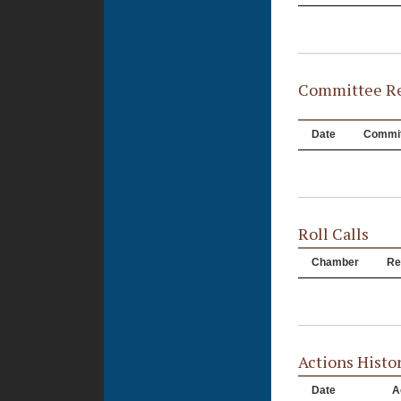
Committee Re
Date
Commit
Roll Calls
Chamber
Re
Actions Histo
Date
A