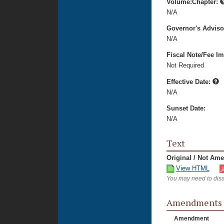
Volume:Chapter:
N/A
Governor's Advis
N/A
Fiscal Note/Fee Im
Not Required
Effective Date:
N/A
Sunset Date:
N/A
Text
Original / Not Am
View HTML
You may need to disa
Amendments
Amendment