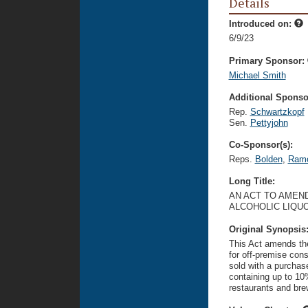
Details
Introduced on:
6/9/23
Primary Sponsor:
Michael Smith
Additional Sponsor
Rep.
Schwartzkopf
Sen.
Pettyjohn
Co-Sponsor(s):
Reps.
Bolden
,
Ram
Long Title:
AN ACT TO AMEND
ALCOHOLIC LIQU
Original Synopsis
This Act amends the
for off-premise cons
sold with a purchase
containing up to 10
restaurants and brew