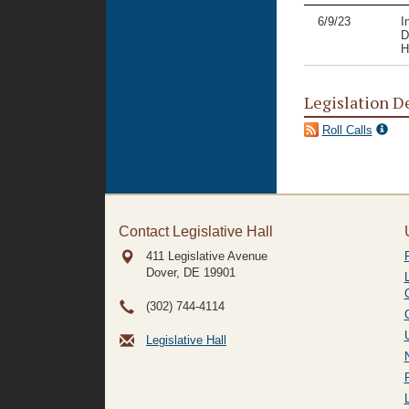
6/9/23
I
D
H
Legislation D
Roll Calls
Contact Legislative Hall
411 Legislative Avenue
Dover, DE
19901
(302) 744-4114
Legislative Hall