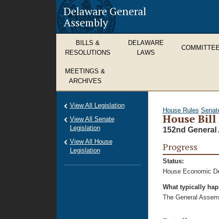
Delaware General
Assembly
BILLS &
DELAWARE
COMMITTE
RESOLUTIONS
LAWS
MEETINGS &
ARCHIVES
View All Legislation
House Rules
Senat
House Bill
View All Senate
Legislation
152nd General 
View All House
Progress
Legislation
Status:
House Economic De
What typically ha
The General Assembl