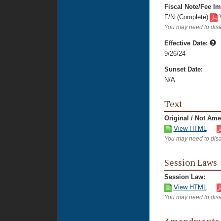
Fiscal Note/Fee Im
F/N
(Complete)
You may need to disa
Effective Date:
9/26/24
Sunset Date:
N/A
Text
Original / Not Am
View HTML
You may need to disa
Session Laws
Session Law:
View HTML
You may need to disa