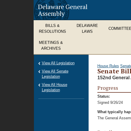
Delaware General
Assembly
BILLS &
DELAWARE
COMMITTE
RESOLUTIONS
LAWS
MEETINGS &
ARCHIVES
View All Legislation
House Rules
Senat
Senate Bil
View All Senate
Legislation
152nd General 
View All House
Progress
Legislation
Status:
Signed 9/26/24
What typically ha
The General Assembl