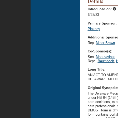
Details
Introduced on:
6/28/23
Primary Sponsor:
Pinkney
Additional Sponsor
Rep.
Minor-Brown
Co-Sponsor(s):
Sen.
Mantzavinos
Reps.
Baumbach
,
H
Long Title:
AN ACT TO AMEND
DELAWARE MEDIC
Original Synopsis
The Delaware Medic
under HB 64 (148th
care decisions, expr
care professionals 
DMOST form is diff
form contains portab