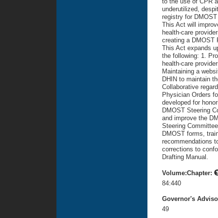
to the use of CPR a
underutilized, despi
registry for DMOST 
This Act will improv
health-care provider
creating a DMOST P
This Act expands up
the following: 1. Pr
health-care provider
Maintaining a websi
DHIN to maintain th
Collaborative regar
Physician Orders for
developed for honori
DMOST Steering Comm
and improve the D
Steering Committee 
DMOST forms, traini
recommendations to
corrections to confo
Drafting Manual.
Volume:Chapter:
84:440
Governor's Advis
49