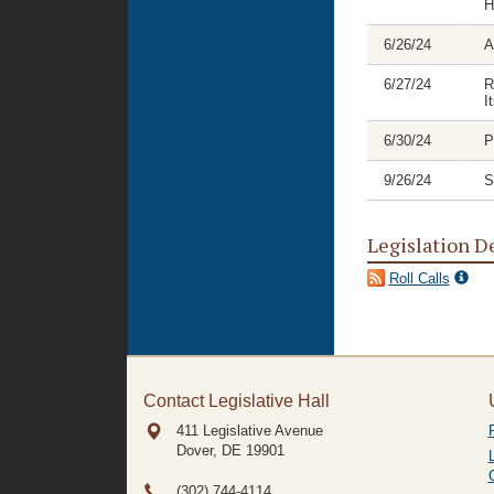
H
6/26/24
A
6/27/24
R
I
6/30/24
P
9/26/24
S
Legislation D
Roll Calls
Contact Legislative Hall
411 Legislative Avenue
Dover, DE
19901
(302) 744-4114