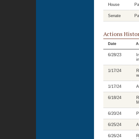
House
Pa
Senate
Pa
Actions Histo
Date
A
6/28/23
I
i
1/17/24
R
w
1/17/24
A
6/18/24
R
M
6/20/24
P
6/25/24
A
6/26/24
R