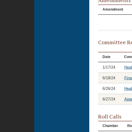
Amendments
Amendment
Committee Re
Date
Com
1/17/24
Heal
6/18/24
Fina
6/26/24
Hea
6/27/24
Appr
Roll Calls
Chamber
Re