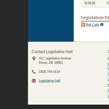
6/20/24
S
Legislation D
Roll Calls
Contact Legislative Hall
411 Legislative Avenue
Dover, DE
19901
(302) 744-4114
Legislative Hall