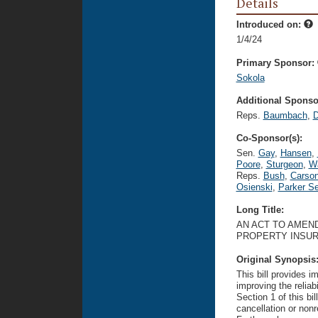
Details
Introduced on:
1/4/24
Primary Sponsor:
Sokola
Additional Sponsor
Reps.
Baumbach
,
D
Co-Sponsor(s):
Sen.
Gay
,
Hansen
,
Poore
,
Sturgeon
,
W
Reps.
Bush
,
Carso
Osienski
,
Parker Se
Long Title:
AN ACT TO AMEND
PROPERTY INSU
Original Synopsis
This bill provides 
improving the reliabi
Section 1 of this bi
cancellation or non