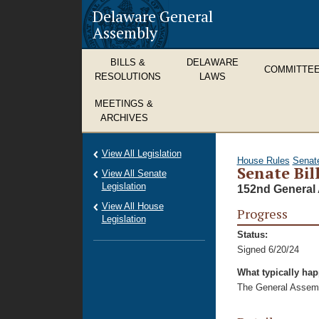
Delaware General
Assembly
BILLS &
DELAWARE
COMMITTE
RESOLUTIONS
LAWS
MEETINGS &
ARCHIVES
View All Legislation
House Rules
Senat
Senate Bil
View All Senate
Legislation
152nd General 
View All House
Progress
Legislation
Status:
Signed 6/20/24
What typically ha
The General Assembl