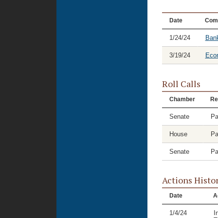
Date
Com
1/24/24
Bank
3/19/24
Eco
Roll Calls
Chamber
Re
Senate
Pa
House
Pa
Senate
Pa
Actions Histo
Date
A
1/4/24
I