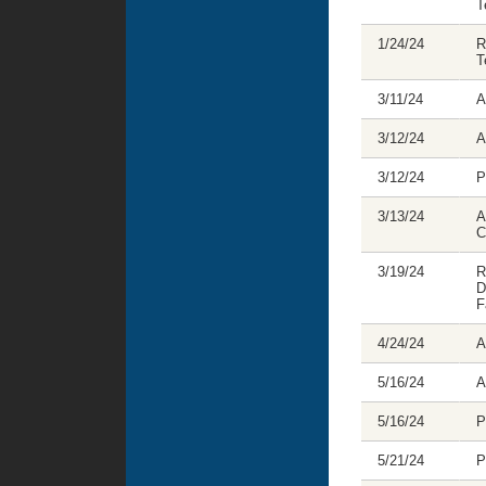
T
1/24/24
R
T
3/11/24
A
3/12/24
A
3/12/24
P
3/13/24
A
C
3/19/24
R
D
F
4/24/24
A
5/16/24
A
5/16/24
P
5/21/24
P