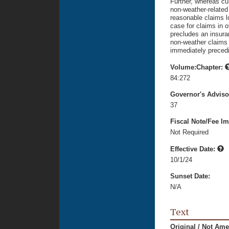
Further, whereas cu
non-weather-related 
reasonable claims l
case for claims in o
precludes an insura
non-weather claims 
immediately precedin
Volume:Chapter:
84:272
Governor's Advis
37
Fiscal Note/Fee Im
Not Required
Effective Date:
10/1/24
Sunset Date:
N/A
Text
Original / Not Am