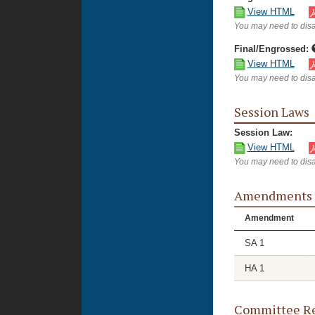
View HTML
You may need to disa
Final/Engrossed:
View HTML
You may need to disa
Session Laws
Session Law:
View HTML
You may need to disa
Amendments
Amendment
SA 1
HA 1
Committee Re