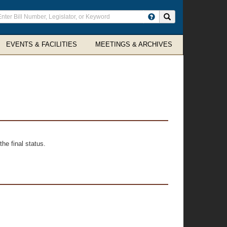
ter
Search site
arch
rms
EVENTS & FACILITIES
MEETINGS & ARCHIVES
he final status.