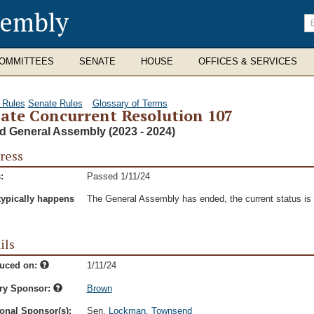
sembly
En
se
te
OMMITTEES
SENATE
HOUSE
OFFICES & SERVICES
 Rules
Senate Rules
Glossary of Terms
ate Concurrent Resolution 107
d General Assembly (2023 - 2024)
ress
:
Passed 1/11/24
typically happens
The General Assembly has ended, the current status is t
ils
duced on:
1/11/24
ry Sponsor:
Brown
onal Sponsor(s):
Sen.
Lockman
,
Townsend