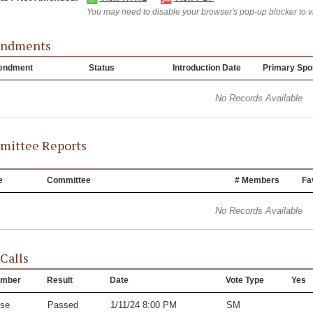
You may need to disable your browser's pop-up blocker to 
ndments
endment
Status
Introduction Date
Primary Spo
No Records Available
ittee Reports
e
Committee
# Members
Fa
No Records Available
 Calls
mber
Result
Date
Vote Type
Yes
se
Passed
1/11/24 8:00 PM
SM