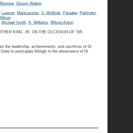
Ramone
,
Dorsey Walker
,
Lawson
,
Mantzavinos
,
S. McBride
,
Paradee
,
Pettyjohn
,
Wilson
,
Michael Smith
,
K. Williams
,
Wilson-Anton
THER KING, JR. ON THE OCCASION OF “DR.
s the leadership, achievements, and sacrifices of Dr.
 State to participate fittingly in the observance of Dr.