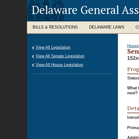
Delaware General As
BILLS & RESOLUTIONS
DELAWARE LAWS
C
House
View All Legislation
Sen
View All Senate Legislation
152n
View All House Legislation
Prog
Status
What 
next?
Deta
Intro
Prima
Additi