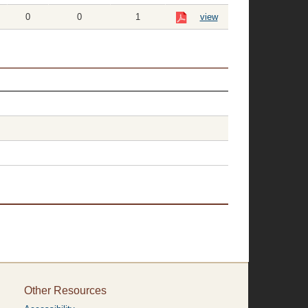
0
0
1
view
Other Resources