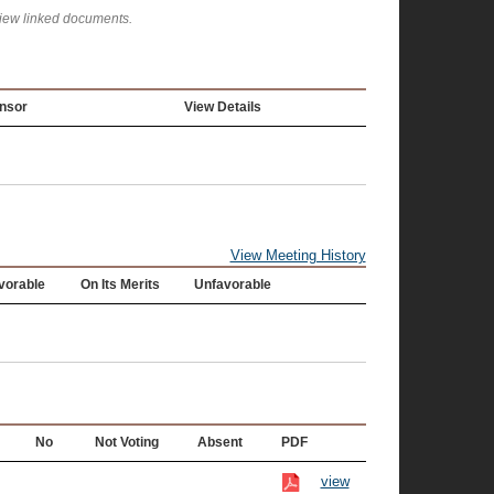
view linked documents.
nsor
View Details
View Meeting History
vorable
On Its Merits
Unfavorable
No
Not Voting
Absent
PDF
view