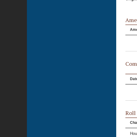
Ame
Am
Comm
Dat
Roll
Cha
Hou