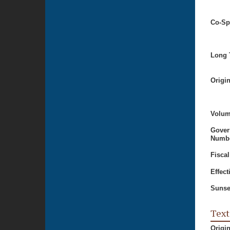
Co-Sp
Long T
Origi
Volum
Gover
Numbe
Fiscal
Effect
Sunse
Text
Origi