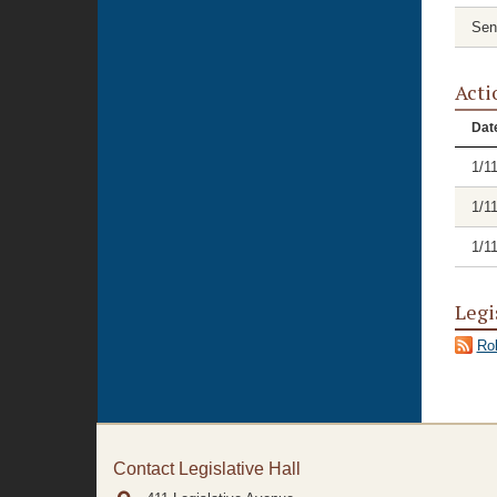
Sen
Acti
Dat
1/1
1/1
1/1
Legi
Rol
Contact Legislative Hall