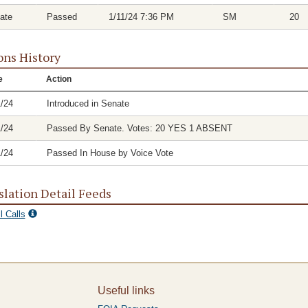
ate
Passed
1/11/24 7:36 PM
SM
20
ons History
e
Action
1/24
Introduced in Senate
1/24
Passed By Senate. Votes: 20 YES 1 ABSENT
1/24
Passed In House by Voice Vote
slation Detail Feeds
l Calls
Useful links