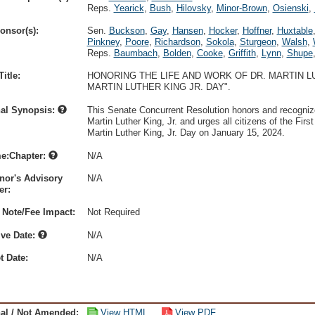
Reps.
Yearick
,
Bush
,
Hilovsky
,
Minor-Brown
,
Osienski
,
onsor(s):
Sen.
Buckson
,
Gay
,
Hansen
,
Hocker
,
Hoffner
,
Huxtable
Pinkney
,
Poore
,
Richardson
,
Sokola
,
Sturgeon
,
Walsh
,
Reps.
Baumbach
,
Bolden
,
Cooke
,
Griffith
,
Lynn
,
Shupe
itle:
HONORING THE LIFE AND WORK OF DR. MARTIN LU
MARTIN LUTHER KING JR. DAY".
nal Synopsis:
This Senate Concurrent Resolution honors and recognize
Martin Luther King, Jr. and urges all citizens of the First
Martin Luther King, Jr. Day on January 15, 2024.
e:Chapter:
N/A
nor's Advisory
N/A
r:
 Note/Fee Impact:
Not Required
ive Date:
N/A
t Date:
N/A
nal / Not Amended:
View HTML
View PDF