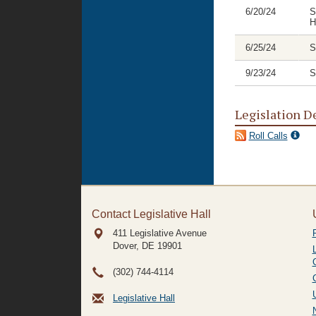
6/20/24
S
H
6/25/24
S
9/23/24
S
Legislation D
Roll Calls
Contact Legislative Hall
411 Legislative Avenue
Dover, DE
19901
(302) 744-4114
Legislative Hall