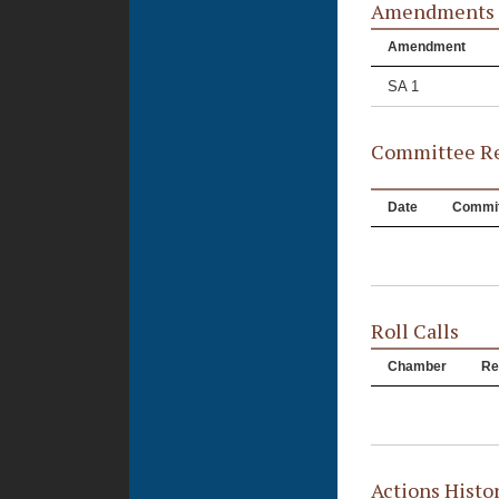
Amendments
Amendment
SA 1
Committee Re
Date
Commit
Roll Calls
Chamber
Re
Actions Histo