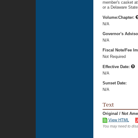
member's casket at 
or a Delaware State
Volume:Chapter:
N/A
Governor's Advis
N/A
Fiscal Note/Fee Im
Not Required
Effective Date:
N/A
Sunset Date:
N/A
Text
Original / Not Am
View HTML
You may need to disa