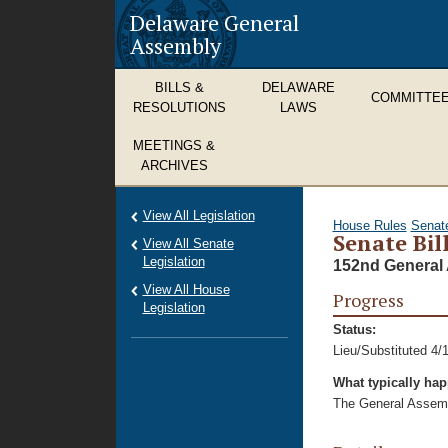
Delaware General
Assembly
BILLS &
DELAWARE
COMMITTE
RESOLUTIONS
LAWS
MEETINGS &
ARCHIVES
View All Legislation
House Rules
Senat
Senate Bil
View All Senate
Legislation
152nd General 
View All House
Progress
Legislation
Status:
Lieu/Substituted 4/
What typically ha
The General Assembl