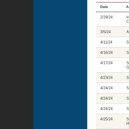
Date
A
2/29/24
I
C
3/5/24
A
4/11/24
S
4/16/24
S
4/17/24
S
G
4/23/24
S
4/24/24
S
4/24/24
S
4/24/24
S
4/25/24
S
H