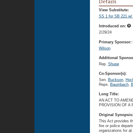
Details
View Substitute:
SS 1 for SB 221 w/
Introduced on:
2/29/24
Primary Sponsor:
Wilson
Additional Sponsor
Rep.
Shupe
Co-Sponsor(s):
Sen.
Buckson
,
Hoc
Reps.
Baumbach
,
B
Long Title:
AN ACT TO AMEND
PROVISION OF A 
Original Synopsis
This Act provides t
fire or police depar
organizations for at