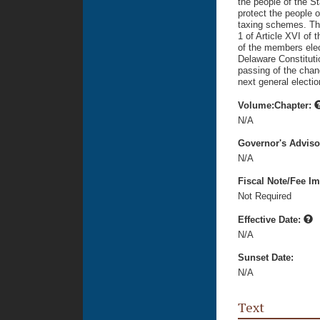
the people of the S
protect the people 
taxing schemes. Thi
1 of Article XVI of 
of the members ele
Delaware Constituti
passing of the chan
next general electi
Volume:Chapter:
N/A
Governor's Advis
N/A
Fiscal Note/Fee Im
Not Required
Effective Date:
N/A
Sunset Date:
N/A
Text