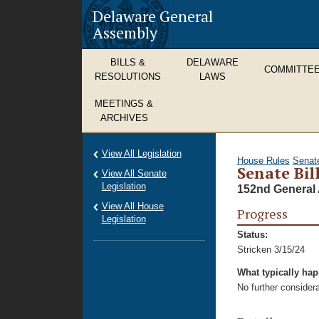
Delaware General
Assembly
BILLS &
DELAWARE
COMMITTE
RESOLUTIONS
LAWS
MEETINGS &
ARCHIVES
View All Legislation
House Rules
Senat
Senate Bil
View All Senate
Legislation
152nd General 
View All House
Progress
Legislation
Status:
Stricken 3/15/24
What typically ha
No further considera