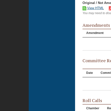
Original / Not Am
View HTML
You may need to disa
Amendments
Amendment
Committee Re
Date
Commit
Roll Calls
Chamber
Re