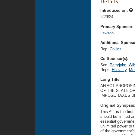
Details
Introduced on:
2/29/24
Primary Sponsor:
Lawson
Additional Sponsor
Rep.
Collins
Co-Sponsor(s):
Sen.
Pettyjohn
,
Wil
Reps.
Hilovsky
,
Mor
Long Title:
AN ACT PROPOSIN
OF THE STATE O
IMPOSE TAXES U
Original Synopsis
This Act is the firs
should be limited a
essential governmen
unlimited power to 
of the government's