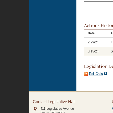
Actions Histo
Date
A
2/29/24
I
3/15/24
S
Legislation D
Roll Calls
Contact Legislative Hall
411 Legislative Avenue