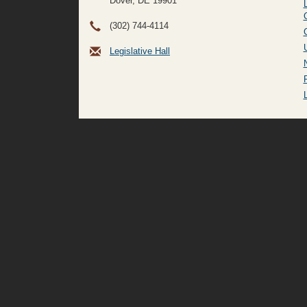
Dover, DE
19901
(302) 744-4114
Legislative Hall