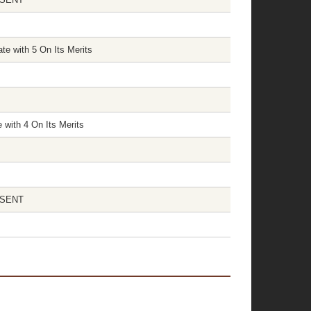
te with 5 On Its Merits
 with 4 On Its Merits
ABSENT