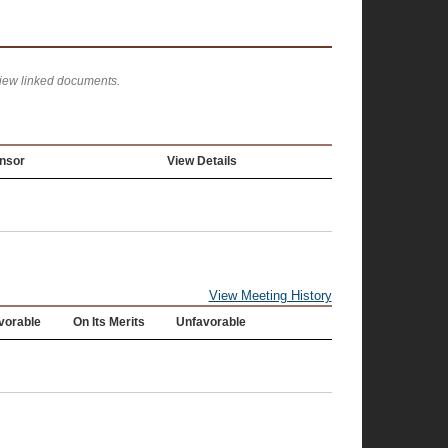
view linked documents.
nsor
View Details
View Meeting History
vorable
On Its Merits
Unfavorable