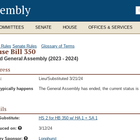
sembly
En
se
te
OMMITTEES
SENATE
HOUSE
OFFICES & SERVICES
 Rules
Senate Rules
Glossary of Terms
se Bill 350
d General Assembly (2023 - 2024)
ress
:
Lieu/Substituted 3/21/24
typically happens
The General Assembly has ended, the current status is t
ils
ubstitute:
HS 2 for HB 350 w/ HA 1 + SA 1
duced on:
3/12/24
ry Sponsor:
Longhurst