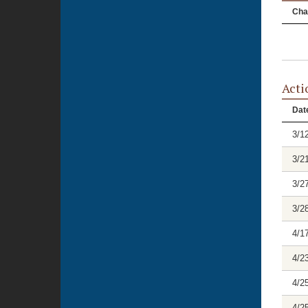
Cha
Acti
Dat
3/1
3/2
3/2
3/2
4/1
4/2
4/2
4/2