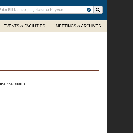
ter
Search site
arch
rms
EVENTS & FACILITIES
MEETINGS & ARCHIVES
he final status.