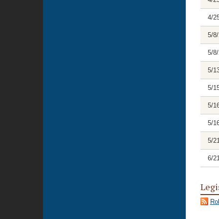
4/2
5/8
5/8
5/1
5/1
5/1
5/1
5/2
6/2
Legi
Rol