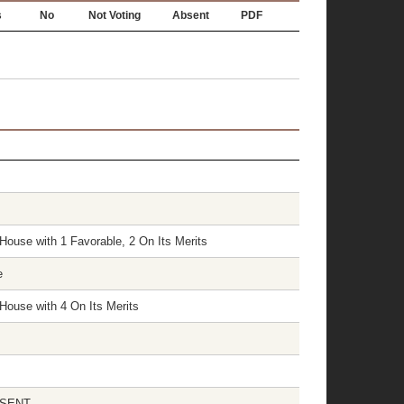
s
No
Not Voting
Absent
PDF
House with 1 Favorable, 2 On Its Merits
e
House with 4 On Its Merits
ABSENT