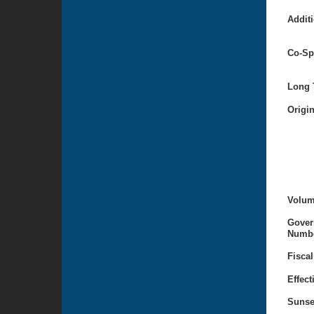
Additi
Co-Sp
Long T
Origi
Volum
Gover
Numbe
Fiscal
Effect
Sunse