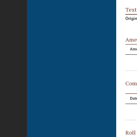
Text
Origi
Ame
Am
Comm
Dat
Roll