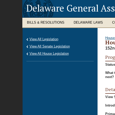
Delaware General As
BILLS & RESOLUTIONS
DELAWARE LAWS
C
House
View All Legislation
Hou
View All Senate Legislation
152n
View All House Legislation
Prog
Status
What 
next?
Deta
View S
Intro
Prima