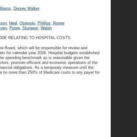
lliams
,
Dorsey Walker
ison
,
Neal
,
Osienski
,
Phillips
,
Romer
kney
,
Poore
,
Sturgeon
,
Walsh
ODE RELATING TO HOSPITAL COSTS.
w Board, which will be responsible for review and
ets for calendar year 2026. Hospital budgets established
 the spending benchmark as is reasonable given the
ctors, promote efficient and economic operations of the
financial obligations. As a temporary measure until the
rge no more than 250% of Medicare costs to any payer for