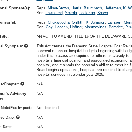
onal Sponsor(s):
Reps.
Minor-Brown
,
Harris
,
Baumbach
,
Heffernan
,
K. Wi
Sen.
Townsend
,
Sokola
,
Lockman
,
Brown
onsor(s):
Reps.
Chukwuocha
,
Griffith
,
K. Johnson
,
Lambert
,
Morr
Sen.
Gay
,
Hansen
,
Hoffner
,
Mantzavinos
,
Paradee
,
Pin
itle:
AN ACT TO AMEND TITLE 16 OF THE DELAWARE C
nal Synopsis:
This Act creates the Diamond State Hospital Cost Revie
approval of annual hospital budgets beginning with budg
under this process are required to adhere as closely to
hospital’s financial position and associated economic fa
hospital, and maintain the hospital’s ability to meet its 
Board begins operations, hospitals are required to cha
hospital services in calendar year 2025.
e:Chapter:
N/A
nor's Advisory
N/A
r:
 Note/Fee Impact:
Not Required
ive Date:
N/A
t Date:
N/A