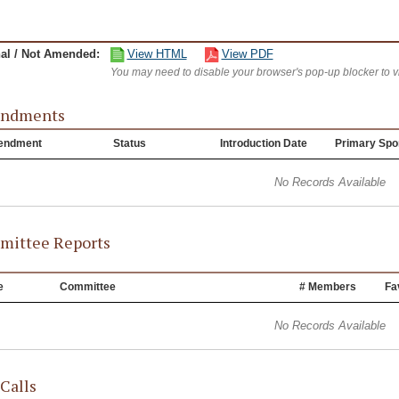
nal / Not Amended:
View HTML
View PDF
You may need to disable your browser's pop-up blocker to 
ndments
endment
Status
Introduction Date
Primary Spo
No Records Available
ittee Reports
e
Committee
# Members
Fa
No Records Available
 Calls