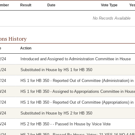
mber
Result
Date
Vote Type
Ye
No Records Available
ons History
e
Action
2/24
Introduced and Assigned to Administration Committee in House
1/24
Substituted in House by HS 1 for HB 350
7/24
HS 1 for HB 350 - Reported Out of Committee (Administration) in 
8/24
HS 1 for HB 350 - Assigned to Appropriations Committee in Hous
7/24
HS 1 for HB 350 - Reported Out of Committee (Appropriations) in 
3/24
Substituted in House by HS 2 for HB 350
5/24
HS 2 for HB 350 - - Passed In House by Voice Vote
5/24
HS 2 for HB 350 - Passed By House. Votes: 21 YES 16 NO 4 