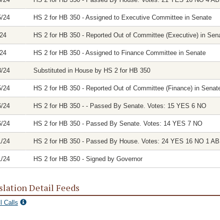
5/24
HS 2 for HB 350 - Assigned to Executive Committee in Senate
/24
HS 2 for HB 350 - Reported Out of Committee (Executive) in Sena
/24
HS 2 for HB 350 - Assigned to Finance Committee in Senate
3/24
Substituted in House by HS 2 for HB 350
5/24
HS 2 for HB 350 - Reported Out of Committee (Finance) in Senate
6/24
HS 2 for HB 350 - - Passed By Senate. Votes: 15 YES 6 NO
6/24
HS 2 for HB 350 - Passed By Senate. Votes: 14 YES 7 NO
1/24
HS 2 for HB 350 - Passed By House. Votes: 24 YES 16 NO 1 
1/24
HS 2 for HB 350 - Signed by Governor
slation Detail Feeds
l Calls