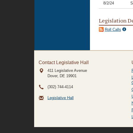
8/2/24
S
Legislation D
Roll Calls
Contact Legislative Hall
411 Legislative Avenue
Dover, DE
19901
(302) 744-4114
Legislative Hall