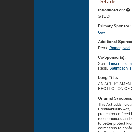
Details
Introduced on:
3/13/24
Primary Sponsor:
Gay
Additional Sponsor
Reps.
Romer
,
Neal
,
Co-Sponsor(s):
Sen.
Hansen
,
Hoffn
Reps.
Baumbach
,
H
Long Title:
AN ACT TO AMEND
PROTECTION OF C
Original Synopsis
This Act adds "victi
Confidentiality Act,
protections offered
recommended and sup
to better protect ki
corrections to confo