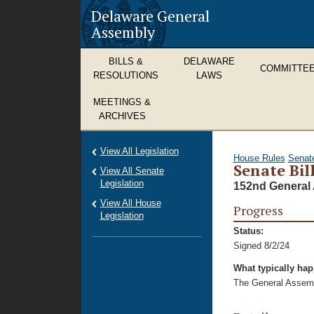
Delaware General
Assembly
BILLS &
DELAWARE
COMMITTE
RESOLUTIONS
LAWS
MEETINGS &
ARCHIVES
View All Legislation
House Rules
Senat
Senate Bil
View All Senate
Legislation
152nd General 
View All House
Progress
Legislation
Status:
Signed 8/2/24
What typically ha
The General Assembl