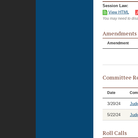
Session Law:
View HTML
You may need to disa
Amendments
Amendment
Committee Re
Date
Com
3/20/24
Judi
5/22/24
Judi
Roll Calls