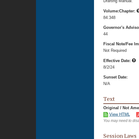
Drafting Manual.
Volume:Chapter:
84:348
Governor's Advis
44
Fiscal Note/Fee Im
Not Required
Effective Date:
8/2/24
Sunset Date:
N/A
Text
Original / Not Am
View HTML
You may need to disa
Session Laws