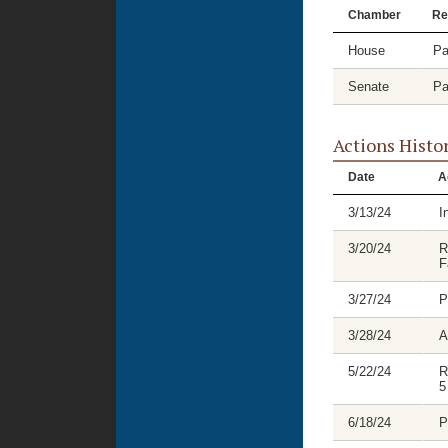
Chamber
Re
House
Pa
Senate
Pa
Actions Histo
Date
A
3/13/24
I
3/20/24
R
F
3/27/24
P
3/28/24
A
5/22/24
R
5
6/18/24
P