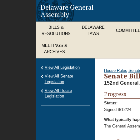
Delaware General
Assembly
BILLS &
DELAWARE
COMMITTE
RESOLUTIONS
LAWS
MEETINGS &
ARCHIVES
View All Legislation
House Rules
Senat
Senate Bil
View All Senate
Legislation
152nd General 
View All House
Progress
Legislation
Status:
Signed 8/12/24
What typically ha
The General Assembl