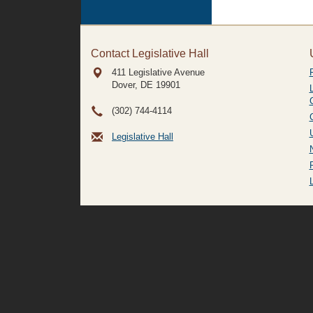
Contact Legislative Hall
411 Legislative Avenue
Dover, DE
19901
(302) 744-4114
Legislative Hall