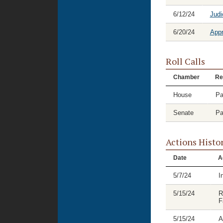
6/12/24
Judi
6/20/24
Appr
Roll Calls
Chamber
Re
House
Pa
Senate
Pa
Actions Histo
Date
A
5/7/24
I
5/15/24
R
F
5/15/24
A