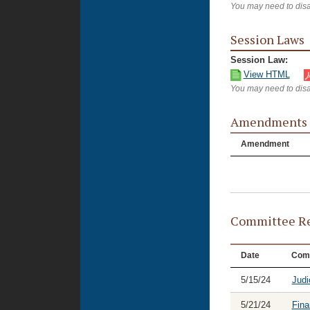
You may need to disa
Session Laws
Session Law:
View HTML
You may need to disa
Amendments
Amendment
Committee Re
Date
Com
5/15/24
Judi
5/21/24
Fina