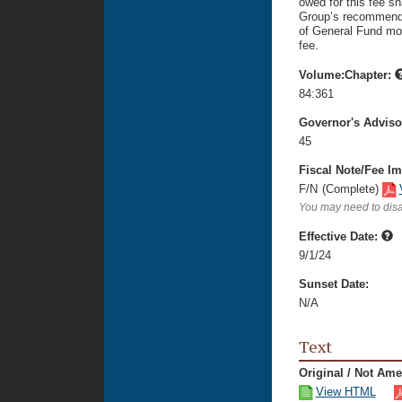
owed for this fee sh
Group’s recommendat
of General Fund mon
fee.
Volume:Chapter:
84:361
Governor's Advis
45
Fiscal Note/Fee Im
F/N
(Complete)
You may need to disa
Effective Date:
9/1/24
Sunset Date:
N/A
Text
Original / Not Am
View HTML