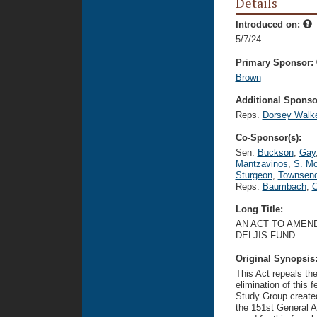
Details
Introduced on:
5/7/24
Primary Sponsor:
Brown
Additional Sponsor
Reps.
Dorsey Walk
Co-Sponsor(s):
Sen.
Buckson
,
Gay
Mantzavinos
,
S. Mc
Sturgeon
,
Townsen
Reps.
Baumbach
,
C
Long Title:
AN ACT TO AMEND
DELJIS FUND.
Original Synopsis
This Act repeals t
elimination of thi
Study Group create
the 151st General A