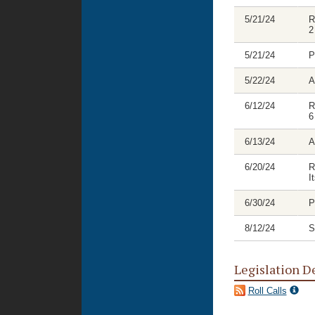
5/21/24
R
2
5/21/24
P
5/22/24
A
6/12/24
R
6
6/13/24
A
6/20/24
R
I
6/30/24
P
8/12/24
S
Legislation D
Roll Calls