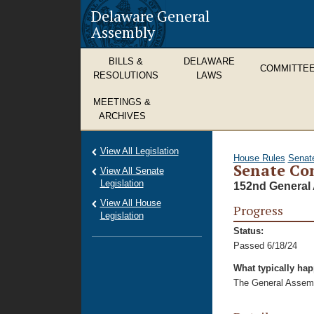
Delaware General
Assembly
BILLS &
DELAWARE
COMMITTE
RESOLUTIONS
LAWS
MEETINGS &
ARCHIVES
View All Legislation
House Rules
Senat
Senate Co
View All Senate
Legislation
152nd General 
View All House
Progress
Legislation
Status:
Passed 6/18/24
What typically ha
The General Assembl