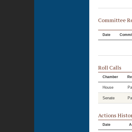
Committee Re
Date
Commit
Roll Calls
Chamber
Re
House
Pa
Senate
Pa
Actions Histo
Date
A