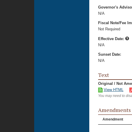
Governor's Advis
N/A
Fiscal Note/Fee Im
Not Required
Effective Date:
N/A
Sunset Date:
N/A
Text
Original / Not Am
View HTML
You may need to disa
Amendments
Amendment