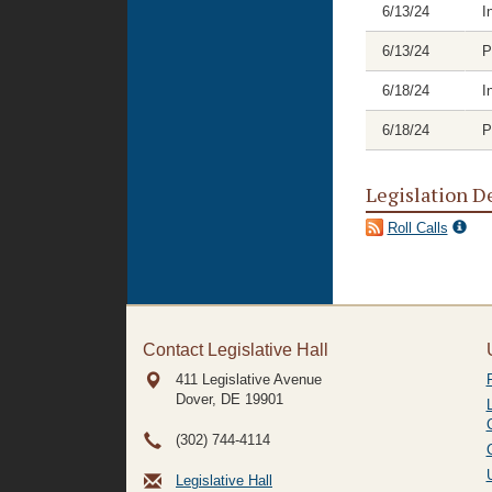
6/13/24
I
6/13/24
P
6/18/24
I
6/18/24
P
Legislation D
Roll Calls
Contact Legislative Hall
411 Legislative Avenue
Dover, DE
19901
(302) 744-4114
Legislative Hall