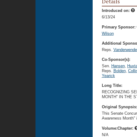
Details
Introduced on:
6/13/24
Primary Sponsor:
Wilson
Additional Sponsor
Reps.
Vanderwende
Co-Sponsor(s):
Sen.
Hansen
,
Huxta
Reps.
Bolden
,
Colli
Yearick
Long Title:
RECOGNIZING SE
MONTH" IN THE 
Original Synopsis
This Senate Concur
Awareness Month" i
Volume:Chapter:
N/A