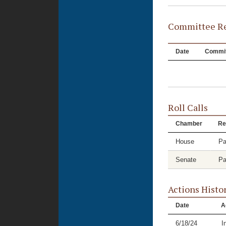
Committee Re
Date
Commit
Roll Calls
Chamber
Re
House
Pa
Senate
Pa
Actions Histo
Date
A
6/18/24
I