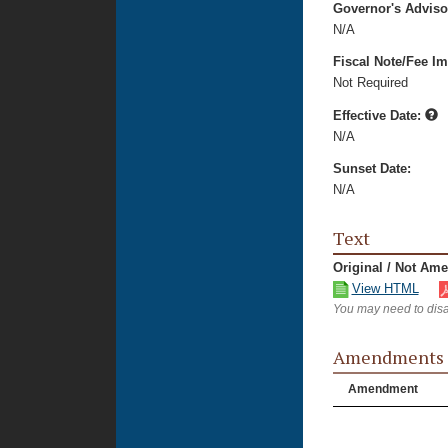
Governor's Advis
N/A
Fiscal Note/Fee Im
Not Required
Effective Date:
N/A
Sunset Date:
N/A
Text
Original / Not Am
View HTML
You may need to disa
Amendments
Amendment