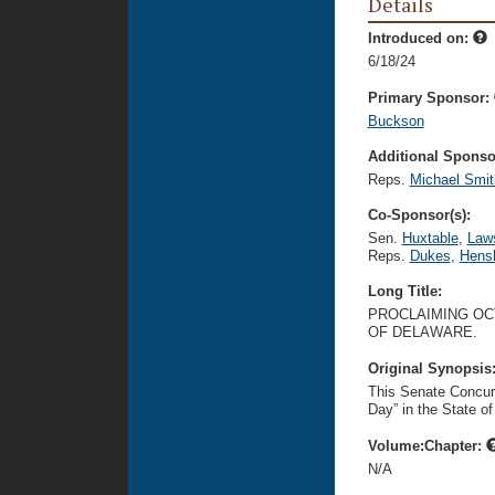
Details
Introduced on:
6/18/24
Primary Sponsor:
Buckson
Additional Sponsor
Reps.
Michael Smit
Co-Sponsor(s):
Sen.
Huxtable
,
Law
Reps.
Dukes
,
Hens
Long Title:
PROCLAIMING OCT
OF DELAWARE.
Original Synopsis
This Senate Concurr
Day” in the State o
Volume:Chapter:
N/A