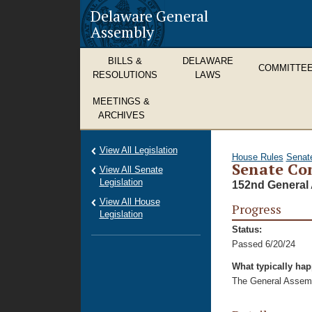
Delaware General
Assembly
BILLS &
DELAWARE
COMMITTE
RESOLUTIONS
LAWS
MEETINGS &
ARCHIVES
View All Legislation
House Rules
Senat
Senate Co
View All Senate
Legislation
152nd General 
View All House
Progress
Legislation
Status:
Passed 6/20/24
What typically ha
The General Assembl