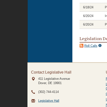
6/18/24
P
6/20/24
I
6/20/24
P
Legislation D
Roll Calls
Contact Legislative Hall
411 Legislative Avenue
Dover, DE
19901
(302) 744-4114
Legislative Hall