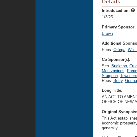
Details
Introduced on:
1/3/25
Primary Sponsor:
Brown
Additional Sponsor
Reps.
Ortega
,
Wils
Co-Sponsor(s):
Sen.
Buckson
,
Cru
Mantzavinos
,
Para
Sturgeon
,
Townsen
Reps.
Berry
,
Gorma
Long Title:
AN ACT TO AMEND
OFFICE OF NEW 
Original Synopsis
This Act establishe
economic prosperit
generally.