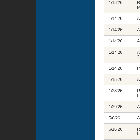
1/13/26
R
M
1/14/26
A
1/14/26
A
1/14/26
A
1/14/26
A
2
1/14/26
P
1/15/26
A
1/28/26
R
I
1/29/26
A
5/6/26
A
6/16/26
R
I