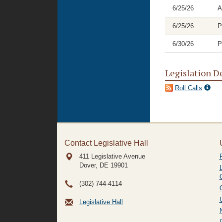
6/25/26
A
6/25/26
P
6/30/26
P
Legislation D
Roll Calls
Contact Legislative Hall
411 Legislative Avenue
Dover, DE
19901
(302) 744-4114
Legislative Hall