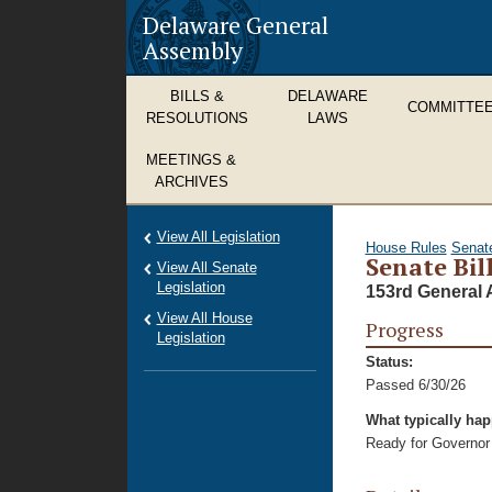
Delaware General
Assembly
BILLS &
DELAWARE
COMMITTE
RESOLUTIONS
LAWS
MEETINGS &
ARCHIVES
View All Legislation
House Rules
Senat
Senate Bill
View All Senate
Legislation
153rd General 
View All House
Progress
Legislation
Status:
Passed 6/30/26
What typically ha
Ready for Governor 