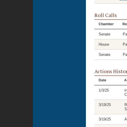
Roll Calls
Chamber
Re
Senate
Pa
House
Pa
Senate
Pa
Actions Histo
Date
A
1/3/25
I
C
3/19/25
R
S
3/19/25
A