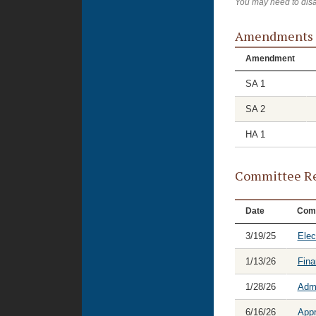
You may need to disa
Amendments
Amendment
SA 1
SA 2
HA 1
Committee Re
Date
Com
3/19/25
Elec
1/13/26
Fina
1/28/26
Admi
6/16/26
Appr