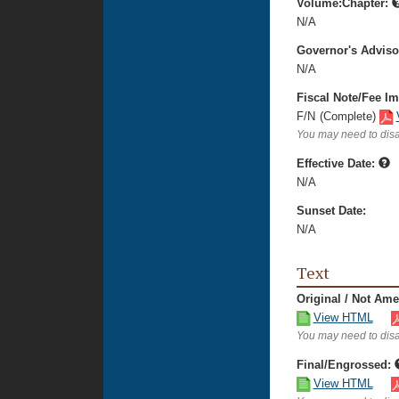
Volume:Chapter:
N/A
Governor's Advis
N/A
Fiscal Note/Fee Im
F/N
(Complete)
You may need to disa
Effective Date:
N/A
Sunset Date:
N/A
Text
Original / Not Am
View HTML
You may need to disa
Final/Engrossed:
View HTML