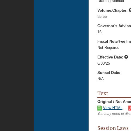
Drafting Manual.
Volume:Chapter:
85:55
Governor's Advis
16
Fiscal Note/Fee Im
Not Required
Effective Date:
6/30/25
Sunset Date:
N/A
Text
Original / Not Am
View HTML
You may need to disa
Session Laws