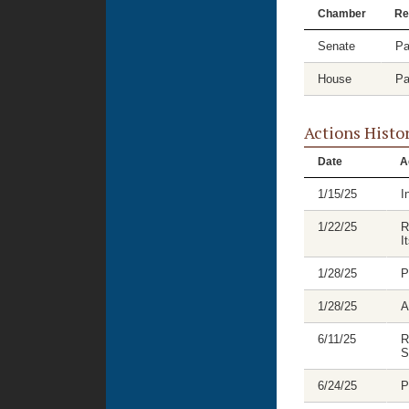
Chamber
Re
Senate
Pa
House
Pa
Actions Histo
Date
A
1/15/25
I
1/22/25
R
I
1/28/25
P
1/28/25
A
6/11/25
R
S
6/24/25
P