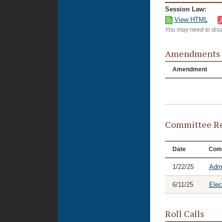
Session Law:
View HTML
You may need to disa
Amendments
Amendment
Committee Re
Date
Com
1/22/25
Admi
6/11/25
Elec
Roll Calls