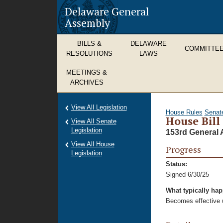
Delaware General
Assembly
BILLS &
DELAWARE
COMMITTE
RESOLUTIONS
LAWS
MEETINGS &
ARCHIVES
View All Legislation
House Rules
Senat
House Bill
View All Senate
Legislation
153rd General 
View All House
Progress
Legislation
Status:
Signed 6/30/25
What typically ha
Becomes effective u