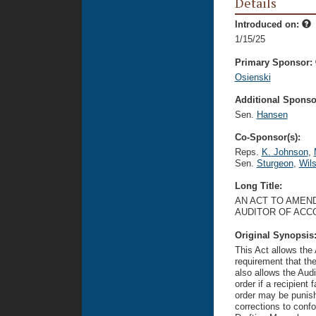
Details
Introduced on:
1/15/25
Primary Sponsor:
Osienski
Additional Sponsor
Sen.
Hansen
Co-Sponsor(s):
Reps.
K. Johnson
,
Sen.
Sturgeon
,
Wil
Long Title:
AN ACT TO AMEND
AUDITOR OF ACC
Original Synopsis
This Act allows the
requirement that the 
also allows the Audi
order if a recipient
order may be punish
corrections to confo