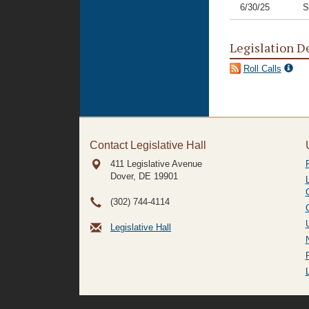
6/30/25
S
Legislation D
Roll Calls
Contact Legislative Hall
411 Legislative Avenue
Dover, DE
19901
(302) 744-4114
Legislative Hall