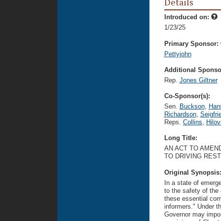
Details
Introduced on:
1/23/25
Primary Sponsor:
Pettyjohn
Additional Sponsor
Rep.
Jones Giltner
Co-Sponsor(s):
Sen.
Buckson
,
Han
Richardson
,
Seigfri
Reps.
Collins
,
Hilo
Long Title:
AN ACT TO AMEND
TO DRIVING REST
Original Synopsis
In a state of emerge
to the safety of th
these essential com
informers." Under th
Governor may impose