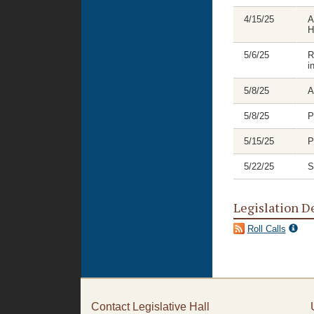
4/15/25
A
H
5/6/25
R
i
5/8/25
A
5/8/25
P
5/15/25
P
5/22/25
S
Legislation D
Roll Calls
Contact Legislative Hall