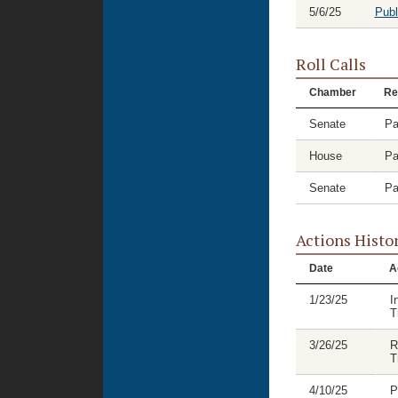
5/6/25
Publ
Roll Calls
Chamber
Re
Senate
Pa
House
Pa
Senate
Pa
Actions Histo
Date
A
1/23/25
I
T
3/26/25
R
T
4/10/25
P