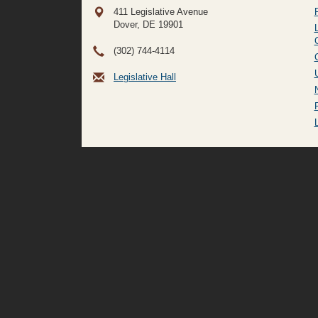
411 Legislative Avenue
Dover, DE
19901
(302) 744-4114
Legislative Hall