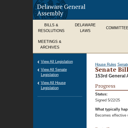
Delaware General
Assembly
BILLS &
DELAWARE
COMMITTE
RESOLUTIONS
LAWS
MEETINGS &
ARCHIVES
View All Legislation
House Rules
Senat
Senate Bill
View All Senate
Legislation
153rd General 
View All House
Progress
Legislation
Status:
Signed 5/22/25
What typically ha
Becomes effective u