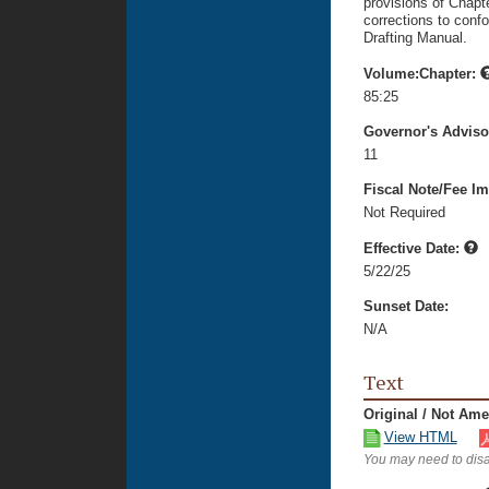
provisions of Chapte
corrections to confo
Drafting Manual.
Volume:Chapter:
85:25
Governor's Advis
11
Fiscal Note/Fee Im
Not Required
Effective Date:
5/22/25
Sunset Date:
N/A
Text
Original / Not Am
View HTML
You may need to disa