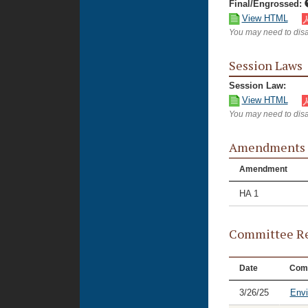
Final/Engrossed:
View HTML
You may need to disa
Session Laws
Session Law:
View HTML
You may need to disa
Amendments
Amendment
HA 1
Committee Re
Date
Com
3/26/25
Envi