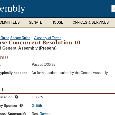
sembly
En
se
te
OMMITTEES
SENATE
HOUSE
OFFICES & SERVICES
 Rules
Senate Rules
Glossary of Terms
se Concurrent Resolution 10
d General Assembly (Present)
ress
:
Passed 1/30/25
typically happens
No further action required by the General Assembly
ils
duced on:
1/30/25
ry Sponsor:
Griffith
onal Sponsor(s):
Rep.
Romer