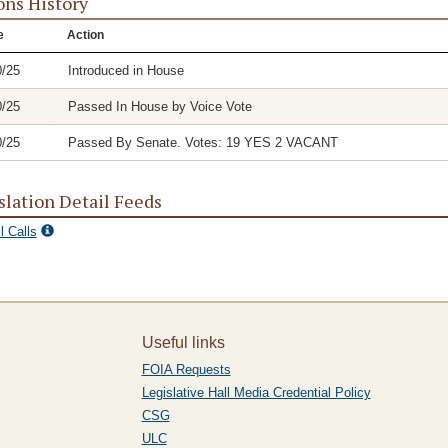
ons History
e
Action
0/25
Introduced in House
0/25
Passed In House by Voice Vote
0/25
Passed By Senate. Votes: 19 YES 2 VACANT
slation Detail Feeds
l Calls
Useful links
FOIA Requests
Legislative Hall Media Credential Policy
CSG
ULC