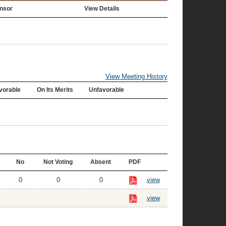
nsor
View Details
View Meeting History
vorable
On Its Merits
Unfavorable
No
Not Voting
Absent
PDF
0
0
0
view
view