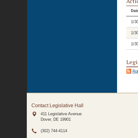
Acti
Dat
1/3
1/3
1/3
Legi
Rol
Contact Legislative Hall
411 Legislative Avenue
Dover, DE
19901
(302) 744-4114