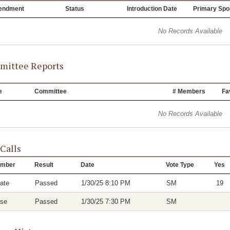
endment
Status
Introduction Date
Primary Spo
No Records Available
ittee Reports
e
Committee
# Members
Fa
No Records Available
 Calls
mber
Result
Date
Vote Type
Yes
ate
Passed
1/30/25 8:10 PM
SM
19
se
Passed
1/30/25 7:30 PM
SM