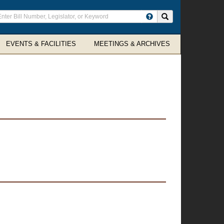
ter
Search site
arch
rms
EVENTS & FACILITIES
MEETINGS & ARCHIVES