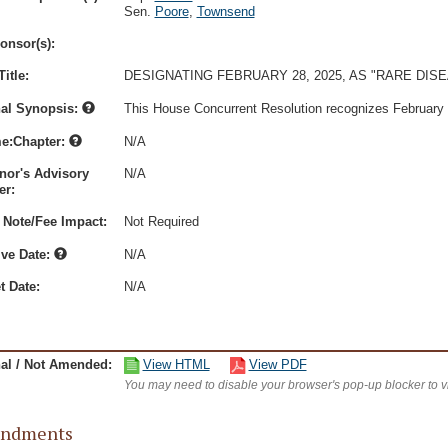
Sen.
Poore
,
Townsend
onsor(s):
itle:
DESIGNATING FEBRUARY 28, 2025, AS "RARE DIS
nal Synopsis:
This House Concurrent Resolution recognizes February 
e:Chapter:
N/A
nor's Advisory
N/A
r:
 Note/Fee Impact:
Not Required
ive Date:
N/A
t Date:
N/A
nal / Not Amended:
View HTML
View PDF
You may need to disable your browser's pop-up blocker to 
ndments