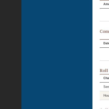
Am
Comm
Dat
Roll
Cha
Sen
Hou