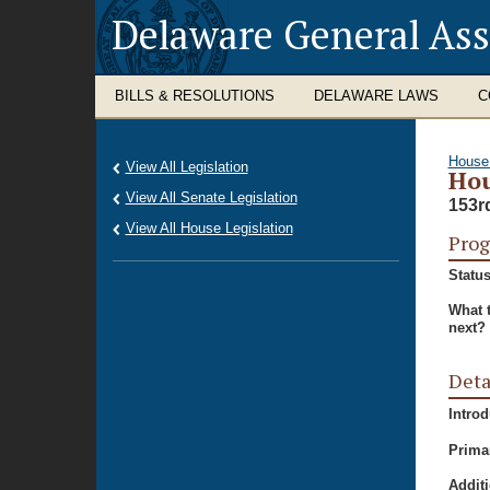
Delaware General As
BILLS & RESOLUTIONS
DELAWARE LAWS
C
House
View All Legislation
Hou
View All Senate Legislation
153r
View All House Legislation
Prog
Status
What 
next?
Deta
Intro
Prima
Additi