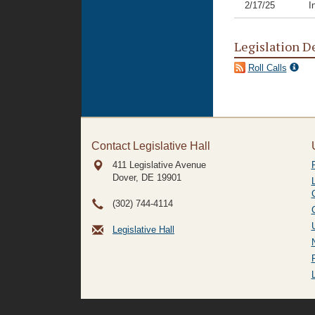
2/17/25
I
Legislation D
Roll Calls
Contact Legislative Hall
411 Legislative Avenue
Dover, DE
19901
(302) 744-4114
Legislative Hall