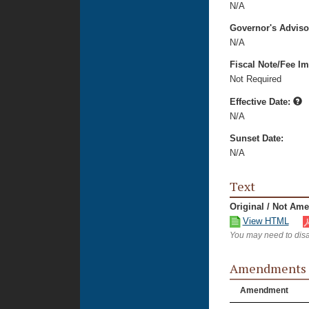
N/A
Governor's Advis
N/A
Fiscal Note/Fee Im
Not Required
Effective Date:
N/A
Sunset Date:
N/A
Text
Original / Not Am
View HTML
You may need to disa
Amendments
Amendment