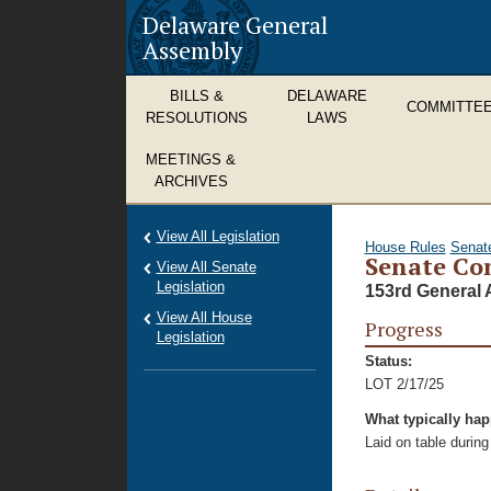
Delaware General
Assembly
BILLS &
DELAWARE
COMMITTE
RESOLUTIONS
LAWS
MEETINGS &
ARCHIVES
View All Legislation
House Rules
Senat
Senate Con
View All Senate
Legislation
153rd General 
View All House
Progress
Legislation
Status:
LOT 2/17/25
What typically ha
Laid on table during