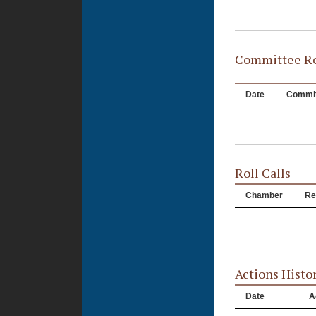
Committee Re
Date
Commit
Roll Calls
Chamber
Re
Actions Histo
Date
A