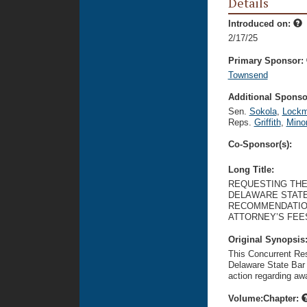
Details
Introduced on:
2/17/25
Primary Sponsor:
Townsend
Additional Sponsor
Sen.
Sokola
,
Lock
Reps.
Griffith
,
Mino
Co-Sponsor(s):
Long Title:
REQUESTING THE
DELAWARE STATE
RECOMMENDATION
ATTORNEY’S FEES
Original Synopsis
This Concurrent Res
Delaware State Bar 
action regarding awa
Volume:Chapter: