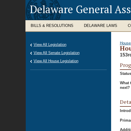
Delaware General As
BILLS & RESOLUTIONS
DELAWARE LAWS
C
House
View All Legislation
Hou
View All Senate Legislation
153r
View All House Legislation
Prog
Status
What 
next?
Deta
Intro
Prima
Additi