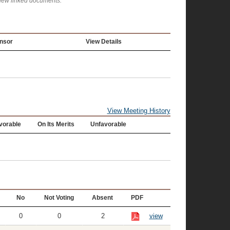
view linked documents.
nsor
View Details
View Meeting History
vorable
On Its Merits
Unfavorable
No
Not Voting
Absent
PDF
0
0
2
view