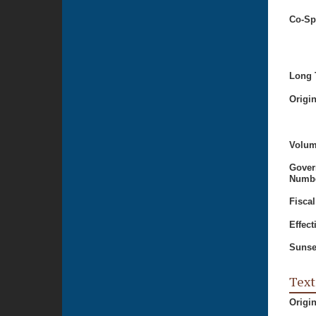
Co-Sp
Long T
Origi
Volum
Gover
Numbe
Fiscal
Effect
Sunse
Text
Origi