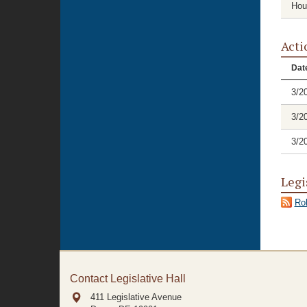
Hou
Acti
Dat
3/2
3/2
3/2
Legi
Rol
Contact Legislative Hall
411 Legislative Avenue