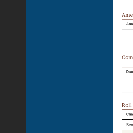
Ame
Am
Comm
Dat
Roll
Cha
Sen