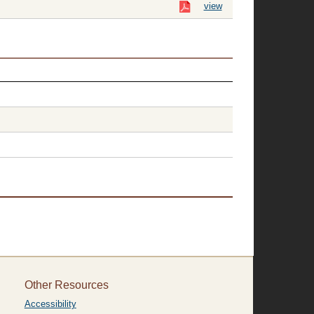
view
Other Resources
Accessibility