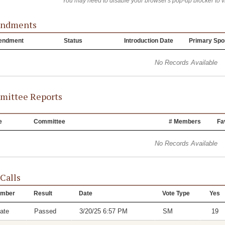
You may need to disable your browser's pop-up blocker to 
ndments
endment
Status
Introduction Date
Primary Spo
No Records Available
ittee Reports
e
Committee
# Members
Fa
No Records Available
 Calls
mber
Result
Date
Vote Type
Yes
ate
Passed
3/20/25 6:57 PM
SM
19