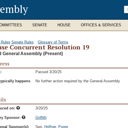
sembly
En
se
te
OMMITTEES
SENATE
HOUSE
OFFICES & SERVICES
 Rules
Senate Rules
Glossary of Terms
se Concurrent Resolution 19
d General Assembly (Present)
ress
:
Passed 3/20/25
typically happens
No further action required by the General Assembly
ils
duced on:
3/20/25
ry Sponsor:
Griffith
onal Sponsor(s):
Sen.
Hoffner
,
Poore