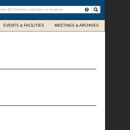
ter
Search site
arch
rms
EVENTS & FACILITIES
MEETINGS & ARCHIVES