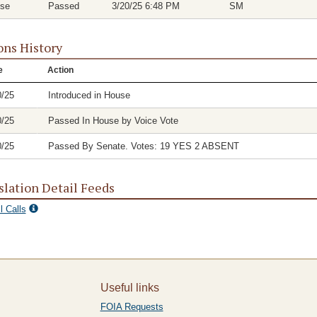
se
Passed
3/20/25 6:48 PM
SM
ons History
e
Action
0/25
Introduced in House
0/25
Passed In House by Voice Vote
0/25
Passed By Senate. Votes: 19 YES 2 ABSENT
slation Detail Feeds
l Calls
Useful links
FOIA Requests