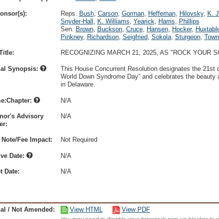
onsor(s):
Reps.
Bush
,
Carson
,
Gorman
,
Heffernan
,
Hilovsky
,
K. 
Snyder-Hall
,
K. Williams
,
Yearick
,
Harris
,
Phillips
Sen.
Brown
,
Buckson
,
Cruce
,
Hansen
,
Hocker
,
Huxtabl
Pinkney
,
Richardson
,
Seigfried
,
Sokola
,
Sturgeon
,
Town
itle:
RECOGNIZING MARCH 21, 2025, AS "ROCK YOUR
nal Synopsis:
This House Concurrent Resolution designates the 21st 
World Down Syndrome Day” and celebrates the beauty a
in Delaware.
e:Chapter:
N/A
nor's Advisory
N/A
r:
 Note/Fee Impact:
Not Required
ive Date:
N/A
t Date:
N/A
nal / Not Amended:
View HTML
View PDF