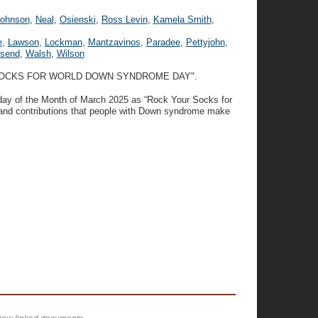
Johnson
,
Neal
,
Osienski
,
Ross Levin
,
Kamela Smith
,
e
,
Lawson
,
Lockman
,
Mantzavinos
,
Paradee
,
Pettyjohn
,
send
,
Walsh
,
Wilson
 SOCKS FOR WORLD DOWN SYNDROME DAY".
day of the Month of March 2025 as “Rock Your Socks for
nd contributions that people with Down syndrome make