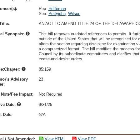
onsor(s):
Rep.
Heffernan
Sen.
Pettyjohn
,
Wilson
itle:
AN ACT TO AMEND TITLE 24 OF THE DELAWARE 
nal Synopsis:
This bill removes outdated references to permits. It fur
outside of the United States that will be recognized for 
alters the section regarding discipline for examination 
a computerized format. The bill modifies the process fo
Council by its subordinate committees and clarifies that 
cease-and-desist orders.
e:Chapter:
85:159
nor's Advisory
23
r:
 Note/Fee Impact:
Not Required
ive Date:
8/21/25
t Date:
N/A
nal / Not Amended:
View HTML
View PDF