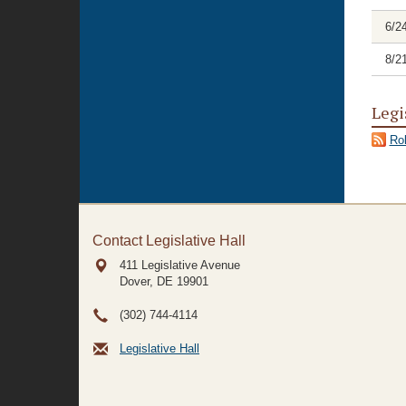
6/2
8/2
Legi
Rol
Contact Legislative Hall
411 Legislative Avenue
Dover, DE
19901
(302) 744-4114
Legislative Hall