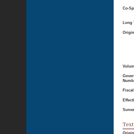
Co-Sp
Long T
Origi
Volum
Gover
Numbe
Fiscal
Effect
Sunse
Text
Origi