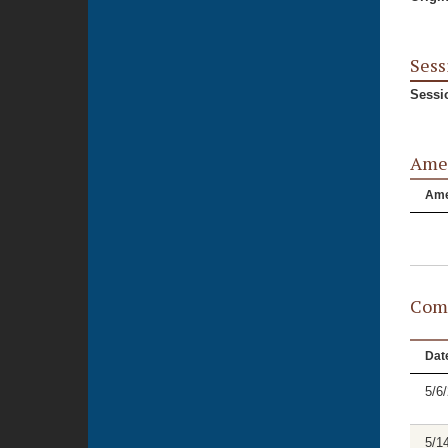
Sess
Sessi
Ame
Am
Comm
Dat
5/6
5/1