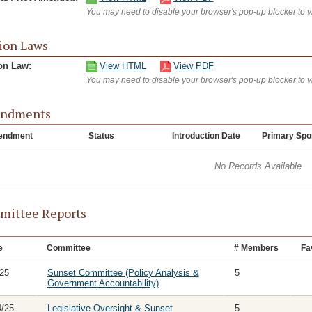
You may need to disable your browser's pop-up blocker to 
ion Laws
on Law:
View HTML
View PDF
You may need to disable your browser's pop-up blocker to 
ndments
endment
Status
Introduction Date
Primary Spo
No Records Available
ittee Reports
e
Committee
# Members
Fa
/25
Sunset Committee (Policy Analysis &
5
Government Accountability)
4/25
Legislative Oversight & Sunset
5