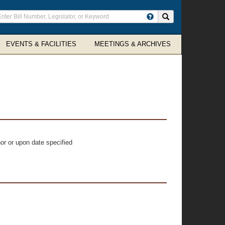
ter
Search site
arch
rms
EVENTS & FACILITIES
MEETINGS & ARCHIVES
or or upon date specified