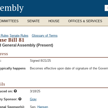
sembly
En
se
te
OMMITTEES
SENATE
HOUSE
OFFICES & SERVICES
 Rules
Senate Rules
Glossary of Terms
se Bill 81
d General Assembly (Present)
ress
:
Signed 8/21/25
typically happens
Becomes effective upon date of signature of the Govern
ils
duced on:
3/18/25
ry Sponsor:
Gray
onal Sponsor(s):
Sen.
Hansen