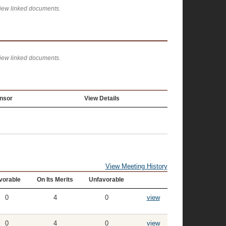
view linked documents.
view linked documents.
nsor
View Details
View Meeting History
vorable
On Its Merits
Unfavorable
0
4
0
view
0
4
0
view