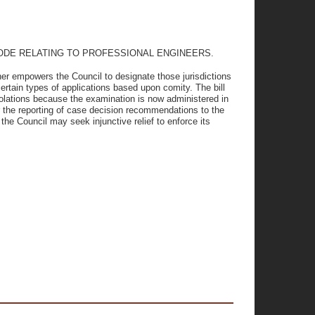
CODE RELATING TO PROFESSIONAL ENGINEERS.
ther empowers the Council to designate those jurisdictions
certain types of applications based upon comity. The bill
violations because the examination is now administered in
r the reporting of case decision recommendations to the
the Council may seek injunctive relief to enforce its