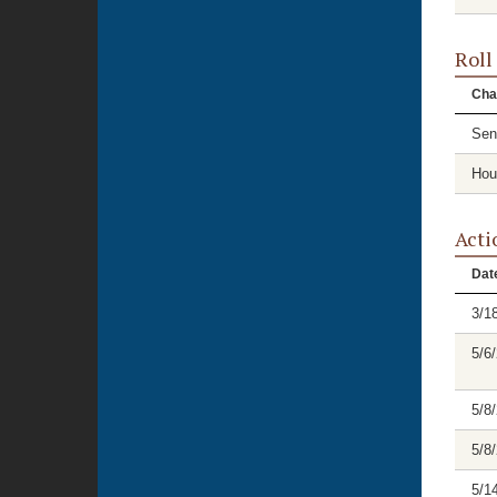
Roll
Cha
Sen
Hou
Acti
Dat
3/1
5/6
5/8
5/8
5/1