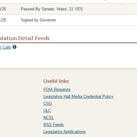
4/25
Passed By Senate. Votes: 21 YES
1/25
Signed by Governor
slation Detail Feeds
l Calls
Useful links
FOIA Requests
Legislative Hall Media Credential Policy
CSG
ULC
NCSL
RSS Feeds
Legislative Notifications