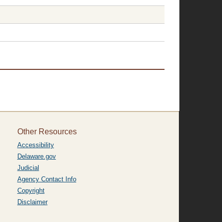
Other Resources
Accessibility
Delaware.gov
Judicial
Agency Contact Info
Copyright
Disclaimer