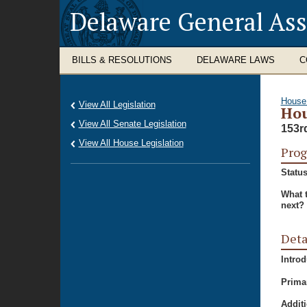
Delaware General As
BILLS & RESOLUTIONS
DELAWARE LAWS
C
House
View All Legislation
Hou
View All Senate Legislation
153r
View All House Legislation
Prog
Status
What 
next?
Deta
Intro
Prima
Additi