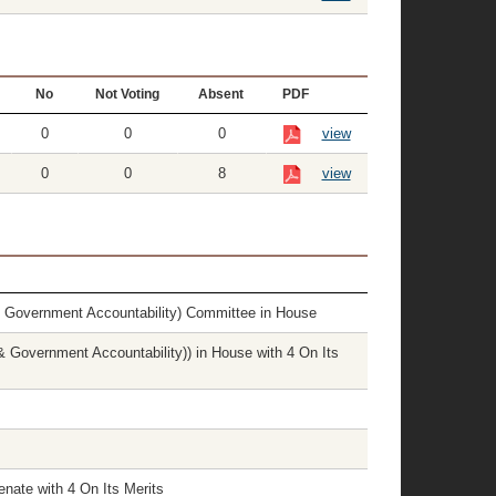
No
Not Voting
Absent
PDF
0
0
0
view
0
0
8
view
& Government Accountability) Committee in House
 Government Accountability)) in House with 4 On Its
nate with 4 On Its Merits