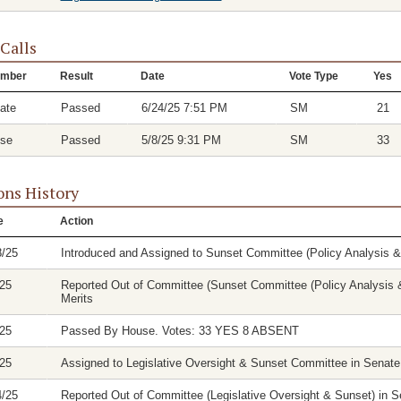
 Calls
mber
Result
Date
Vote Type
Yes
ate
Passed
6/24/25 7:51 PM
SM
21
se
Passed
5/8/25 9:31 PM
SM
33
ons History
e
Action
8/25
Introduced and Assigned to Sunset Committee (Policy Analysis 
/25
Reported Out of Committee (Sunset Committee (Policy Analysis &
Merits
/25
Passed By House. Votes: 33 YES 8 ABSENT
/25
Assigned to Legislative Oversight & Sunset Committee in Senate
4/25
Reported Out of Committee (Legislative Oversight & Sunset) in Se