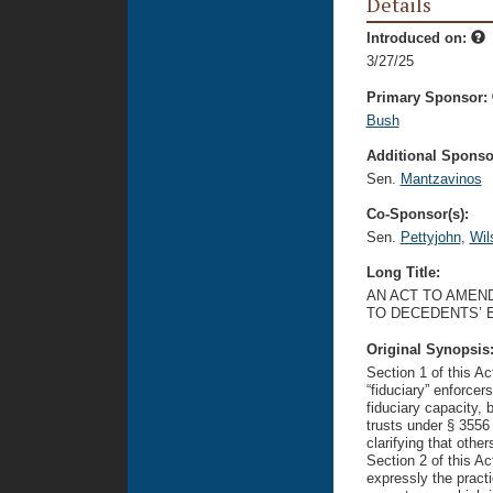
Details
Introduced on:
3/27/25
Primary Sponsor:
Bush
Additional Sponsor
Sen.
Mantzavinos
Co-Sponsor(s):
Sen.
Pettyjohn
,
Wil
Long Title:
AN ACT TO AMEND
TO DECEDENTS’ E
Original Synopsis
Section 1 of this Ac
“fiduciary” enforcer
fiduciary capacity, 
trusts under § 3556 
clarifying that other
Section 2 of this Ac
expressly the practi