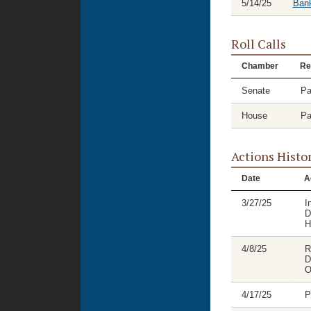
5/14/25
Bank
Roll Calls
Chamber
Re
Senate
Pa
House
Pa
Actions Histo
Date
A
3/27/25
I
D
H
4/8/25
R
D
O
4/17/25
P