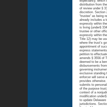
expectancy, which i
distribution from th
of review under § 33
discretion. Section 
“trustee” as being r
already includes a t
expressly within the
is living (under§ 33
trustee or other off
expressly within the
Title 12) may be use
where the trust’s go
appointment of succe
express statements i
petition to effectua
amends § 3556 of Tit
deemed to be a benef
disbursements from 
governing instrumen
exclusive standing t
enforcer will serve 
provides otherwise.
submits to personal j
of the purpose trust
context of a nonjudi
modification under§
to update Delaware 
jurisdictions. Secti