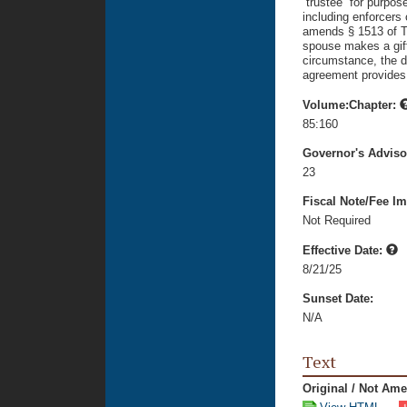
“trustee” for purpos
including enforcers 
amends § 1513 of Ti
spouse makes a gift 
circumstance, the do
agreement provides 
Volume:Chapter:
85:160
Governor's Advis
23
Fiscal Note/Fee Im
Not Required
Effective Date:
8/21/25
Sunset Date:
N/A
Text
Original / Not Am