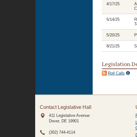
4/17/25
A
C
5/14/25
R
T
5/20/25
P
8/21/25
S
Legislation D
Roll Calls
Contact Legislative Hall
411 Legislative Avenue
Dover, DE
19901
(302) 744-4114