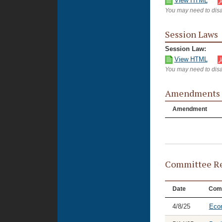
View HTML
You may need to disa
Session Laws
Session Law:
View HTML
You may need to disa
Amendments
Amendment
Committee Re
Date
Com
4/8/25
Eco