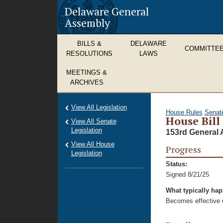
Delaware General
Assembly
BILLS &
DELAWARE
COMMITTE
RESOLUTIONS
LAWS
MEETINGS &
ARCHIVES
View All Legislation
House Rules
Senat
House Bill
View All Senate
Legislation
153rd General 
View All House
Progress
Legislation
Status:
Signed 8/21/25
What typically ha
Becomes effective u