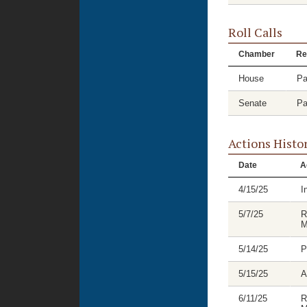
Roll Calls
Chamber
Re
House
Pa
Senate
Pa
Actions Histo
Date
A
4/15/25
I
5/7/25
R
M
5/14/25
P
5/15/25
A
6/11/25
R