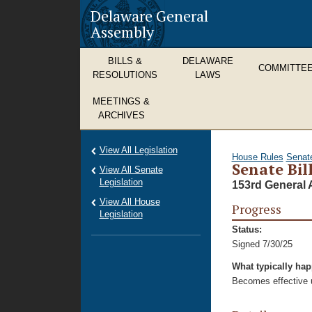
Delaware General
Assembly
BILLS &
DELAWARE
COMMITTE
RESOLUTIONS
LAWS
MEETINGS &
ARCHIVES
View All Legislation
House Rules
Senat
Senate Bil
View All Senate
Legislation
153rd General 
View All House
Progress
Legislation
Status:
Signed 7/30/25
What typically ha
Becomes effective u