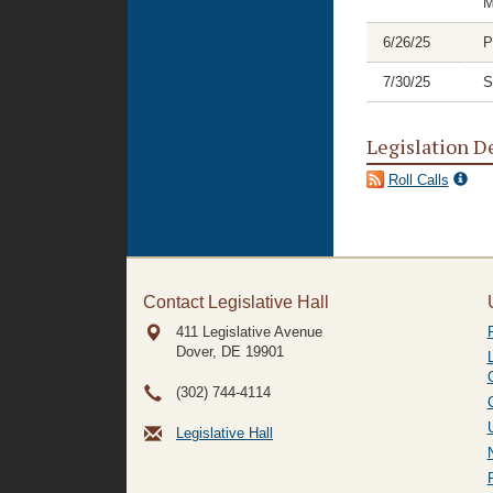
M
6/26/25
P
7/30/25
S
Legislation D
Roll Calls
Contact Legislative Hall
411 Legislative Avenue
Dover, DE
19901
(302) 744-4114
Legislative Hall