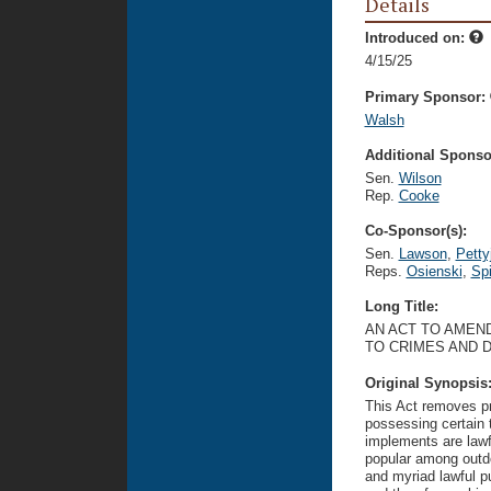
Details
Introduced on:
4/15/25
Primary Sponsor:
Walsh
Additional Sponsor
Sen.
Wilson
Rep.
Cooke
Co-Sponsor(s):
Sen.
Lawson
,
Petty
Reps.
Osienski
,
Sp
Long Title:
AN ACT TO AMEND
TO CRIMES AND 
Original Synopsis
This Act removes pro
possessing certain 
implements are lawf
popular among outdo
and myriad lawful p