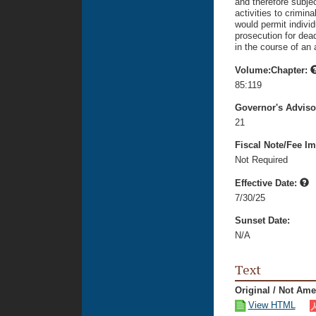
and therefore subje
activities to crimin
would permit individ
prosecution for dea
in the course of an 
Volume:Chapter:
85:119
Governor's Advis
21
Fiscal Note/Fee Im
Not Required
Effective Date:
7/30/25
Sunset Date:
N/A
Text
Original / Not Am
View HTML