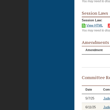
You may need to disa
Session Laws
Session Law:
View HTML
You may need to disa
Amendments
Amendment
Committee Re
Date
Comm
5/7/25
Judi
6/11/25
Judi