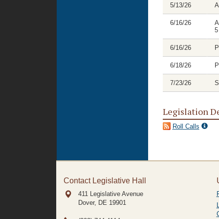
5/13/26
A
6/16/26
A
5
6/16/26
P
6/18/26
P
7/23/26
S
Legislation D
Roll Calls
Contact Legislative Hall
411 Legislative Avenue
Dover, DE
19901