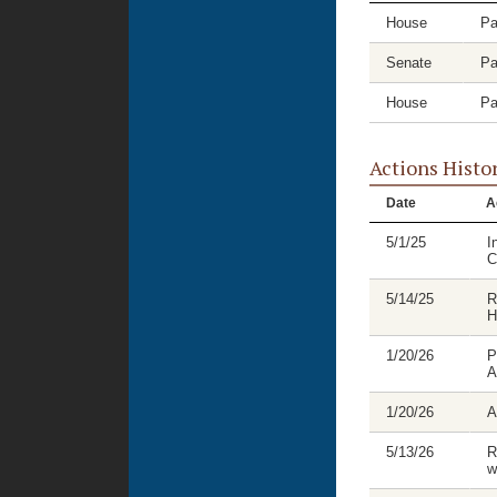
House
Pa
Senate
Pa
House
Pa
Actions Histo
Date
A
5/1/25
I
C
5/14/25
R
H
1/20/26
P
A
1/20/26
A
5/13/26
R
w