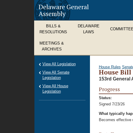
Delaware General
Assembly
BILLS &
DELAWARE
COMMITTE
RESOLUTIONS
LAWS
MEETINGS &
ARCHIVES
View All Legislation
House Rules
Senat
House Bill
View All Senate
Legislation
153rd General 
View All House
Progress
Legislation
Status:
Signed 7/23/26
What typically ha
Becomes effective u