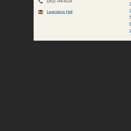
(302) 744-4114
Legislative Hall