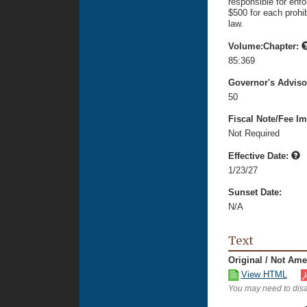
responsible for enfo
$500 for each prohib
law.
Volume:Chapter:
85:369
Governor's Advis
50
Fiscal Note/Fee Im
Not Required
Effective Date:
1/23/27
Sunset Date:
N/A
Text
Original / Not Am
View HTML
You may need to disa