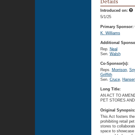
Details
Introduced on:
5/1/25
Primary Sponsor:
K. Williams
Additional Sponsor
Rep.
Neal
Sen.
Walsh
Co-Sponsor(s):
Reps.
Morrison
,
Sny
Griffith
Sen.
Cruce
,
Hanse
Long Title:
AN ACT TO AMEND
PET STORES AND
Original Synopsis
This Act fosters th
prohibiting retail pe
stores to collaborat
space to showcase d