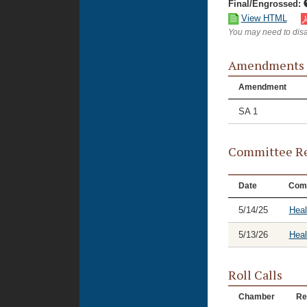
Final/Engrossed:
View HTML
You may need to disa
Amendments
Amendment
SA 1
Committee Re
Date
Com
5/14/25
Hea
5/13/26
Heal
Roll Calls
Chamber
Re