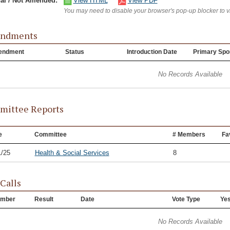
nal / Not Amended:
View HTML
View PDF
You may need to disable your browser's pop-up blocker to 
ndments
endment
Status
Introduction Date
Primary Spo
No Records Available
ittee Reports
e
Committee
# Members
Fa
1/25
Health & Social Services
8
 Calls
mber
Result
Date
Vote Type
Ye
No Records Available