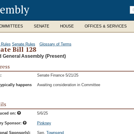
sembly
En
se
te
OMMITTEES
SENATE
HOUSE
OFFICES & SERVICES
 Rules
Senate Rules
Glossary of Terms
ate Bill 128
d General Assembly (Present)
ress
:
Senate Finance 5/21/25
typically happens
Awaiting consideration in Committee
ils
duced on:
5/6/25
ry Sponsor:
Pinkney
onal Sponsor(s):
Sen.
Townsend