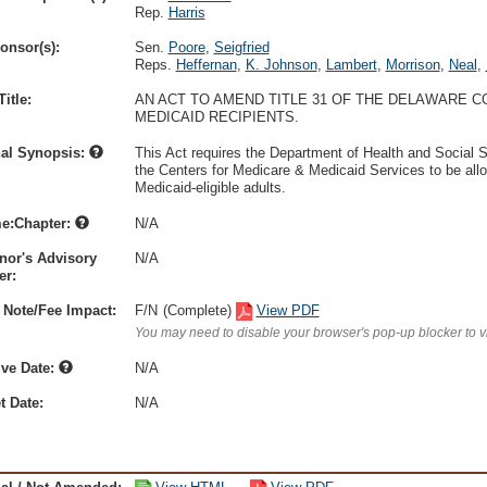
Rep.
Harris
onsor(s):
Sen.
Poore
,
Seigfried
Reps.
Heffernan
,
K. Johnson
,
Lambert
,
Morrison
,
Neal
,
itle:
AN ACT TO AMEND TITLE 31 OF THE DELAWARE C
MEDICAID RECIPIENTS.
nal Synopsis:
This Act requires the Department of Health and Social
the Centers for Medicare & Medicaid Services to be all
Medicaid-eligible adults.
e:Chapter:
N/A
nor's Advisory
N/A
r:
 Note/Fee Impact:
F/N
(Complete)
View PDF
You may need to disable your browser's pop-up blocker to 
ive Date:
N/A
t Date:
N/A