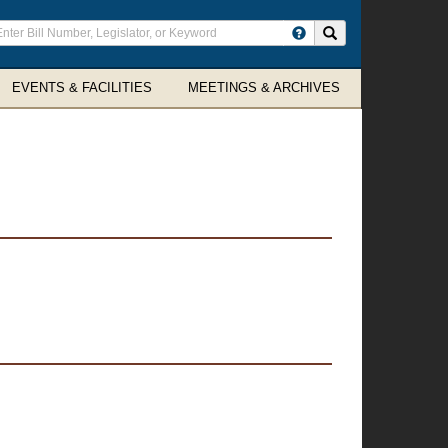
ter
Search site
arch
rms
EVENTS & FACILITIES
MEETINGS & ARCHIVES