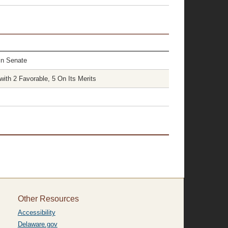
in Senate
ith 2 Favorable, 5 On Its Merits
Other Resources
Accessibility
Delaware.gov