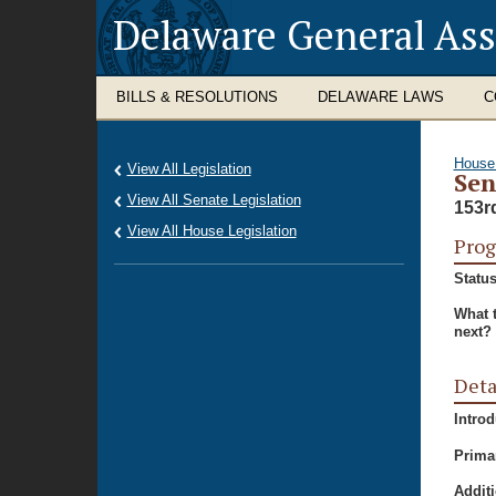
Delaware General As
BILLS & RESOLUTIONS
DELAWARE LAWS
C
House
View All Legislation
Sen
View All Senate Legislation
153r
View All House Legislation
Prog
Status
What 
next?
Deta
Intro
Prima
Additi