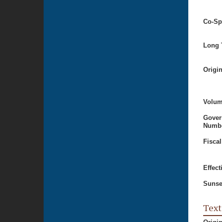
Co-Sp
Long T
Origi
Volum
Gover
Numbe
Fiscal
Effect
Sunse
Text