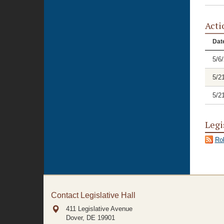
Acti
Dat
5/6
5/2
5/2
Legi
Rol
Contact Legislative Hall
411 Legislative Avenue
Dover, DE
19901