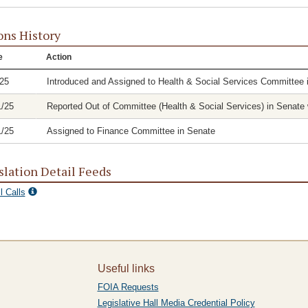
ons History
e
Action
/25
Introduced and Assigned to Health & Social Services Committee 
1/25
Reported Out of Committee (Health & Social Services) in Senate w
1/25
Assigned to Finance Committee in Senate
slation Detail Feeds
l Calls
Useful links
FOIA Requests
Legislative Hall Media Credential Policy