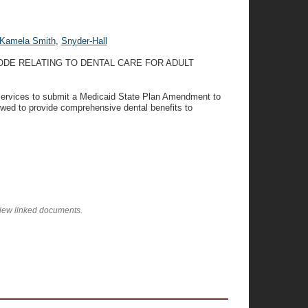
Kamela Smith
,
Snyder-Hall
ODE RELATING TO DENTAL CARE FOR ADULT
 Services to submit a Medicaid State Plan Amendment to
owed to provide comprehensive dental benefits to
view linked documents.