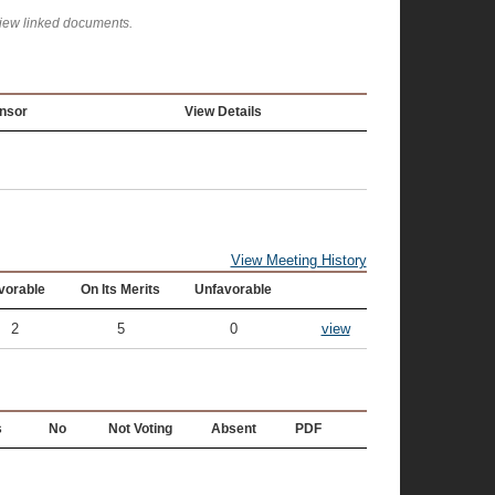
view linked documents.
nsor
View Details
View Meeting History
vorable
On Its Merits
Unfavorable
2
5
0
view
s
No
Not Voting
Absent
PDF