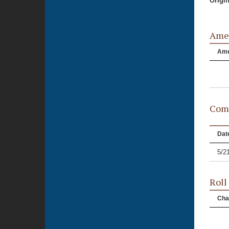
Origi
Ame
Am
Comm
Dat
5/2
Roll
Cha