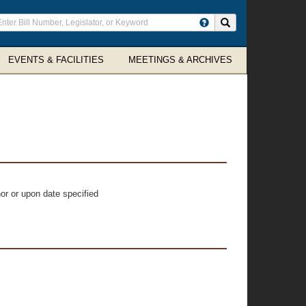
ter
Search site
arch
rms
EVENTS & FACILITIES
MEETINGS & ARCHIVES
or or upon date specified