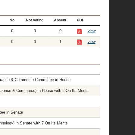
No
Not Voting
Absent
PDF
0
0
0
view
0
0
1
view
surance & Commerce Committee in House
rance & Commerce) in House with 8 On Its Merits
tee in Senate
nology) in Senate with 7 On Its Merits