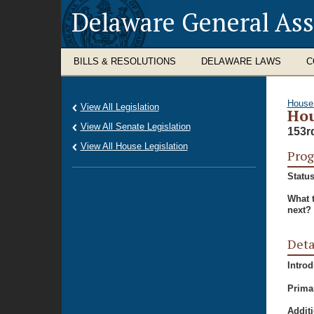
Delaware General As
BILLS & RESOLUTIONS
DELAWARE LAWS
C
House
View All Legislation
Hou
View All Senate Legislation
153r
View All House Legislation
Prog
Status
What 
next?
Deta
Intro
Prima
Additi