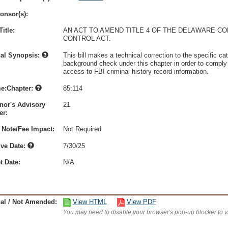
onsor(s):
itle:
AN ACT TO AMEND TITLE 4 OF THE DELAWARE C
CONTROL ACT.
nal Synopsis:
This bill makes a technical correction to the specific ca
background check under this chapter in order to comply 
access to FBI criminal history record information.
e:Chapter:
85:114
nor's Advisory
21
r:
 Note/Fee Impact:
Not Required
ive Date:
7/30/25
t Date:
N/A
nal / Not Amended:
View HTML
View PDF
You may need to disable your browser's pop-up blocker to 