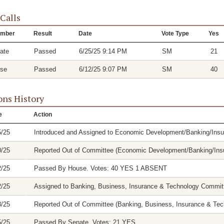
 Calls
mber
Result
Date
Vote Type
Yes
ate
Passed
6/25/25 9:14 PM
SM
21
se
Passed
6/12/25 9:07 PM
SM
40
ons History
e
Action
5/25
Introduced and Assigned to Economic Development/Banking/In
0/25
Reported Out of Committee (Economic Development/Banking/Insu
2/25
Passed By House. Votes: 40 YES 1 ABSENT
2/25
Assigned to Banking, Business, Insurance & Technology Commit
8/25
Reported Out of Committee (Banking, Business, Insurance & Tech
5/25
Passed By Senate. Votes: 21 YES