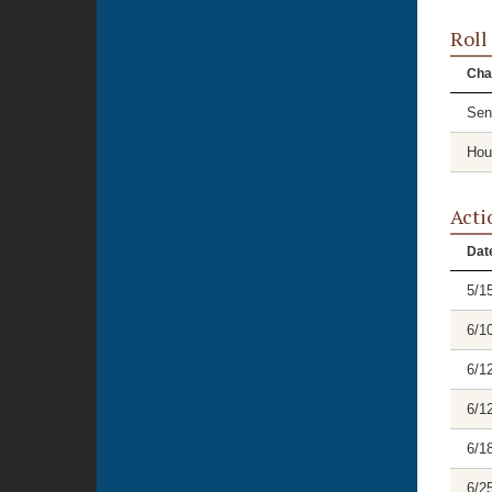
Roll
Cha
Sen
Hou
Acti
Dat
5/1
6/1
6/1
6/1
6/1
6/2