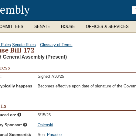
sembly
En
se
te
OMMITTEES
SENATE
HOUSE
OFFICES & SERVICES
 Rules
Senate Rules
Glossary of Terms
se Bill 172
d General Assembly (Present)
ress
:
Signed 7/30/25
typically happens
Becomes effective upon date of signature of the Govern
ils
duced on:
5/15/25
ry Sponsor:
Osienski
onal Sponsor(s):
Sen.
Paradee