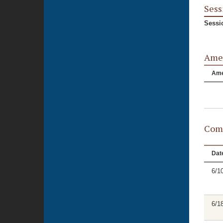
Sess
Sessi
Ame
Am
Comm
Dat
6/1
6/1