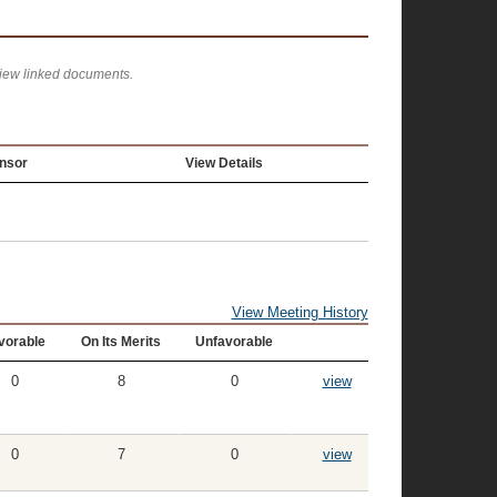
view linked documents.
nsor
View Details
View Meeting History
vorable
On Its Merits
Unfavorable
0
8
0
view
0
7
0
view