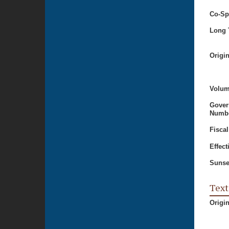
Co-Sp
Long T
Origi
Volum
Gover
Numbe
Fiscal
Effect
Sunse
Text
Origi