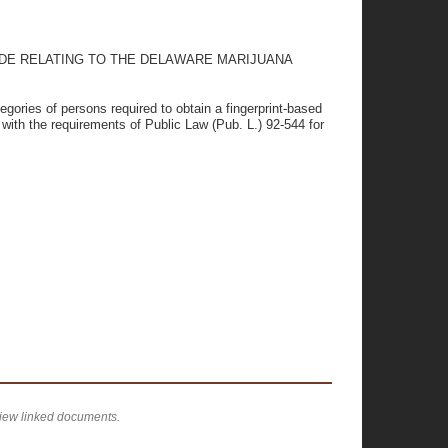
ODE RELATING TO THE DELAWARE MARIJUANA
tegories of persons required to obtain a fingerprint-based
with the requirements of Public Law (Pub. L.) 92-544 for
view linked documents.