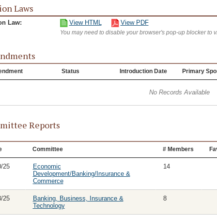
ion Laws
on Law:
View HTML
View PDF
You may need to disable your browser's pop-up blocker to 
ndments
endment
Status
Introduction Date
Primary Spo
No Records Available
ittee Reports
e
Committee
# Members
Fa
0/25
Economic
14
Development/Banking/Insurance &
Commerce
8/25
Banking, Business, Insurance &
8
Technology