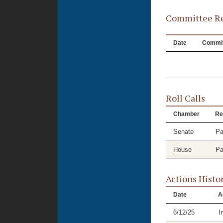
Committee Re
Date
Commit
Roll Calls
Chamber
Re
Senate
Pa
House
Pa
Actions Histo
Date
A
6/12/25
I