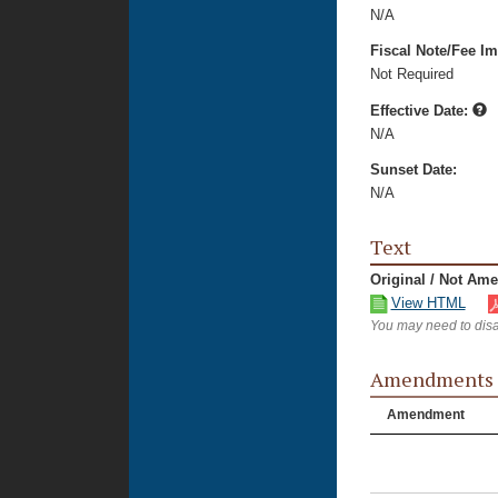
N/A
Fiscal Note/Fee Im
Not Required
Effective Date:
N/A
Sunset Date:
N/A
Text
Original / Not Am
View HTML
You may need to disa
Amendments
Amendment