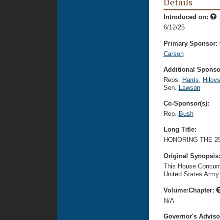
Details
Introduced on:
6/12/25
Primary Sponsor:
Carson
Additional Sponsor
Reps.
Harris
,
Hilov
Sen.
Lawson
Co-Sponsor(s):
Rep.
Bush
Long Title:
HONORING THE 2
Original Synopsis
This House Concurr
United States Army 
Volume:Chapter:
N/A
Governor's Advis