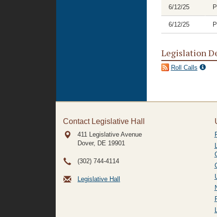
6/12/25
P
6/12/25
P
Legislation D
Roll Calls
Contact Legislative Hall
411 Legislative Avenue
Dover, DE
19901
(302) 744-4114
Legislative Hall