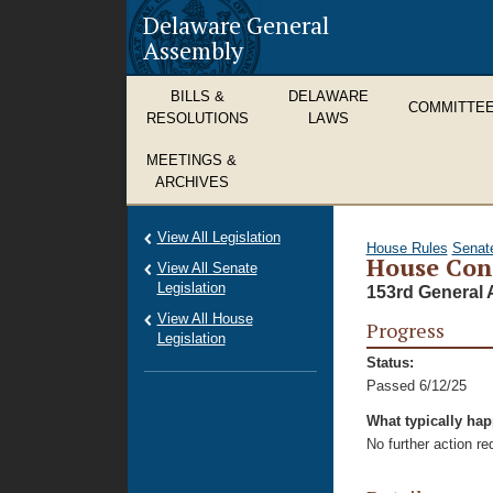
Delaware General
Assembly
BILLS &
DELAWARE
COMMITTE
RESOLUTIONS
LAWS
MEETINGS &
ARCHIVES
View All Legislation
House Rules
Senat
House Con
View All Senate
Legislation
153rd General 
View All House
Progress
Legislation
Status:
Passed 6/12/25
What typically ha
No further action r