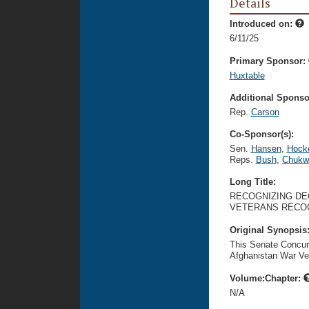
Details
Introduced on:
6/11/25
Primary Sponsor:
Huxtable
Additional Sponsor
Rep.
Carson
Co-Sponsor(s):
Sen.
Hansen
,
Hock
Reps.
Bush
,
Chukw
Long Title:
RECOGNIZING DEC
VETERANS RECOG
Original Synopsis
This Senate Concur
Afghanistan War Ve
Volume:Chapter:
N/A