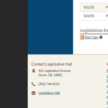
6/11/25
P
6/12/25
P
Legislation D
Roll Calls
Contact Legislative Hall
411 Legislative Avenue
Dover, DE
19901
(302) 744-4114
Legislative Hall