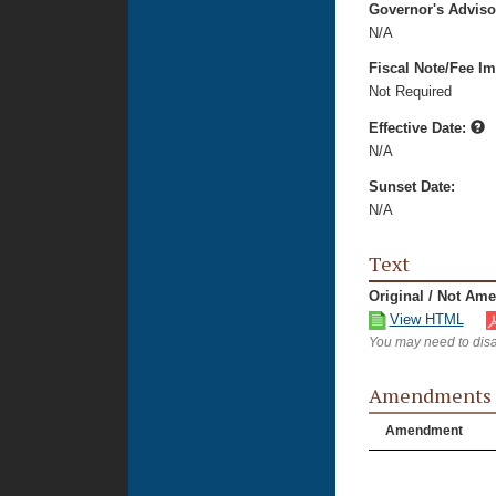
Governor's Advis
N/A
Fiscal Note/Fee Im
Not Required
Effective Date:
N/A
Sunset Date:
N/A
Text
Original / Not Am
View HTML
You may need to disa
Amendments
Amendment