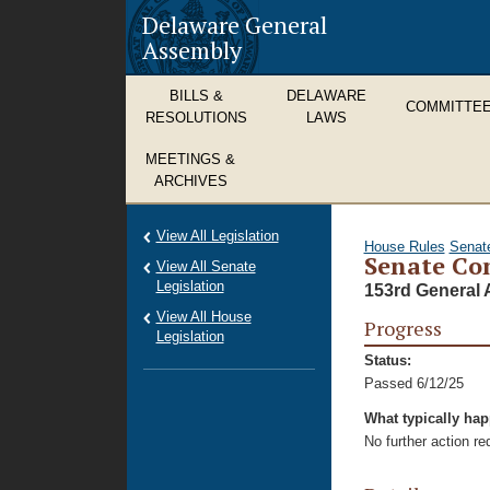
Delaware General
Assembly
BILLS &
DELAWARE
COMMITTE
RESOLUTIONS
LAWS
MEETINGS &
ARCHIVES
View All Legislation
House Rules
Senat
Senate Con
View All Senate
Legislation
153rd General 
View All House
Progress
Legislation
Status:
Passed 6/12/25
What typically ha
No further action r