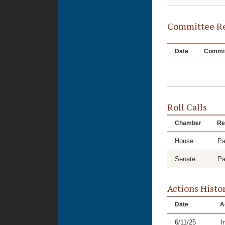
Committee Re
Date
Commit
Roll Calls
Chamber
Re
House
Pa
Senate
Pa
Actions Histo
Date
A
6/11/25
I