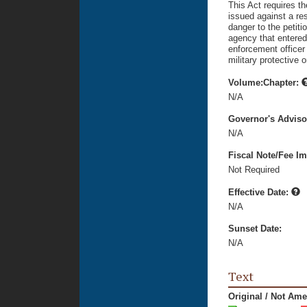
This Act requires th
issued against a re
danger to the petitio
agency that entered 
enforcement officer 
military protective o
Volume:Chapter:
N/A
Governor's Advis
N/A
Fiscal Note/Fee Im
Not Required
Effective Date:
N/A
Sunset Date:
N/A
Text
Original / Not Am