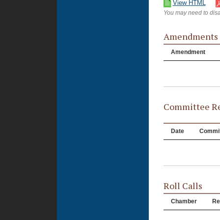
View HTML
You may need to disa
Amendments
Amendment
Committee Re
Date
Commit
Roll Calls
Chamber
Re