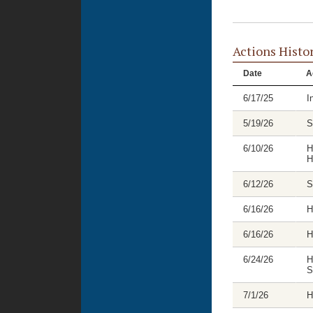
Actions Histo
Date
A
6/17/25
I
5/19/26
S
6/10/26
H
H
6/12/26
S
6/16/26
H
6/16/26
H
6/24/26
H
S
7/1/26
H