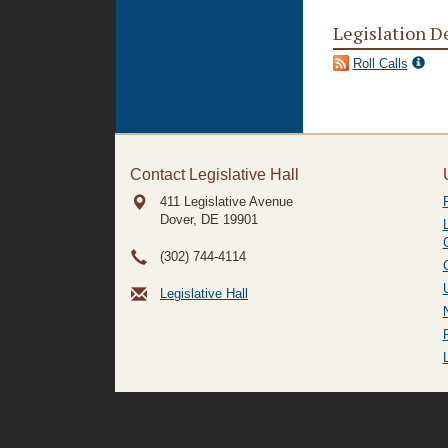
Legislation D
Roll Calls
Contact Legislative Hall
411 Legislative Avenue
Dover, DE
19901
(302) 744-4114
Legislative Hall