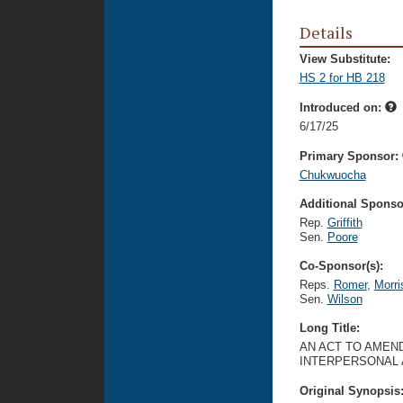
Details
View Substitute:
HS 2 for HB 218
Introduced on:
6/17/25
Primary Sponsor:
Chukwuocha
Additional Sponsor
Rep.
Griffith
Sen.
Poore
Co-Sponsor(s):
Reps.
Romer
,
Morri
Sen.
Wilson
Long Title:
AN ACT TO AMEND
INTERPERSONAL A
Original Synopsis