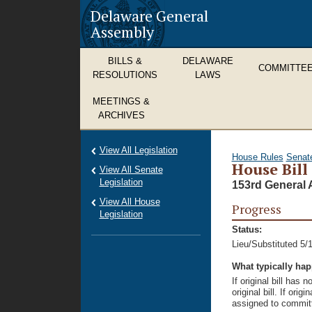
Delaware General
Assembly
BILLS &
DELAWARE
COMMITTE
RESOLUTIONS
LAWS
MEETINGS &
ARCHIVES
View All Legislation
House Rules
Senat
House Bill
View All Senate
Legislation
153rd General 
View All House
Progress
Legislation
Status:
Lieu/Substituted 5/
What typically ha
If original bill has
original bill. If ori
assigned to committ