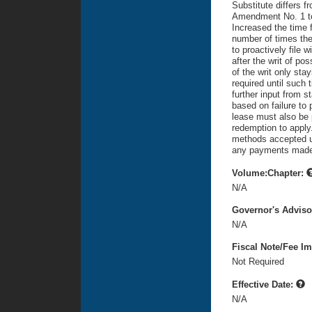
Substitute differs f
Amendment No. 1 to 
Increased the time f
number of times the 
to proactively file 
after the writ of p
of the writ only sta
required until such
further input from s
based on failure to p
lease must also be 
redemption to apply
methods accepted un
any payments made a
Volume:Chapter:
N/A
Governor's Advis
N/A
Fiscal Note/Fee Im
Not Required
Effective Date:
N/A