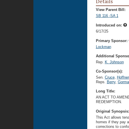
Details
View Parent Bill:
SB 116 -SA 1
Introduced on:
6/17/25
Primary Sponsor:
Lockman
Additional Sponsor
Rep.
K. Johnson
Co-Sponsor(s):
Sen.
Cruce
,
Hoffner
Reps.
Berry
,
Gorma
Long Title:
AN ACT TO AMEND
REDEMPTION.
Original Synopsis
This Act allows tena
homes if they pay a
corrections to confo