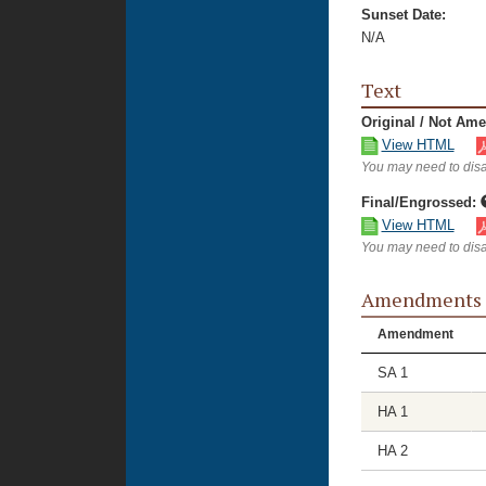
Sunset Date:
N/A
Text
Original / Not Am
View HTML
You may need to disa
Final/Engrossed:
View HTML
You may need to disa
Amendments
Amendment
SA 1
HA 1
HA 2