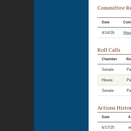
Committee Re
Date
Com
4/14/26
Hou
Roll Calls
Chamber
Re
Senate
Pa
House
Pa
Senate
Pa
Actions Histo
Date
A
6/17/25
w