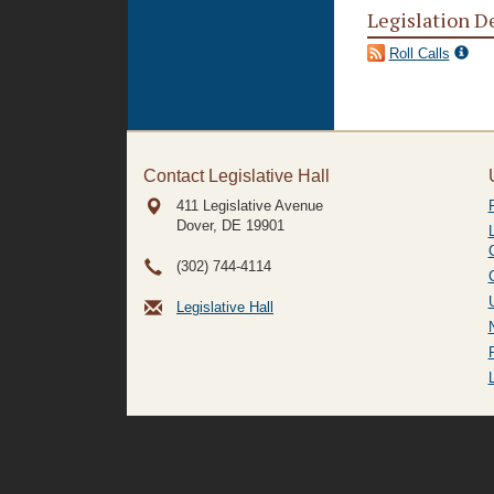
Legislation D
Roll Calls
Contact Legislative Hall
411 Legislative Avenue
Dover, DE
19901
(302) 744-4114
Legislative Hall