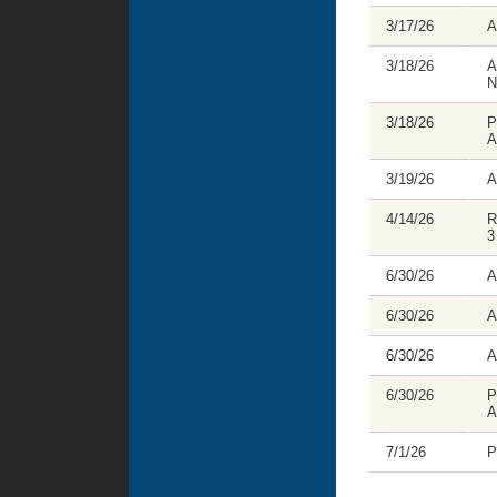
3/17/26
A
3/18/26
A
N
3/18/26
P
A
3/19/26
A
4/14/26
R
3
6/30/26
A
6/30/26
A
6/30/26
A
6/30/26
P
A
7/1/26
P