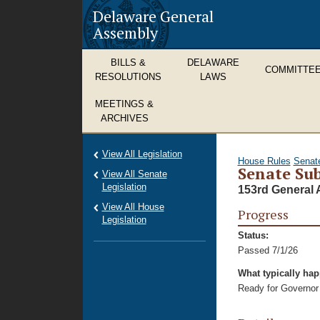
Delaware General
Assembly
BILLS &
DELAWARE
COMMITTE
RESOLUTIONS
LAWS
MEETINGS &
ARCHIVES
View All Legislation
House Rules
Senat
Senate Sub
View All Senate
Legislation
153rd General 
View All House
Progress
Legislation
Status:
Passed 7/1/26
What typically ha
Ready for Governor 