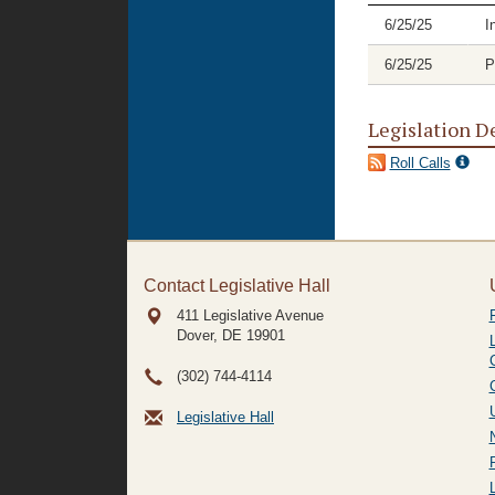
6/25/25
I
6/25/25
P
Legislation D
Roll Calls
Contact Legislative Hall
411 Legislative Avenue
Dover, DE
19901
(302) 744-4114
Legislative Hall