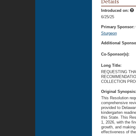
Details
Introduced on:
6/25/25
Primary Sponsor:
Sturgeon
Additional Sponsor
Co-Sponsor(s):
Long Title:
REQUESTING THA
RECOMMENDATION
COLLECTION PRO
Original Synopsis
This Resolution req
comprehensive revi
provided to Delawar
kindergarten readine
this State. This Re
1, 2026, with the fin
growth, and making 
effectiveness of the