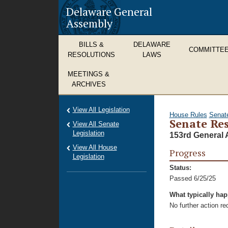
Delaware General
Assembly
BILLS &
DELAWARE
COMMITTE
RESOLUTIONS
LAWS
MEETINGS &
ARCHIVES
View All Legislation
House Rules
Senat
Senate Res
View All Senate
Legislation
153rd General 
View All House
Progress
Legislation
Status:
Passed 6/25/25
What typically ha
No further action r