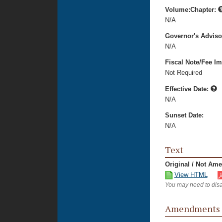
Volume:Chapter:
N/A
Governor's Advis
N/A
Fiscal Note/Fee Im
Not Required
Effective Date:
N/A
Sunset Date:
N/A
Text
Original / Not Am
View HTML
You may need to disa
Amendments