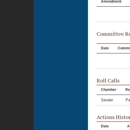
Amendment
Committee Re
Date
Commit
Roll Calls
Chamber
Re
Senate
Pa
Actions Histo
Date
A