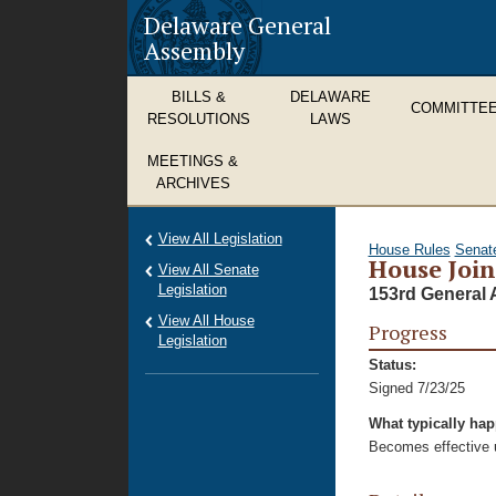
Delaware General
Assembly
BILLS &
DELAWARE
COMMITTE
RESOLUTIONS
LAWS
MEETINGS &
ARCHIVES
View All Legislation
House Rules
Senat
House Join
View All Senate
Legislation
153rd General 
View All House
Progress
Legislation
Status:
Signed 7/23/25
What typically ha
Becomes effective u