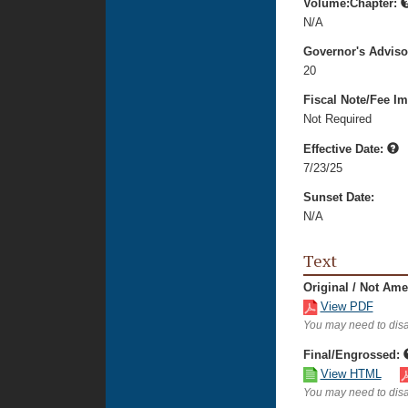
Volume:Chapter:
N/A
Governor's Advis
20
Fiscal Note/Fee Im
Not Required
Effective Date:
7/23/25
Sunset Date:
N/A
Text
Original / Not Am
View PDF
You may need to disa
Final/Engrossed:
View HTML
You may need to disa