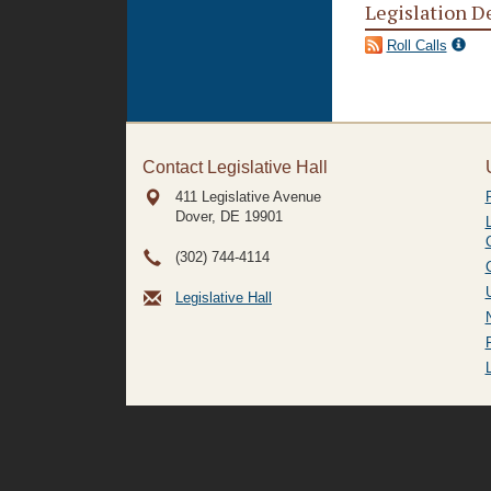
Legislation D
Roll Calls
Contact Legislative Hall
411 Legislative Avenue
Dover, DE
19901
(302) 744-4114
Legislative Hall