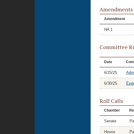
Amendments
Amendment
HA 1
Committee Re
Date
Com
6/25/25
Admi
6/30/25
Exec
Roll Calls
Chamber
Re
Senate
Pa
House
Pa