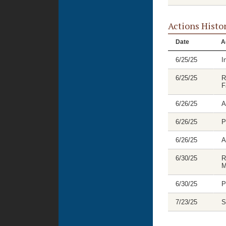
Actions Histo
Date
A
6/25/25
I
6/25/25
R
F
6/26/25
A
6/26/25
P
6/26/25
A
6/30/25
R
M
6/30/25
P
7/23/25
S