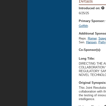
Details
Introduced on:
6/25/25
Primary Sponsor:
Griffith
Additional Sponsor
Reps.
Romer
,
Spie
Sen.
Hansen
,
Petty
Co-Sponsor(s):
Long Title:
DIRECTING THE A
COLLABORATION 
REGULATORY SAN
NOVEL TECHNOLOG
Original Synopsis
This Joint Resolutio
collaboration with t
the testing of innova
intelligence.