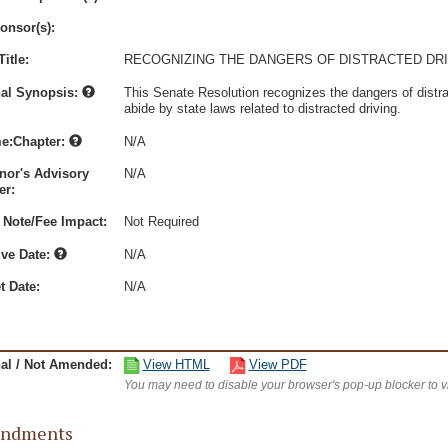
onsor(s):
itle:
RECOGNIZING THE DANGERS OF DISTRACTED DRI
nal Synopsis:
This Senate Resolution recognizes the dangers of distrac
abide by state laws related to distracted driving.
e:Chapter:
N/A
nor's Advisory
N/A
r:
 Note/Fee Impact:
Not Required
ive Date:
N/A
t Date:
N/A
nal / Not Amended:
View HTML
View PDF
You may need to disable your browser's pop-up blocker to 
ndments