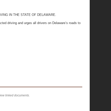
VING IN THE STATE OF DELAWARE.
ted driving and urges all drivers on Delaware’s roads to
view linked documents.