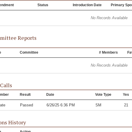
endment
Status
Introduction Date
Primary Spo
No Records Available
ittee Reports
e
Committee
# Members
Fa
No Records Available
 Calls
mber
Result
Date
Vote Type
Yes
ate
Passed
6/26/25 6:36 PM
SM
21
ons History
e
Action