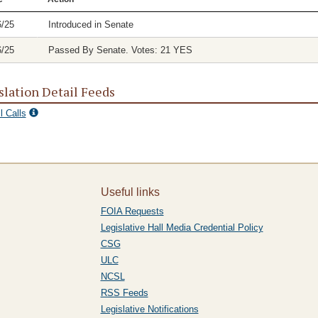
6/25
Introduced in Senate
6/25
Passed By Senate. Votes: 21 YES
slation Detail Feeds
l Calls
Useful links
FOIA Requests
Legislative Hall Media Credential Policy
CSG
ULC
NCSL
RSS Feeds
Legislative Notifications