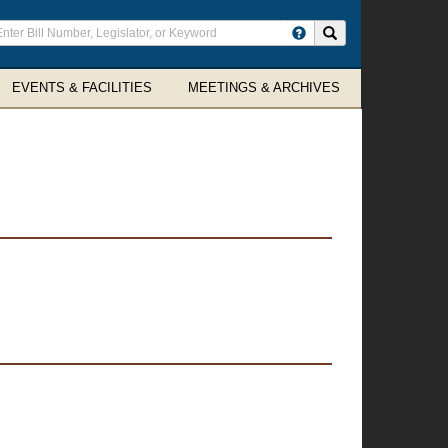
ter
Search site
arch
rms
EVENTS & FACILITIES
MEETINGS & ARCHIVES