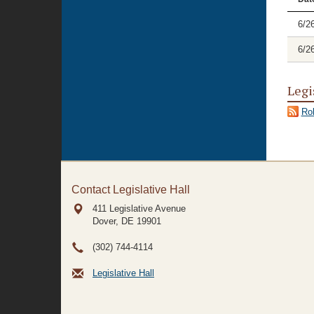
6/2
6/2
Legi
Rol
Contact Legislative Hall
411 Legislative Avenue
Dover, DE
19901
(302) 744-4114
Legislative Hall