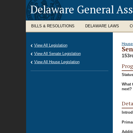
Delaware General As
BILLS & RESOLUTIONS
DELAWARE LAWS
C
House
View All Legislation
Sen
View All Senate Legislation
153r
View All House Legislation
Prog
Status
What 
next?
Deta
Intro
Prima
Additi