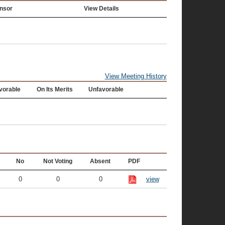
nsor
View Details
View Meeting History
vorable
On Its Merits
Unfavorable
No
Not Voting
Absent
PDF
0
0
0
view