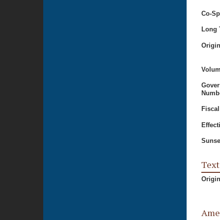
Co-Sp
Long T
Origi
Volum
Gover
Numbe
Fiscal
Effect
Sunse
Text
Origi
Ame