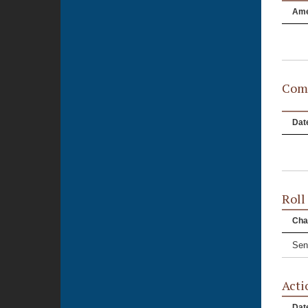
Am
Comm
Dat
Roll
Cha
Sen
Acti
Dat