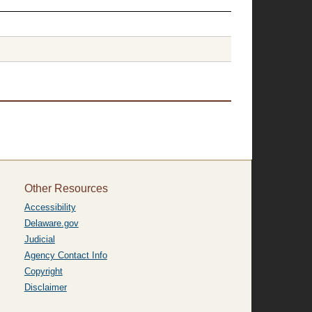
Other Resources
Accessibility
Delaware.gov
Judicial
Agency Contact Info
Copyright
Disclaimer