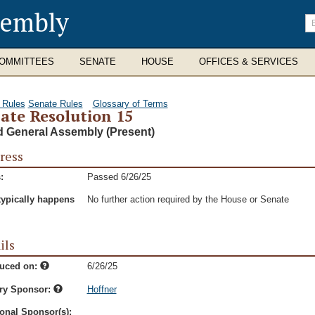
sembly
En
se
te
OMMITTEES
SENATE
HOUSE
OFFICES & SERVICES
 Rules
Senate Rules
Glossary of Terms
ate Resolution 15
d General Assembly (Present)
ress
:
Passed 6/26/25
typically happens
No further action required by the House or Senate
ils
duced on:
6/26/25
ry Sponsor:
Hoffner
onal Sponsor(s):