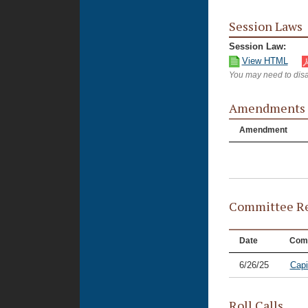
Session Laws
Session Law:
View HTML
You may need to disa
Amendments
Amendment
Committee Re
Date
Com
6/26/25
Capi
Roll Calls