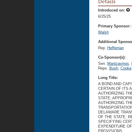
Details
Introduced on:
6/25/25
Primary Sponsor:
Walsh
Additional Sponsor
Rep.
Heffernan
Co-Sponsor(s):
Sen.
Mantzavinos
,
Reps.
Bush
,
Cooke
Long Title:
A BOND AND CAP
CERTAIN OF ITS 
AUTHORIZING TH
STATE; APPROPR
AUTHORIZING TH
TRANSPORTATION
DELAWARE TRANS
OF THE STATE; 
SPECIFYING CERT
EXPENDITURE OF
PROVISIONS.