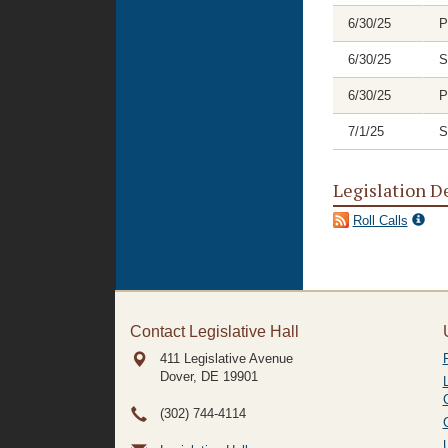
6/30/25
P
6/30/25
S
6/30/25
P
7/1/25
S
Legislation D
Roll Calls
Contact Legislative Hall
411 Legislative Avenue
Dover, DE
19901
(302) 744-4114