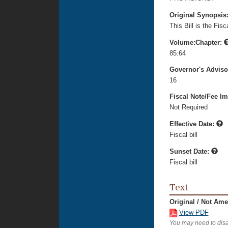
Original Synopsis
This Bill is the Fi
Volume:Chapter:
85:64
Governor's Advis
16
Fiscal Note/Fee Im
Not Required
Effective Date:
Fiscal bill
Sunset Date:
Fiscal bill
Text
Original / Not Am
View PDF
You may need to disa