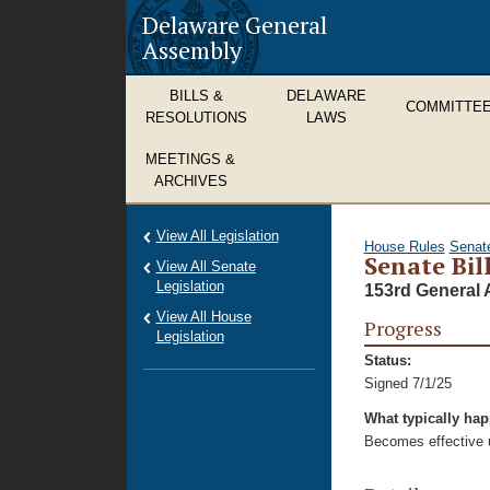
Delaware General
Assembly
BILLS &
DELAWARE
COMMITTE
RESOLUTIONS
LAWS
MEETINGS &
ARCHIVES
View All Legislation
House Rules
Senat
Senate Bil
View All Senate
Legislation
153rd General 
View All House
Progress
Legislation
Status:
Signed 7/1/25
What typically ha
Becomes effective u