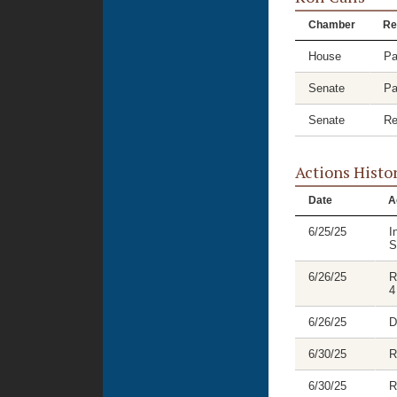
Chamber
Re
House
Pa
Senate
Pa
Senate
Re
Actions Histo
Date
A
6/25/25
I
S
6/26/25
R
4
6/26/25
D
6/30/25
R
6/30/25
R