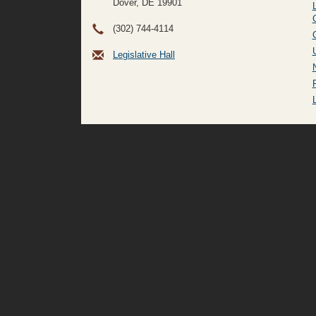
Dover, DE
19901
(302) 744-4114
Legislative Hall