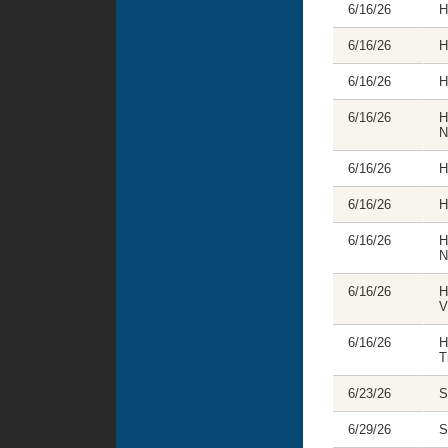
6/16/26
H
6/16/26
H
6/16/26
H
6/16/26
H
N
6/16/26
H
6/16/26
H
6/16/26
H
N
6/16/26
H
V
6/16/26
H
T
6/23/26
S
6/29/26
S