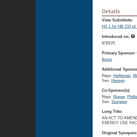
Details
View Substitute:
HS 1 for HB 233 w/
Introduced on:
6/30/25
Primary Sponsor:
Burns
Additional Sponsor
Reps.
Heffernan
,
Mi
Sen.
Hansen
Co-Sponsor(s):
Reps.
Romer
,
Philli
Sen.
Sturgeon
Long Title:
AN ACT TO AMEND
ENERGY USE FACI
Original Synopsis