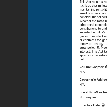
This Act requires re
facilities that miti
maintaining reliabil
small business, and
consider the followi
Whether the rates ha
other retail electric
contributions to grid
impede the utility’
gases consistent wit
or contracts for, gen
renewable energy ta
state policy. 5. Mee
interest. This Act t
application to estab
date.
Volume:Chapter:
N/A
Governor's Advis
N/A
Fiscal Note/Fee Im
Not Required
Effective Date: