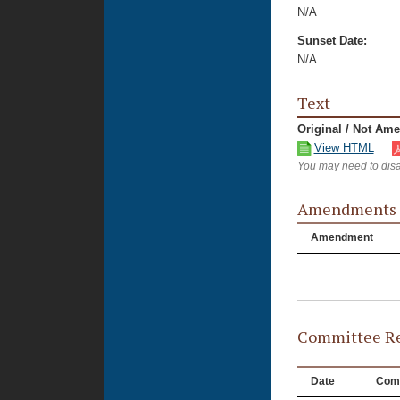
N/A
Sunset Date:
N/A
Text
Original / Not Am
View HTML
You may need to disa
Amendments
Amendment
Committee Re
Date
Com