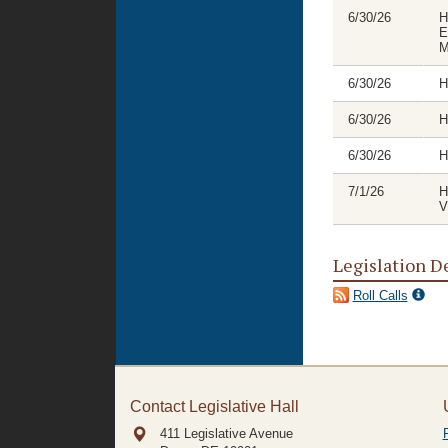
6/30/26
H
E
M
6/30/26
H
6/30/26
H
6/30/26
H
7/1/26
H
V
Legislation D
Roll Calls
Contact Legislative Hall
411 Legislative Avenue