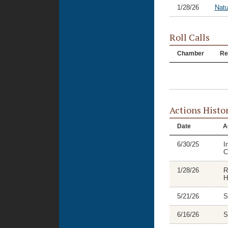
1/28/26
Natu
Roll Calls
Chamber
Re
Actions Histo
Date
A
6/30/25
I
C
1/28/26
R
H
5/21/26
S
6/16/26
S