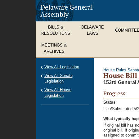
Delaware General
Assembly
BILLS &
DELAWARE
COMMITTE
RESOLUTIONS
LAWS
MEETINGS &
ARCHIVES
View All Legislation
House Rules
Senat
House Bill
View All Senate
Legislation
153rd General 
View All House
Progress
Legislation
Status:
Lieu/Substituted 5/
What typically ha
If original bill has
original bill. If ori
assigned to committ