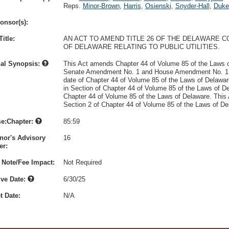
Reps.
Minor-Brown
,
Harris
,
Osienski
,
Snyder-Hall
,
Duke
onsor(s):
itle:
AN ACT TO AMEND TITLE 26 OF THE DELAWARE C
OF DELAWARE RELATING TO PUBLIC UTILITIES.
nal Synopsis:
This Act amends Chapter 44 of Volume 85 of the Laws o
Senate Amendment No. 1 and House Amendment No. 1, of
date of Chapter 44 of Volume 85 of the Laws of Delaware
in Section of Chapter 44 of Volume 85 of the Laws of De
Chapter 44 of Volume 85 of the Laws of Delaware. This Ac
Section 2 of Chapter 44 of Volume 85 of the Laws of De
e:Chapter:
85:59
nor's Advisory
16
r:
 Note/Fee Impact:
Not Required
ive Date:
6/30/25
t Date:
N/A