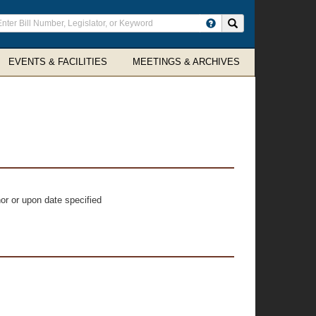
ter
Search site
arch
rms
EVENTS & FACILITIES
MEETINGS & ARCHIVES
or or upon date specified