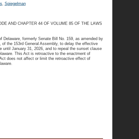
s
,
Spiegelman
ODE AND CHAPTER 44 OF VOLUME 85 OF THE LAWS
f Delaware, formerly Senate Bill No. 159, as amended by
 the 153rd General Assembly, to delay the effective
 until January 31, 2026, and to repeal the sunset clause
laware. This Act is retroactive to the enactment of
t does not affect or limit the retroactive effect of
laware.