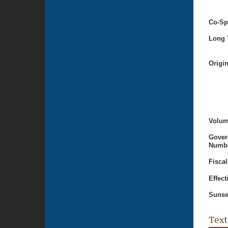
Co-Sp
Long T
Origi
Volum
Gover
Numbe
Fiscal
Effect
Sunse
Text