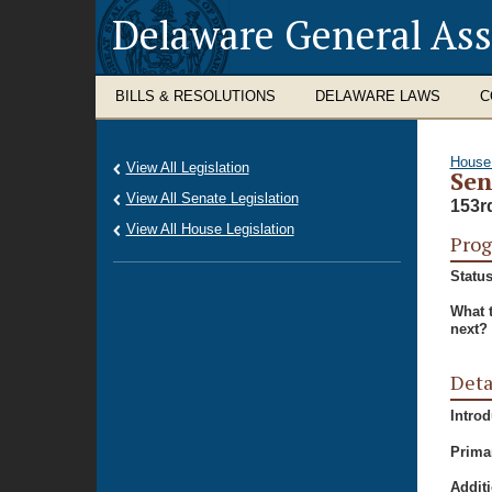
Delaware General As
BILLS & RESOLUTIONS
DELAWARE LAWS
C
House
View All Legislation
Sen
View All Senate Legislation
153r
View All House Legislation
Prog
Status
What 
next?
Deta
Intro
Prima
Additi