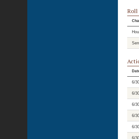
Roll
Cha
Hou
Sen
Acti
Dat
6/3
6/3
6/3
6/3
6/3
6/3