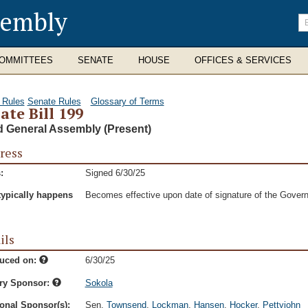
sembly
En
se
te
OMMITTEES
SENATE
HOUSE
OFFICES & SERVICES
 Rules
Senate Rules
Glossary of Terms
ate Bill 199
d General Assembly (Present)
ress
:
Signed 6/30/25
typically happens
Becomes effective upon date of signature of the Govern
ils
duced on:
6/30/25
ry Sponsor:
Sokola
onal Sponsor(s):
Sen.
Townsend
,
Lockman
,
Hansen
,
Hocker
,
Pettyjohn