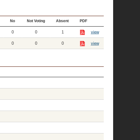
No
Not Voting
Absent
PDF
0
0
1
view
0
0
0
view