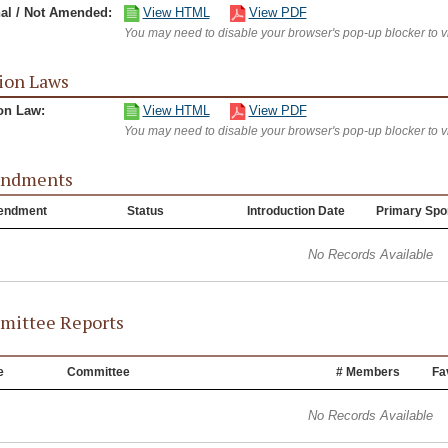
nal / Not Amended:
View HTML
View PDF
You may need to disable your browser's pop-up blocker to 
ion Laws
on Law:
View HTML
View PDF
You may need to disable your browser's pop-up blocker to 
ndments
endment
Status
Introduction Date
Primary Spo
No Records Available
ittee Reports
e
Committee
# Members
Fa
No Records Available