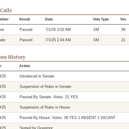
 Calls
mber
Result
Date
Vote Type
Yes
se
Passed
7/1/25 3:02 AM
SM
39
ate
Passed
7/1/25 2:04 AM
SM
21
ons History
e
Action
0/25
Introduced in Senate
0/25
Suspension of Rules in Senate
0/25
Passed By Senate. Votes: 21 YES
0/25
Suspension of Rules in House
0/25
Passed By House. Votes: 39 YES 1 ABSENT 1 VACANT
0/25
Signed by Governor