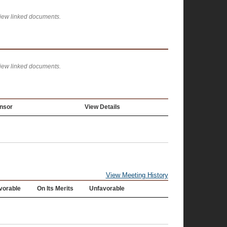
view linked documents.
view linked documents.
nsor
View Details
View Meeting History
vorable
On Its Merits
Unfavorable