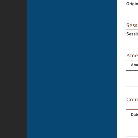
Origi
Sess
Sessi
Ame
Am
Comm
Dat