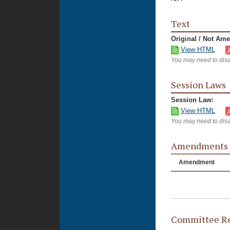
Text
Original / Not Am
View HTML
You may need to disa
Session Laws
Session Law:
View HTML
You may need to disa
Amendments
Amendment
Committee Re