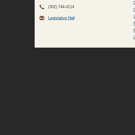
(302) 744-4114
Legislative Hall