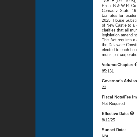
TABLE (Del. 1995); 
Phila. B & W R. Co.
Conrad v. State, 16
tax rates for reside
2025, House Substit
of New Castle to all
clarifies that all mu
legislation amending
This Act requires a 
the Delaware Constit
elected to each hou
municipal corporatio
Volume:Chapter:
85:131
Governor's Advis
22
Fiscal Note/Fee Im
Not Required
Effective Date:
8/12/25
Sunset Date:
N/A