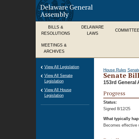
Delaware General
Assembly
BILLS &
DELAWARE
COMMITTE
RESOLUTIONS
LAWS
MEETINGS &
ARCHIVES
View All Legislation
House Rules
Senat
Senate Bil
View All Senate
Legislation
153rd General 
View All House
Progress
Legislation
Status:
Signed 8/12/25
What typically ha
Becomes effective u