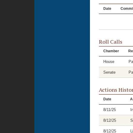
Date
Commit
Roll Calls
Chamber
Re
House
Pa
Senate
Pa
Actions Histo
Date
A
8/11/25
I
8/12/25
S
8/12/25
L