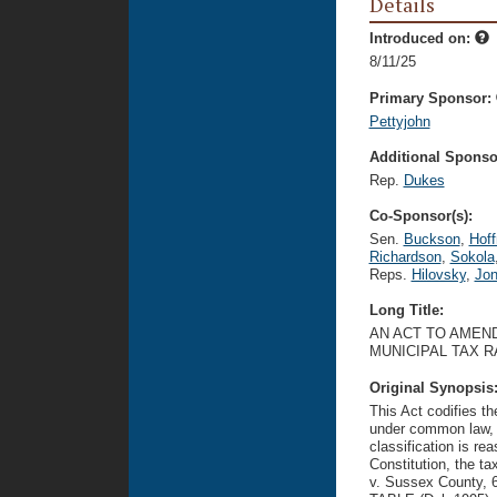
Details
Introduced on:
8/11/25
Primary Sponsor:
Pettyjohn
Additional Sponsor
Rep.
Dukes
Co-Sponsor(s):
Sen.
Buckson
,
Hoff
Richardson
,
Sokola
Reps.
Hilovsky
,
Jon
Long Title:
AN ACT TO AMEND
MUNICIPAL TAX 
Original Synopsis
This Act codifies th
under common law, to
classification is re
Constitution, the ta
v. Sussex County, 6