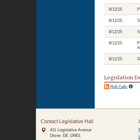
8/12/25
P
8/12/25
S
8/12/25
S
8/12/25
P
A
8/12/25
S
Legislation D
Roll Calls
Contact Legislative Hall
411 Legislative Avenue
Dover, DE
19901