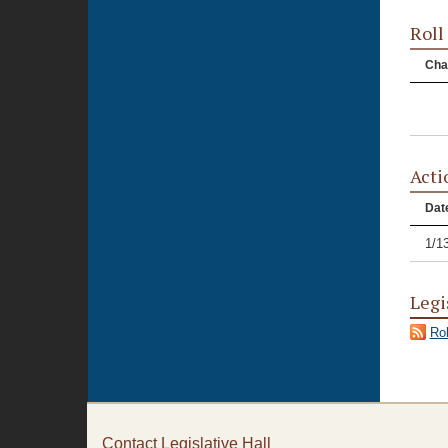
Roll
Cha
Acti
Dat
1/1
Legi
Rol
Contact Legislative Hall