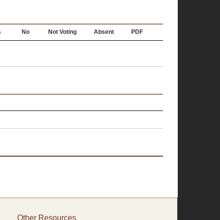
s
No
Not Voting
Absent
PDF
Other Resources