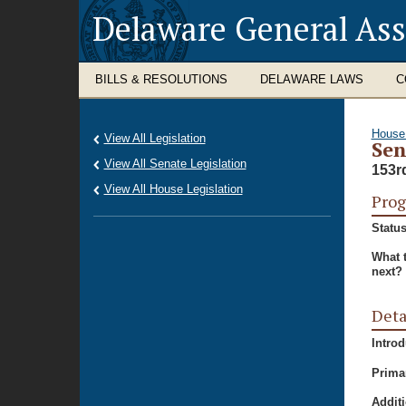
Delaware General As
BILLS & RESOLUTIONS
DELAWARE LAWS
C
House
View All Legislation
Sen
View All Senate Legislation
153r
View All House Legislation
Prog
Status
What 
next?
Deta
Intro
Prima
Additi