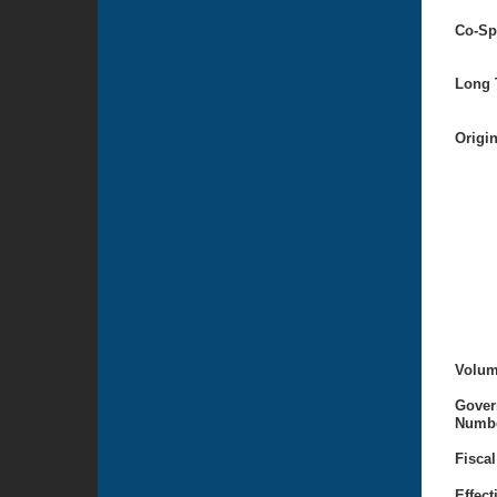
Co-Sp
Long T
Origi
Volum
Gover
Numbe
Fiscal
Effect