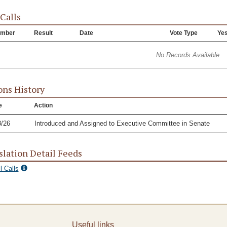
 Calls
mber
Result
Date
Vote Type
Ye
No Records Available
ons History
e
Action
3/26
Introduced and Assigned to Executive Committee in Senate
slation Detail Feeds
l Calls
Useful links