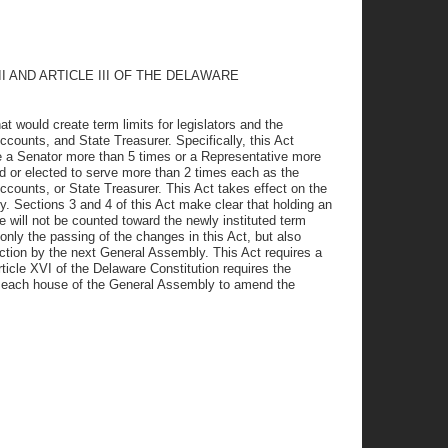
 AND ARTICLE III OF THE DELAWARE
at would create term limits for legislators and the
counts, and State Treasurer. Specifically, this Act
be a Senator more than 5 times or a Representative more
ed or elected to serve more than 2 times each as the
counts, or State Treasurer. This Act takes effect on the
. Sections 3 and 4 of this Act make clear that holding an
ce will not be counted toward the newly instituted term
only the passing of the changes in this Act, but also
ction by the next General Assembly. This Act requires a
ticle XVI of the Delaware Constitution requires the
to each house of the General Assembly to amend the