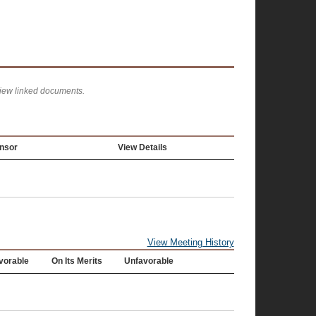
view linked documents.
nsor
View Details
View Meeting History
vorable
On Its Merits
Unfavorable