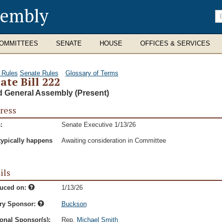
sembly
En
se
te
OMMITTEES
SENATE
HOUSE
OFFICES & SERVICES
 Rules
Senate Rules
Glossary of Terms
ate Bill 222
d General Assembly (Present)
ress
:
Senate Executive 1/13/26
typically happens
Awaiting consideration in Committee
ils
duced on:
1/13/26
ry Sponsor:
Buckson
onal Sponsor(s):
Rep.
Michael Smith