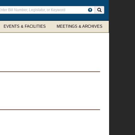
ter
Search site
arch
rms
EVENTS & FACILITIES
MEETINGS & ARCHIVES