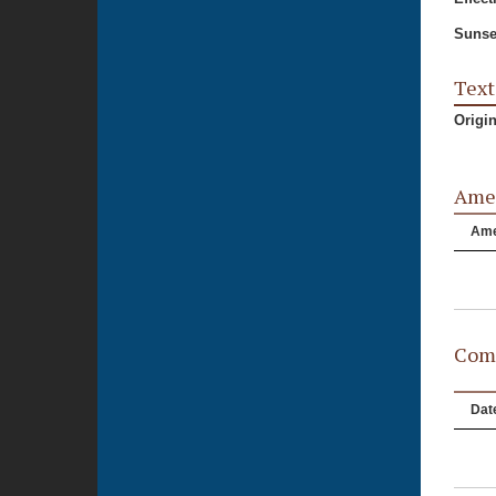
Sunse
Text
Origi
Ame
Am
Comm
Dat