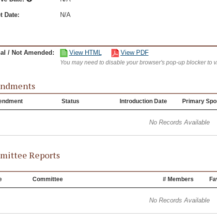
t Date:
N/A
nal / Not Amended:
View HTML
View PDF
You may need to disable your browser's pop-up blocker to 
ndments
endment
Status
Introduction Date
Primary Spo
No Records Available
ittee Reports
e
Committee
# Members
Fa
No Records Available