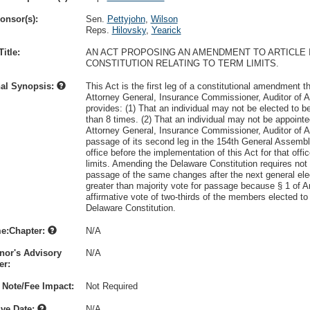
onsor(s):
Sen.
Pettyjohn
,
Wilson
Reps.
Hilovsky
,
Yearick
itle:
AN ACT PROPOSING AN AMENDMENT TO ARTICLE II
CONSTITUTION RELATING TO TERM LIMITS.
nal Synopsis:
This Act is the first leg of a constitutional amendment th
Attorney General, Insurance Commissioner, Auditor of Ac
provides: (1) That an individual may not be elected to 
than 8 times. (2) That an individual may not be appoint
Attorney General, Insurance Commissioner, Auditor of Ac
passage of its second leg in the 154th General Assembly
office before the implementation of this Act for that offi
limits. Amending the Delaware Constitution requires not 
passage of the same changes after the next general ele
greater than majority vote for passage because § 1 of Ar
affirmative vote of two-thirds of the members elected 
Delaware Constitution.
e:Chapter:
N/A
nor's Advisory
N/A
r:
 Note/Fee Impact:
Not Required
ive Date:
N/A