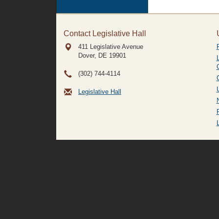
Contact Legislative Hall
411 Legislative Avenue
Dover, DE
19901
(302) 744-4114
Legislative Hall