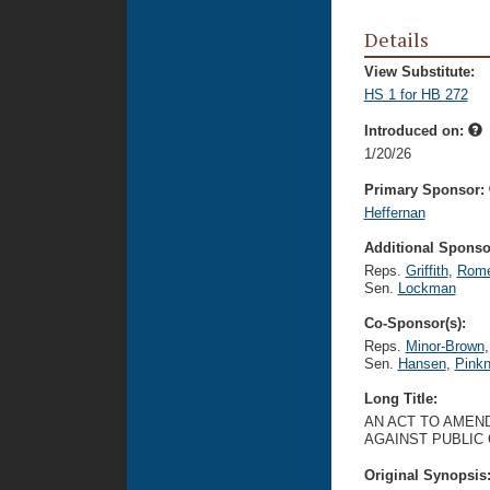
Details
View Substitute:
HS 1 for HB 272
Introduced on:
1/20/26
Primary Sponsor:
Heffernan
Additional Sponsor
Reps.
Griffith
,
Rome
Sen.
Lockman
Co-Sponsor(s):
Reps.
Minor-Brown
,
Sen.
Hansen
,
Pink
Long Title:
AN ACT TO AMEND
AGAINST PUBLIC
Original Synopsis