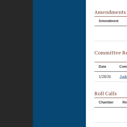
Amendments
Amendment
Committee Re
Date
Com
1/28/26
Judi
Roll Calls
Chamber
Re