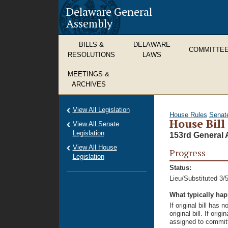
Delaware General
Assembly
BILLS &
DELAWARE
COMMITTE
RESOLUTIONS
LAWS
MEETINGS &
ARCHIVES
View All Legislation
House Rules
Senat
House Bill
View All Senate
Legislation
153rd General 
View All House
Progress
Legislation
Status:
Lieu/Substituted 3/
What typically ha
If original bill has
original bill. If ori
assigned to committ