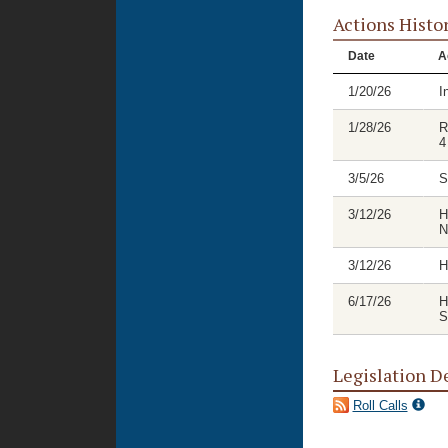
Actions Histo
Date
A
1/20/26
I
1/28/26
R
4
3/5/26
S
3/12/26
H
N
3/12/26
H
6/17/26
H
S
Legislation D
Roll Calls