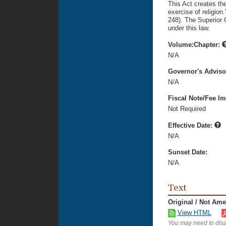
This Act creates the
exercise of religion.
248). The Superior C
under this law.
Volume:Chapter:
N/A
Governor's Advis
N/A
Fiscal Note/Fee Im
Not Required
Effective Date:
N/A
Sunset Date:
N/A
Text
Original / Not Am
View HTML
You may need to disa